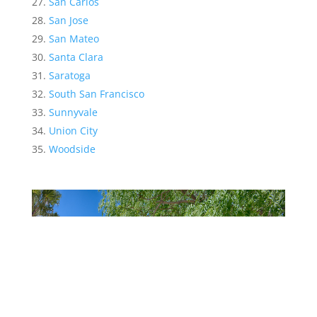
San Carlos
San Jose
San Mateo
Santa Clara
Saratoga
South San Francisco
Sunnyvale
Union City
Woodside