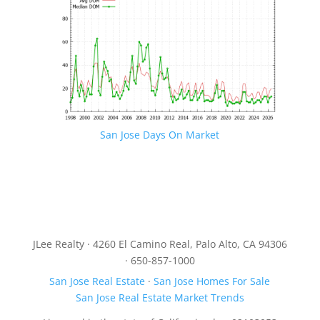
San Jose Days On Market
JLee Realty · 4260 El Camino Real, Palo Alto, CA 94306
· 650-857-1000
San Jose Real Estate
·
San Jose Homes For Sale
San Jose Real Estate Market Trends