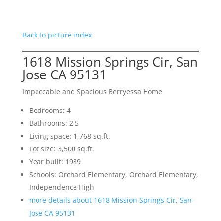
Back to picture index
1618 Mission Springs Cir, San
Jose CA 95131
Impeccable and Spacious Berryessa Home
Bedrooms: 4
Bathrooms: 2.5
Living space: 1,768 sq.ft.
Lot size: 3,500 sq.ft.
Year built: 1989
Schools: Orchard Elementary, Orchard Elementary,
Independence High
more details about 1618 Mission Springs Cir, San
Jose CA 95131