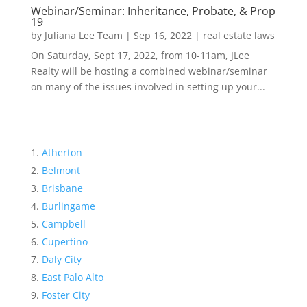
Webinar/Seminar: Inheritance, Probate, & Prop
19
by
Juliana Lee Team
|
Sep 16, 2022
|
real estate laws
On Saturday, Sept 17, 2022, from 10-11am, JLee
Realty will be hosting a combined webinar/seminar
on many of the issues involved in setting up your...
Atherton
Belmont
Brisbane
Burlingame
Campbell
Cupertino
Daly City
East Palo Alto
Foster City