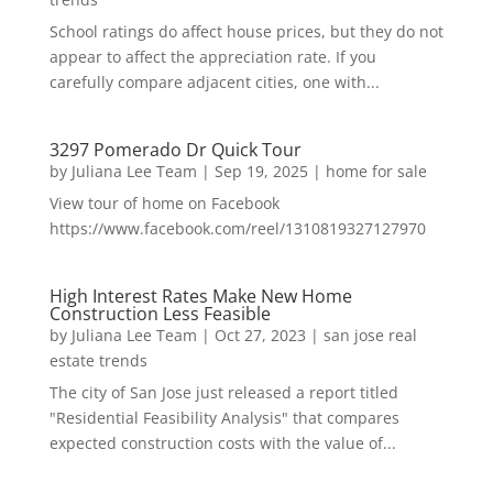
School ratings do affect house prices, but they do not
appear to affect the appreciation rate. If you
carefully compare adjacent cities, one with...
3297 Pomerado Dr Quick Tour
by
Juliana Lee Team
|
Sep 19, 2025
|
home for sale
View tour of home on Facebook
https://www.facebook.com/reel/1310819327127970
High Interest Rates Make New Home
Construction Less Feasible
by
Juliana Lee Team
|
Oct 27, 2023
|
san jose real
estate trends
The city of San Jose just released a report titled
"Residential Feasibility Analysis" that compares
expected construction costs with the value of...