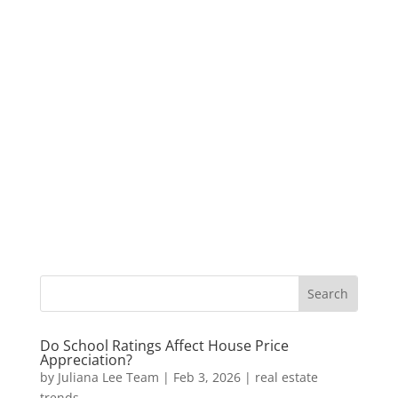
Do School Ratings Affect House Price
Appreciation?
by
Juliana Lee Team
|
Feb 3, 2026
|
real estate
trends