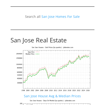
Search all
San Jose Homes For Sale
San Jose Real Estate
San Jose House Avg & Median Prices