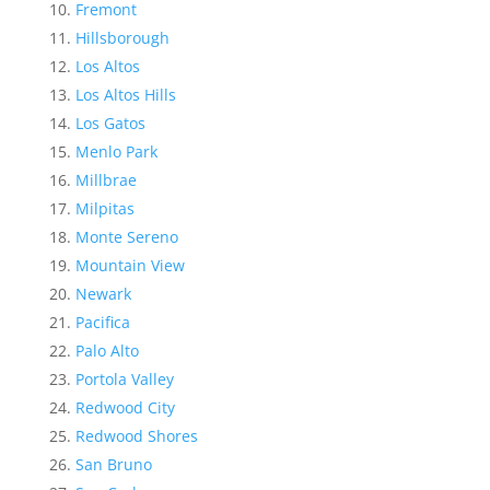
Fremont
Hillsborough
Los Altos
Los Altos Hills
Los Gatos
Menlo Park
Millbrae
Milpitas
Monte Sereno
Mountain View
Newark
Pacifica
Palo Alto
Portola Valley
Redwood City
Redwood Shores
San Bruno