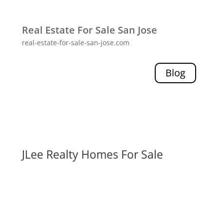
Real Estate For Sale San Jose
real-estate-for-sale-san-jose.com
Blog
JLee Realty Homes For Sale