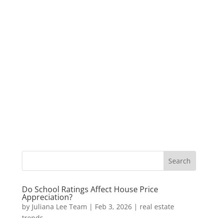
Do School Ratings Affect House Price
Appreciation?
by
Juliana Lee Team
|
Feb 3, 2026
|
real estate
trends