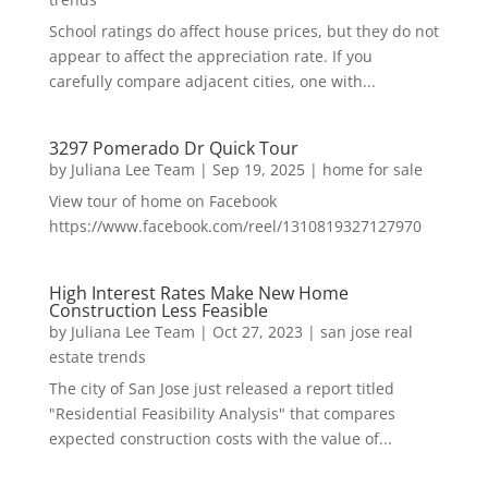
School ratings do affect house prices, but they do not
appear to affect the appreciation rate. If you
carefully compare adjacent cities, one with...
3297 Pomerado Dr Quick Tour
by
Juliana Lee Team
|
Sep 19, 2025
|
home for sale
View tour of home on Facebook
https://www.facebook.com/reel/1310819327127970
High Interest Rates Make New Home
Construction Less Feasible
by
Juliana Lee Team
|
Oct 27, 2023
|
san jose real
estate trends
The city of San Jose just released a report titled
"Residential Feasibility Analysis" that compares
expected construction costs with the value of...