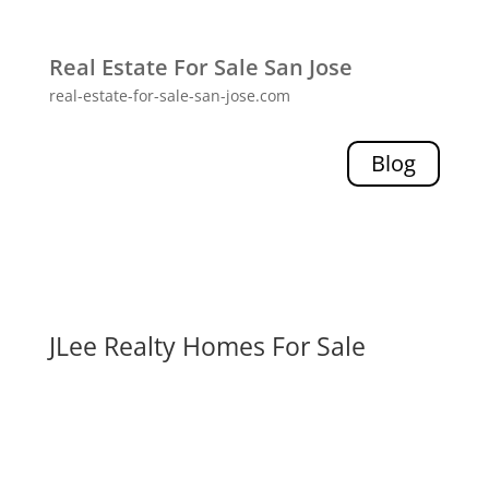
Real Estate For Sale San Jose
real-estate-for-sale-san-jose.com
Blog
JLee Realty Homes For Sale