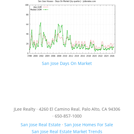
San Jose Days On Market
JLee Realty · 4260 El Camino Real, Palo Alto, CA 94306
· 650-857-1000
San Jose Real Estate
·
San Jose Homes For Sale
San Jose Real Estate Market Trends