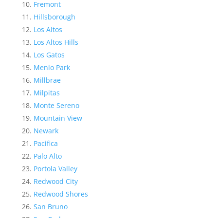
Fremont
Hillsborough
Los Altos
Los Altos Hills
Los Gatos
Menlo Park
Millbrae
Milpitas
Monte Sereno
Mountain View
Newark
Pacifica
Palo Alto
Portola Valley
Redwood City
Redwood Shores
San Bruno