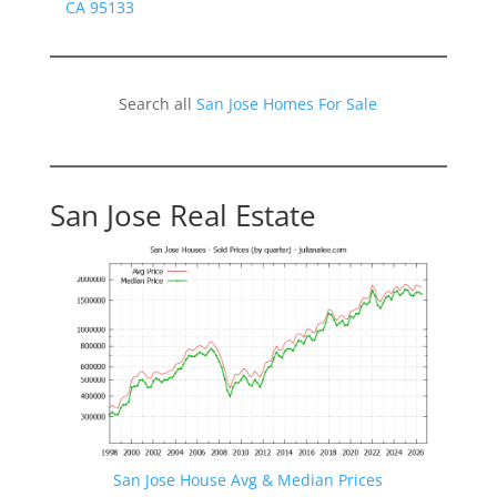
CA 95133
Search all
San Jose Homes For Sale
San Jose Real Estate
San Jose House Avg & Median Prices