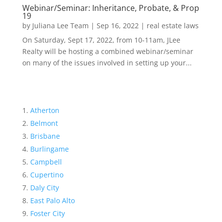
Webinar/Seminar: Inheritance, Probate, & Prop
19
by
Juliana Lee Team
|
Sep 16, 2022
|
real estate laws
On Saturday, Sept 17, 2022, from 10-11am, JLee
Realty will be hosting a combined webinar/seminar
on many of the issues involved in setting up your...
Atherton
Belmont
Brisbane
Burlingame
Campbell
Cupertino
Daly City
East Palo Alto
Foster City