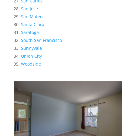
San Carlos
San Jose
San Mateo
Santa Clara
Saratoga
South San Francisco
Sunnyvale
Union City
Woodside