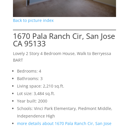
Back to picture index
1670 Pala Ranch Cir, San Jose
CA 95133
Lovely 2 Story 4 Bedroom House, Walk to Berryessa
BART
Bedrooms: 4
Bathrooms: 3
Living space: 2,210 sq.ft.
Lot size: 3,484 sq.ft.
Year built: 2000
Schools: Vinci Park Elementary, Piedmont Middle,
Independence High
more details about 1670 Pala Ranch Cir, San Jose