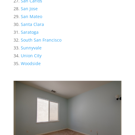
San Carlos
San Jose
San Mateo
Santa Clara
Saratoga
South San Francisco
Sunnyvale
Union City
Woodside