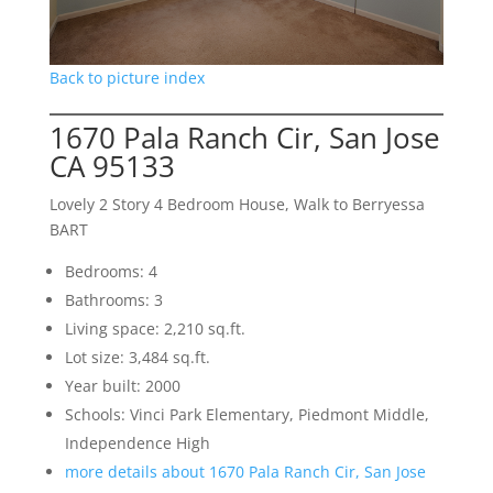
Back to picture index
1670 Pala Ranch Cir, San Jose
CA 95133
Lovely 2 Story 4 Bedroom House, Walk to Berryessa
BART
Bedrooms: 4
Bathrooms: 3
Living space: 2,210 sq.ft.
Lot size: 3,484 sq.ft.
Year built: 2000
Schools: Vinci Park Elementary, Piedmont Middle,
Independence High
more details about 1670 Pala Ranch Cir, San Jose