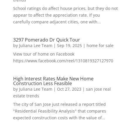
School ratings do affect house prices, but they do not
appear to affect the appreciation rate. If you
carefully compare adjacent cities, one with...
3297 Pomerado Dr Quick Tour
by
Juliana Lee Team
|
Sep 19, 2025
|
home for sale
View tour of home on Facebook
https://www.facebook.com/reel/1310819327127970
High Interest Rates Make New Home
Construction Less Feasible
by
Juliana Lee Team
|
Oct 27, 2023
|
san jose real
estate trends
The city of San Jose just released a report titled
"Residential Feasibility Analysis" that compares
expected construction costs with the value of...