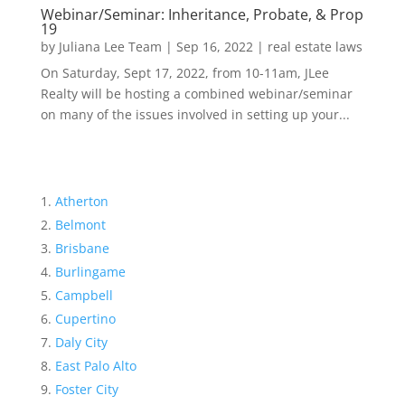
Webinar/Seminar: Inheritance, Probate, & Prop
19
by
Juliana Lee Team
|
Sep 16, 2022
|
real estate laws
On Saturday, Sept 17, 2022, from 10-11am, JLee
Realty will be hosting a combined webinar/seminar
on many of the issues involved in setting up your...
Atherton
Belmont
Brisbane
Burlingame
Campbell
Cupertino
Daly City
East Palo Alto
Foster City