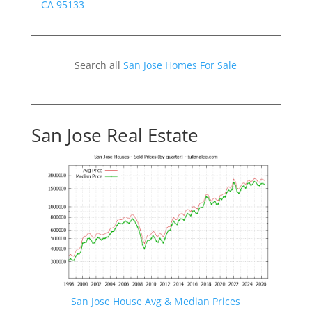
CA 95133
Search all
San Jose Homes For Sale
San Jose Real Estate
San Jose House Avg & Median Prices