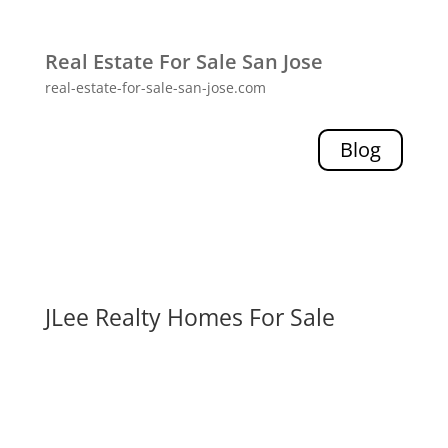
Real Estate For Sale San Jose
real-estate-for-sale-san-jose.com
Blog
JLee Realty Homes For Sale