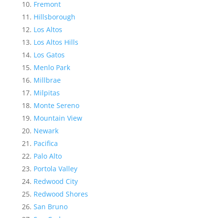
Fremont
Hillsborough
Los Altos
Los Altos Hills
Los Gatos
Menlo Park
Millbrae
Milpitas
Monte Sereno
Mountain View
Newark
Pacifica
Palo Alto
Portola Valley
Redwood City
Redwood Shores
San Bruno