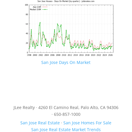
San Jose Days On Market
JLee Realty · 4260 El Camino Real, Palo Alto, CA 94306
· 650-857-1000
San Jose Real Estate
·
San Jose Homes For Sale
San Jose Real Estate Market Trends