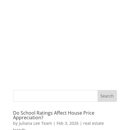
Do School Ratings Affect House Price
Appreciation?
by
Juliana Lee Team
|
Feb 3, 2026
|
real estate
trends