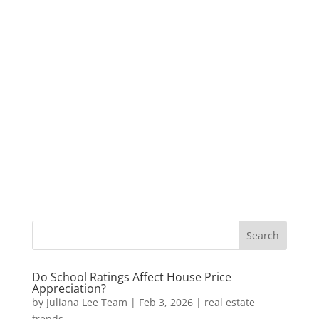
Do School Ratings Affect House Price
Appreciation?
by
Juliana Lee Team
|
Feb 3, 2026
|
real estate
trends