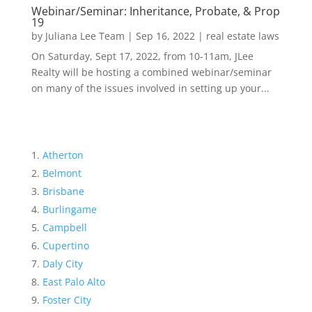
Webinar/Seminar: Inheritance, Probate, & Prop
19
by
Juliana Lee Team
|
Sep 16, 2022
|
real estate laws
On Saturday, Sept 17, 2022, from 10-11am, JLee
Realty will be hosting a combined webinar/seminar
on many of the issues involved in setting up your...
Atherton
Belmont
Brisbane
Burlingame
Campbell
Cupertino
Daly City
East Palo Alto
Foster City