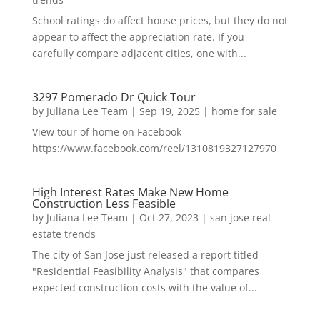
School ratings do affect house prices, but they do not
appear to affect the appreciation rate. If you
carefully compare adjacent cities, one with...
3297 Pomerado Dr Quick Tour
by
Juliana Lee Team
|
Sep 19, 2025
|
home for sale
View tour of home on Facebook
https://www.facebook.com/reel/1310819327127970
High Interest Rates Make New Home
Construction Less Feasible
by
Juliana Lee Team
|
Oct 27, 2023
|
san jose real
estate trends
The city of San Jose just released a report titled
"Residential Feasibility Analysis" that compares
expected construction costs with the value of...