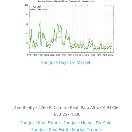
San Jose Days On Market
JLee Realty · 4260 El Camino Real, Palo Alto, CA 94306
· 650-857-1000
San Jose Real Estate
·
San Jose Homes For Sale
San Jose Real Estate Market Trends