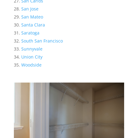
San Carlos
San Jose
San Mateo
Santa Clara
Saratoga
South San Francisco
Sunnyvale
Union City
Woodside