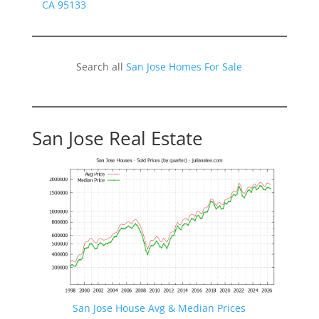
CA 95133
Search all
San Jose Homes For Sale
San Jose Real Estate
San Jose House Avg & Median Prices