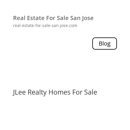
Real Estate For Sale San Jose
real-estate-for-sale-san-jose.com
Blog
JLee Realty Homes For Sale