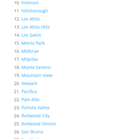
Fremont
Hillsborough
Los Altos
Los Altos Hills
Los Gatos
Menlo Park
Millbrae
Milpitas
Monte Sereno
Mountain View
Newark
Pacifica
Palo Alto
Portola Valley
Redwood City
Redwood Shores
San Bruno