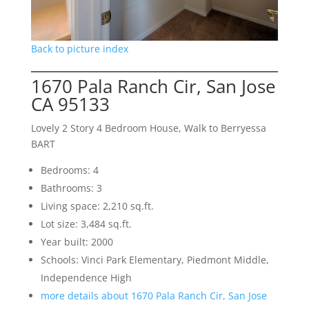
Back to picture index
1670 Pala Ranch Cir, San Jose
CA 95133
Lovely 2 Story 4 Bedroom House, Walk to Berryessa
BART
Bedrooms: 4
Bathrooms: 3
Living space: 2,210 sq.ft.
Lot size: 3,484 sq.ft.
Year built: 2000
Schools: Vinci Park Elementary, Piedmont Middle,
Independence High
more details about 1670 Pala Ranch Cir, San Jose