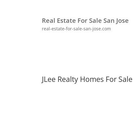
Real Estate For Sale San Jose
real-estate-for-sale-san-jose.com
JLee Realty Homes For Sale