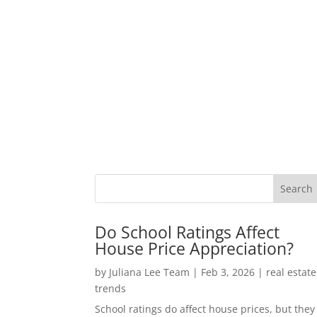
Do School Ratings Affect
House Price Appreciation?
by
Juliana Lee Team
|
Feb 3, 2026
|
real estate
trends
School ratings do affect house prices, but they