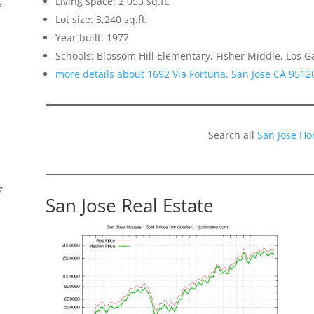
Living space: 2,053 sq.ft.
f
Lot size: 3,240 sq.ft.
Year built: 1977
Schools: Blossom Hill Elementary, Fisher Middle, Los G
more details about 1692 Via Fortuna, San Jose CA 9512
Search all
San Jose Ho
7
San Jose Real Estate
s