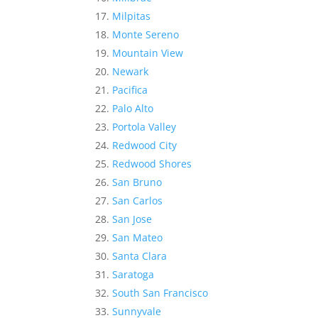
Milpitas
Monte Sereno
Mountain View
Newark
Pacifica
Palo Alto
Portola Valley
Redwood City
Redwood Shores
San Bruno
San Carlos
San Jose
San Mateo
Santa Clara
Saratoga
South San Francisco
Sunnyvale