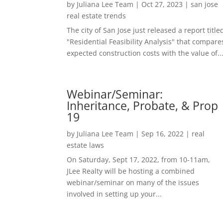
by
Juliana Lee Team
|
Oct 27, 2023
|
san jose
real estate trends
The city of San Jose just released a report title
"Residential Feasibility Analysis" that compare
expected construction costs with the value of..
Webinar/Seminar:
Inheritance, Probate, & Prop
19
by
Juliana Lee Team
|
Sep 16, 2022
|
real
estate laws
On Saturday, Sept 17, 2022, from 10-11am,
JLee Realty will be hosting a combined
webinar/seminar on many of the issues
involved in setting up your...