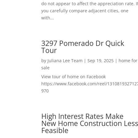
do not appear to affect the appreciation rate. I
you carefully compare adjacent cities, one
with...
3297 Pomerado Dr Quick
Tour
by
Juliana Lee Team
|
Sep 19, 2025
|
home for
sale
View tour of home on Facebook
https://www.facebook.com/reel/131081932712
970
High Interest Rates Make
New Home Construction Les
Feasible