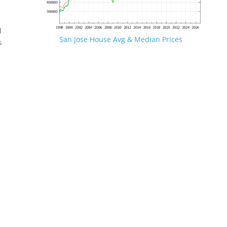
d
San Jose House Avg & Median Prices
s
.