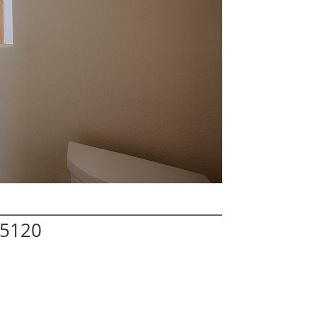
95120