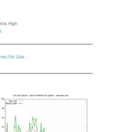
atos High
0
mes For Sale