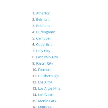
Atherton
Belmont
Brisbane
Burlingame
Campbell
Cupertino
Daly City
East Palo Alto
Foster City
Fremont
Hillsborough
Los Altos
Los Altos Hills
Los Gatos
Menlo Park
Millbrae