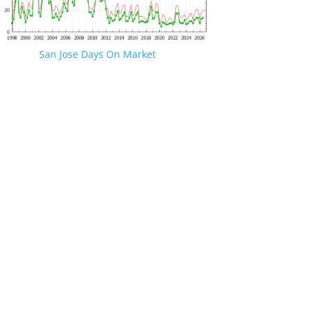
San Jose Days On Market