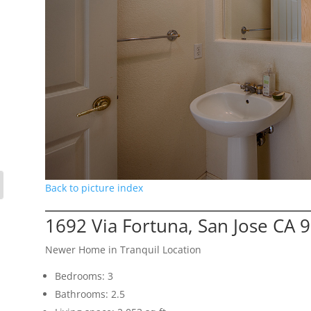
Back to picture index
1692 Via Fortuna, San Jose CA 
Newer Home in Tranquil Location
Bedrooms: 3
Bathrooms: 2.5