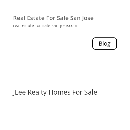
Real Estate For Sale San Jose
real-estate-for-sale-san-jose.com
Blog
JLee Realty Homes For Sale