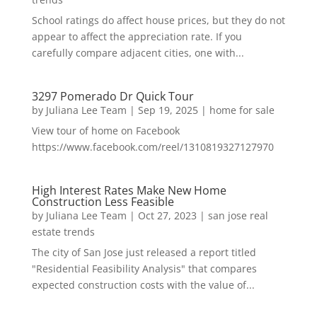
School ratings do affect house prices, but they do not
appear to affect the appreciation rate. If you
carefully compare adjacent cities, one with...
3297 Pomerado Dr Quick Tour
by
Juliana Lee Team
|
Sep 19, 2025
|
home for sale
View tour of home on Facebook
https://www.facebook.com/reel/1310819327127970
High Interest Rates Make New Home
Construction Less Feasible
by
Juliana Lee Team
|
Oct 27, 2023
|
san jose real
estate trends
The city of San Jose just released a report titled
"Residential Feasibility Analysis" that compares
expected construction costs with the value of...