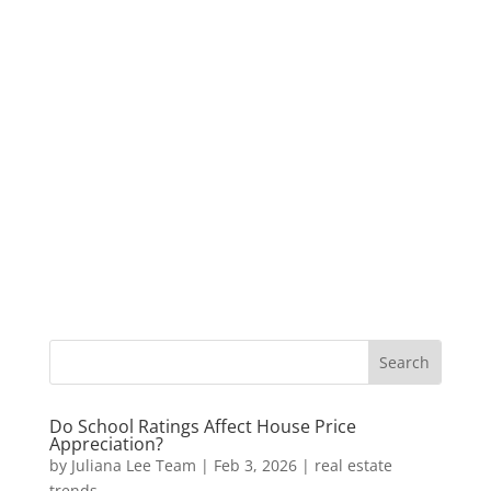
Do School Ratings Affect House Price
Appreciation?
by
Juliana Lee Team
|
Feb 3, 2026
|
real estate
trends