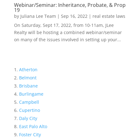
Webinar/Seminar: Inheritance, Probate, & Prop
19
by
Juliana Lee Team
|
Sep 16, 2022
|
real estate laws
On Saturday, Sept 17, 2022, from 10-11am, JLee
Realty will be hosting a combined webinar/seminar
on many of the issues involved in setting up your...
Atherton
Belmont
Brisbane
Burlingame
Campbell
Cupertino
Daly City
East Palo Alto
Foster City