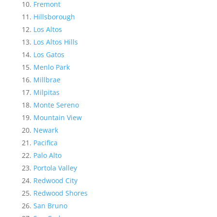
Fremont
Hillsborough
Los Altos
Los Altos Hills
Los Gatos
Menlo Park
Millbrae
Milpitas
Monte Sereno
Mountain View
Newark
Pacifica
Palo Alto
Portola Valley
Redwood City
Redwood Shores
San Bruno