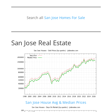
Search all
San Jose Homes For Sale
San Jose Real Estate
San Jose House Avg & Median Prices