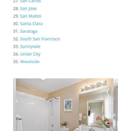
San Carlos
San Jose
San Mateo
Santa Clara
Saratoga
South San Francisco
Sunnyvale
Union City
Woodside