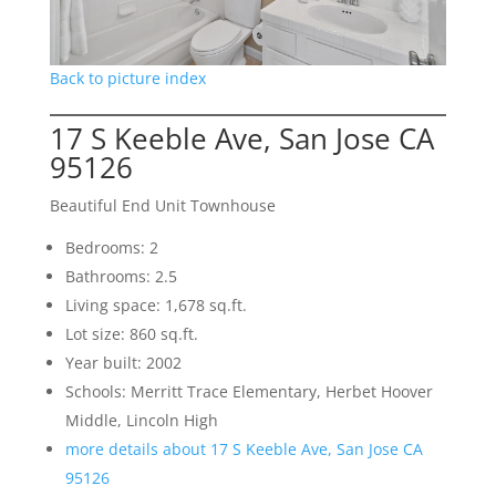
Back to picture index
17 S Keeble Ave, San Jose CA
95126
Beautiful End Unit Townhouse
Bedrooms: 2
Bathrooms: 2.5
Living space: 1,678 sq.ft.
Lot size: 860 sq.ft.
Year built: 2002
Schools: Merritt Trace Elementary, Herbet Hoover
Middle, Lincoln High
more details about 17 S Keeble Ave, San Jose CA
95126