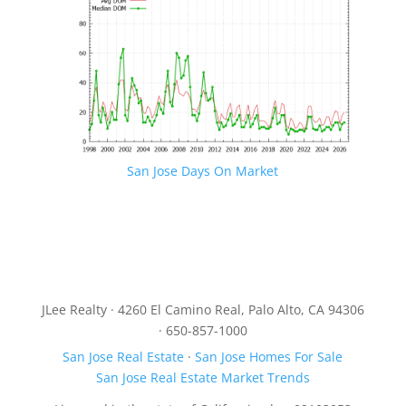
San Jose Days On Market
JLee Realty · 4260 El Camino Real, Palo Alto, CA 94306
· 650-857-1000
San Jose Real Estate
·
San Jose Homes For Sale
San Jose Real Estate Market Trends