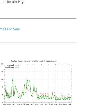
le, Lincoln High
mes For Sale