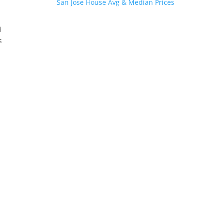
San Jose House Avg & Median Prices
d
s
.