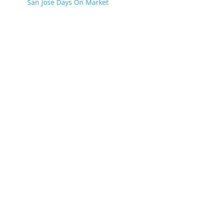
San Jose Days On Market