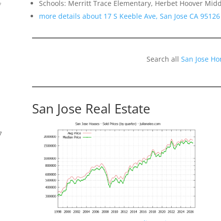
Schools: Merritt Trace Elementary, Herbet Hoover Midd
f
more details about 17 S Keeble Ave, San Jose CA 95126
Search all
San Jose Ho
San Jose Real Estate
7
s