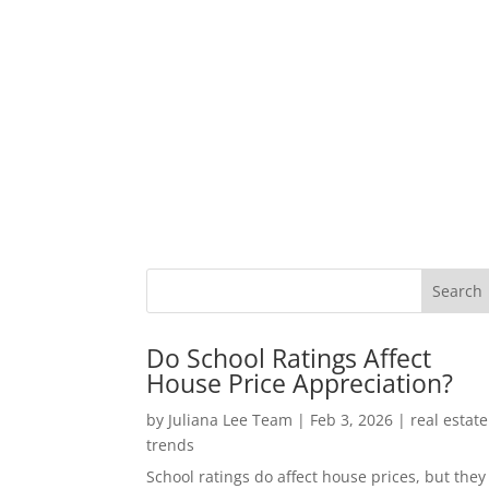
Do School Ratings Affect
House Price Appreciation?
by
Juliana Lee Team
|
Feb 3, 2026
|
real estate
trends
School ratings do affect house prices, but they