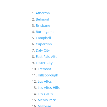
Atherton
Belmont
Brisbane
Burlingame
Campbell
Cupertino
Daly City
East Palo Alto
Foster City
Fremont
Hillsborough
Los Altos
Los Altos Hills
Los Gatos
Menlo Park
Millbrae