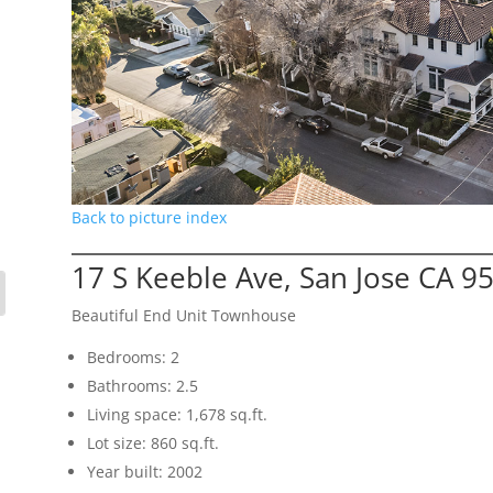
Back to picture index
17 S Keeble Ave, San Jose CA 9
Beautiful End Unit Townhouse
Bedrooms: 2
Bathrooms: 2.5
Living space: 1,678 sq.ft.
Lot size: 860 sq.ft.
Year built: 2002