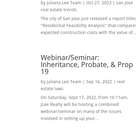
by
Juliana Lee Team
|
Oct 27, 2023
|
san jose
real estate trends
The city of San Jose just released a report title
"Residential Feasibility Analysis" that compare
expected construction costs with the value of..
Webinar/Seminar:
Inheritance, Probate, & Prop
19
by
Juliana Lee Team
|
Sep 16, 2022
|
real
estate laws
On Saturday, Sept 17, 2022, from 10-11am,
JLee Realty will be hosting a combined
webinar/seminar on many of the issues
involved in setting up your...