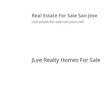
Real Estate For Sale San Jose
real-estate-for-sale-san-jose.com
JLee Realty Homes For Sale