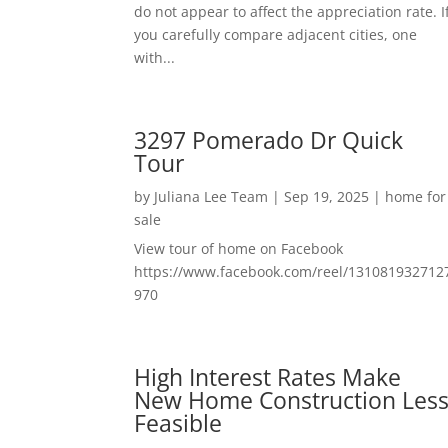
do not appear to affect the appreciation rate. I
you carefully compare adjacent cities, one
with...
3297 Pomerado Dr Quick
Tour
by
Juliana Lee Team
|
Sep 19, 2025
|
home for
sale
View tour of home on Facebook
https://www.facebook.com/reel/131081932712
970
High Interest Rates Make
New Home Construction Les
Feasible