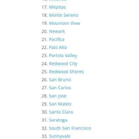
Milpitas
Monte Sereno
Mountain View
Newark
Pacifica
Palo Alto
Portola Valley
Redwood City
Redwood Shores
San Bruno
San Carlos
San Jose
San Mateo
Santa Clara
Saratoga
South San Francisco
Sunnyvale