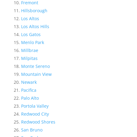
Fremont
Hillsborough
Los Altos
Los Altos Hills
Los Gatos
Menlo Park
Millbrae
Milpitas
Monte Sereno
Mountain View
Newark
Pacifica
Palo Alto
Portola Valley
Redwood City
Redwood Shores
San Bruno