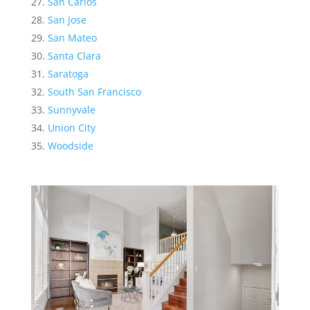
San Carlos
San Jose
San Mateo
Santa Clara
Saratoga
South San Francisco
Sunnyvale
Union City
Woodside