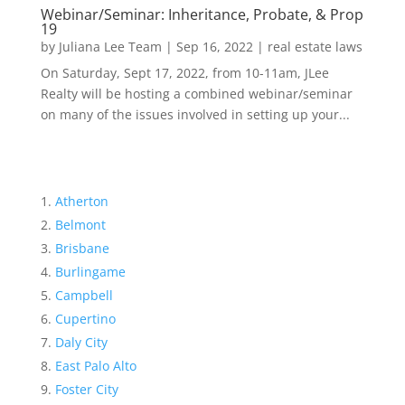
Webinar/Seminar: Inheritance, Probate, & Prop
19
by
Juliana Lee Team
|
Sep 16, 2022
|
real estate laws
On Saturday, Sept 17, 2022, from 10-11am, JLee
Realty will be hosting a combined webinar/seminar
on many of the issues involved in setting up your...
Atherton
Belmont
Brisbane
Burlingame
Campbell
Cupertino
Daly City
East Palo Alto
Foster City