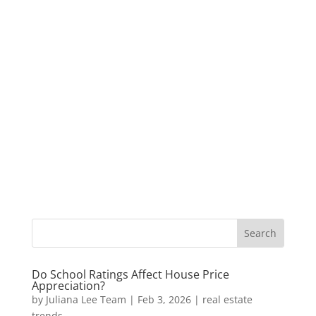
Do School Ratings Affect House Price
Appreciation?
by
Juliana Lee Team
|
Feb 3, 2026
|
real estate
trends