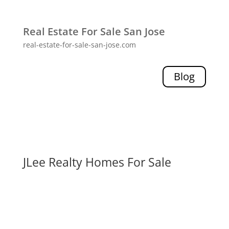
Real Estate For Sale San Jose
real-estate-for-sale-san-jose.com
Blog
JLee Realty Homes For Sale