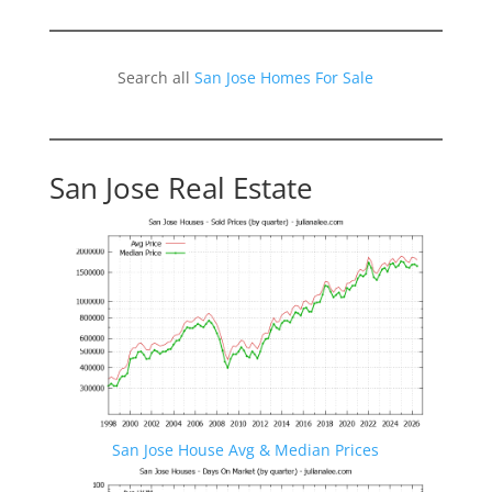
Search all
San Jose Homes For Sale
San Jose Real Estate
San Jose House Avg & Median Prices