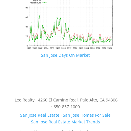
San Jose Days On Market
JLee Realty · 4260 El Camino Real, Palo Alto, CA 94306
· 650-857-1000
San Jose Real Estate
·
San Jose Homes For Sale
San Jose Real Estate Market Trends