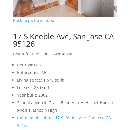
Back to picture index
17 S Keeble Ave, San Jose CA
95126
Beautiful End Unit Townhouse
Bedrooms: 2
Bathrooms: 2.5
Living space: 1,678 sq.ft.
Lot size: 860 sq.ft.
Year built: 2002
Schools: Merritt Trace Elementary, Herbet Hoover
Middle, Lincoln High
more details about 17 S Keeble Ave, San Jose CA
95126