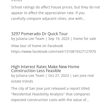
School ratings do affect house prices, but they do not
appear to affect the appreciation rate. If you
carefully compare adjacent cities, one with...
3297 Pomerado Dr Quick Tour
by
Juliana Lee Team
|
Sep 19, 2025
|
home for sale
View tour of home on Facebook
https://www.facebook.com/reel/1310819327127970
High Interest Rates Make New Home
Construction Less Feasible
by
Juliana Lee Team
|
Oct 27, 2023
|
san jose real
estate trends
The city of San Jose just released a report titled
"Residential Feasibility Analysis" that compares
expected construction costs with the value of...