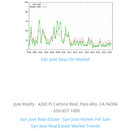
San Jose Days On Market
JLee Realty · 4260 El Camino Real, Palo Alto, CA 94306
· 650-857-1000
San Jose Real Estate
·
San Jose Homes For Sale
San Jose Real Estate Market Trends