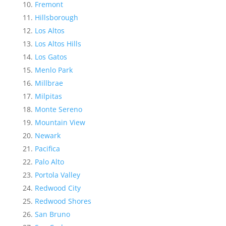
Fremont
Hillsborough
Los Altos
Los Altos Hills
Los Gatos
Menlo Park
Millbrae
Milpitas
Monte Sereno
Mountain View
Newark
Pacifica
Palo Alto
Portola Valley
Redwood City
Redwood Shores
San Bruno