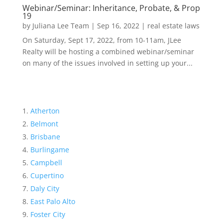
Webinar/Seminar: Inheritance, Probate, & Prop
19
by
Juliana Lee Team
|
Sep 16, 2022
|
real estate laws
On Saturday, Sept 17, 2022, from 10-11am, JLee
Realty will be hosting a combined webinar/seminar
on many of the issues involved in setting up your...
Atherton
Belmont
Brisbane
Burlingame
Campbell
Cupertino
Daly City
East Palo Alto
Foster City