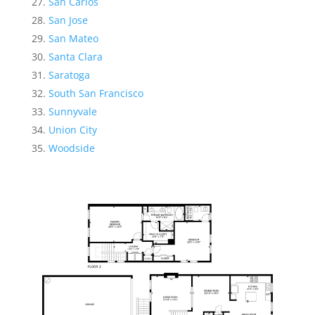
San Carlos
San Jose
San Mateo
Santa Clara
Saratoga
South San Francisco
Sunnyvale
Union City
Woodside