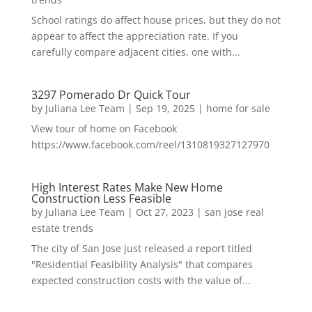
School ratings do affect house prices, but they do not
appear to affect the appreciation rate. If you
carefully compare adjacent cities, one with...
3297 Pomerado Dr Quick Tour
by
Juliana Lee Team
|
Sep 19, 2025
|
home for sale
View tour of home on Facebook
https://www.facebook.com/reel/1310819327127970
High Interest Rates Make New Home
Construction Less Feasible
by
Juliana Lee Team
|
Oct 27, 2023
|
san jose real
estate trends
The city of San Jose just released a report titled
"Residential Feasibility Analysis" that compares
expected construction costs with the value of...