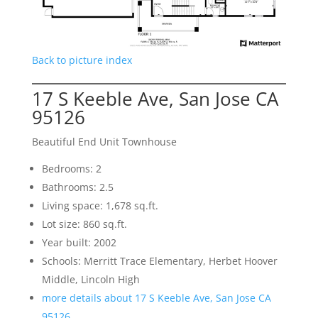
Back to picture index
17 S Keeble Ave, San Jose CA
95126
Beautiful End Unit Townhouse
Bedrooms: 2
Bathrooms: 2.5
Living space: 1,678 sq.ft.
Lot size: 860 sq.ft.
Year built: 2002
Schools: Merritt Trace Elementary, Herbet Hoover
Middle, Lincoln High
more details about 17 S Keeble Ave, San Jose CA
95126