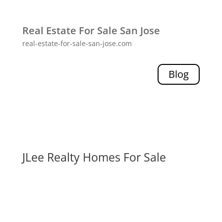
Real Estate For Sale San Jose
real-estate-for-sale-san-jose.com
Blog
JLee Realty Homes For Sale