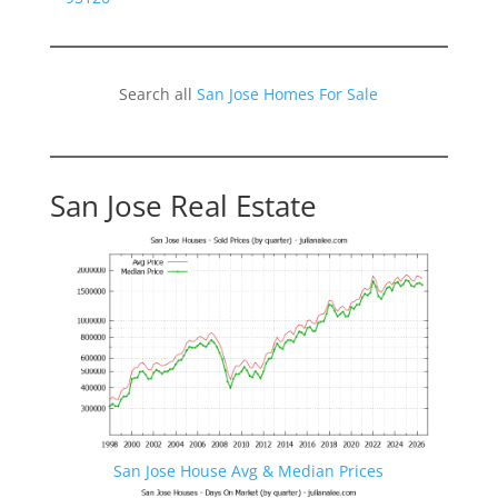
Search all
San Jose Homes For Sale
San Jose Real Estate
San Jose House Avg & Median Prices