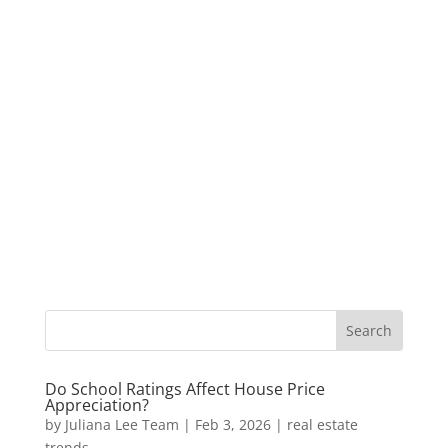
Do School Ratings Affect House Price
Appreciation?
by
Juliana Lee Team
|
Feb 3, 2026
|
real estate
trends