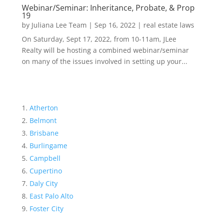
Webinar/Seminar: Inheritance, Probate, & Prop
19
by
Juliana Lee Team
|
Sep 16, 2022
|
real estate laws
On Saturday, Sept 17, 2022, from 10-11am, JLee
Realty will be hosting a combined webinar/seminar
on many of the issues involved in setting up your...
Atherton
Belmont
Brisbane
Burlingame
Campbell
Cupertino
Daly City
East Palo Alto
Foster City