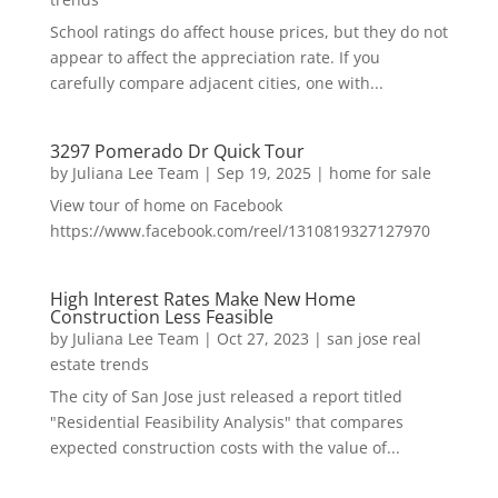
School ratings do affect house prices, but they do not
appear to affect the appreciation rate. If you
carefully compare adjacent cities, one with...
3297 Pomerado Dr Quick Tour
by
Juliana Lee Team
|
Sep 19, 2025
|
home for sale
View tour of home on Facebook
https://www.facebook.com/reel/1310819327127970
High Interest Rates Make New Home
Construction Less Feasible
by
Juliana Lee Team
|
Oct 27, 2023
|
san jose real
estate trends
The city of San Jose just released a report titled
"Residential Feasibility Analysis" that compares
expected construction costs with the value of...