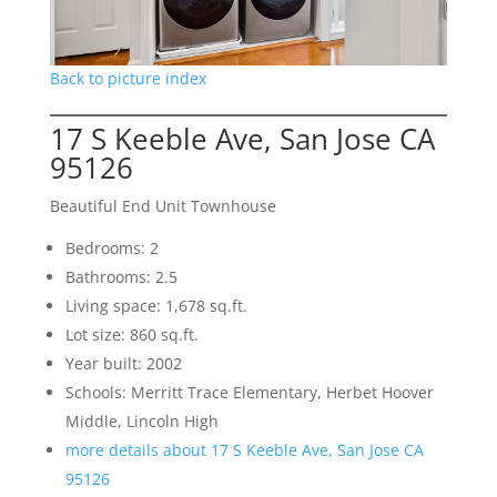
Back to picture index
17 S Keeble Ave, San Jose CA
95126
Beautiful End Unit Townhouse
Bedrooms: 2
Bathrooms: 2.5
Living space: 1,678 sq.ft.
Lot size: 860 sq.ft.
Year built: 2002
Schools: Merritt Trace Elementary, Herbet Hoover
Middle, Lincoln High
more details about 17 S Keeble Ave, San Jose CA
95126