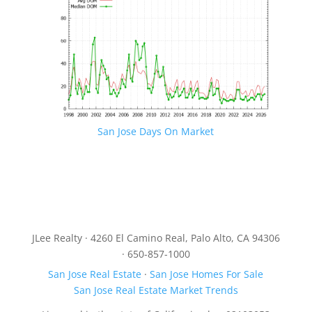
San Jose Days On Market
JLee Realty · 4260 El Camino Real, Palo Alto, CA 94306
· 650-857-1000
San Jose Real Estate
·
San Jose Homes For Sale
San Jose Real Estate Market Trends