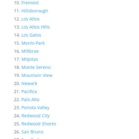
Fremont
Hillsborough
Los Altos
Los Altos Hills
Los Gatos
Menlo Park
Millbrae
Milpitas
Monte Sereno
Mountain View
Newark
Pacifica
Palo Alto
Portola Valley
Redwood City
Redwood Shores
San Bruno