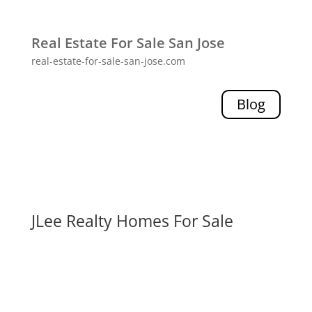
Real Estate For Sale San Jose
real-estate-for-sale-san-jose.com
Blog
JLee Realty Homes For Sale