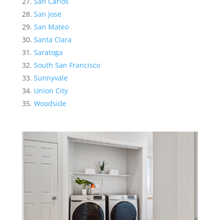
San Carlos
San Jose
San Mateo
Santa Clara
Saratoga
South San Francisco
Sunnyvale
Union City
Woodside