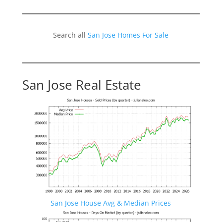
Search all
San Jose Homes For Sale
San Jose Real Estate
San Jose House Avg & Median Prices