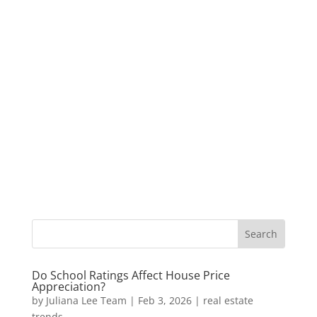
Do School Ratings Affect House Price
Appreciation?
by
Juliana Lee Team
|
Feb 3, 2026
|
real estate
trends