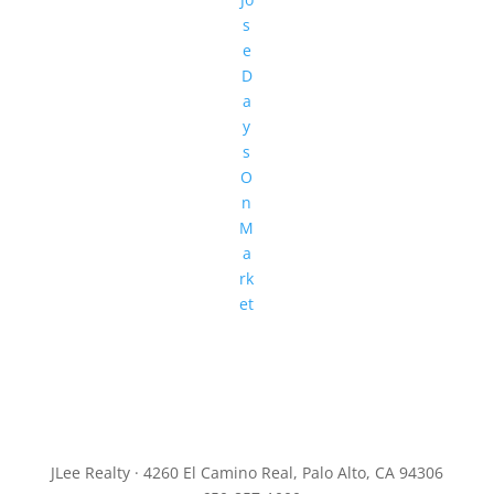
s
e
D
a
y
s
O
n
M
a
rk
et
JLee Realty · 4260 El Camino Real, Palo Alto, CA 94306