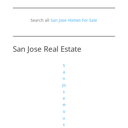
Search all
San Jose Homes For Sale
San Jose Real Estate
S
a
n
Jo
s
e
H
o
u
s