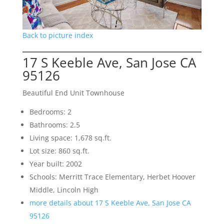
Back to picture index
17 S Keeble Ave, San Jose CA
95126
Beautiful End Unit Townhouse
Bedrooms: 2
Bathrooms: 2.5
Living space: 1,678 sq.ft.
Lot size: 860 sq.ft.
Year built: 2002
Schools: Merritt Trace Elementary, Herbet Hoover
Middle, Lincoln High
more details about 17 S Keeble Ave, San Jose CA
95126