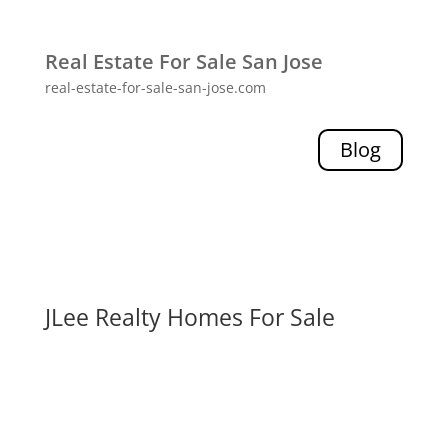
Real Estate For Sale San Jose
real-estate-for-sale-san-jose.com
Blog
JLee Realty Homes For Sale