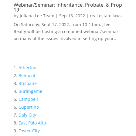
Webinar/Seminar: Inheritance, Probate, & Prop
19
by
Juliana Lee Team
|
Sep 16, 2022
|
real estate laws
On Saturday, Sept 17, 2022, from 10-11am, JLee
Realty will be hosting a combined webinar/seminar
on many of the issues involved in setting up your...
Atherton
Belmont
Brisbane
Burlingame
Campbell
Cupertino
Daly City
East Palo Alto
Foster City