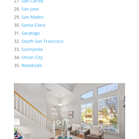
San Carlos
San Jose
San Mateo
Santa Clara
Saratoga
South San Francisco
Sunnyvale
Union City
Woodside