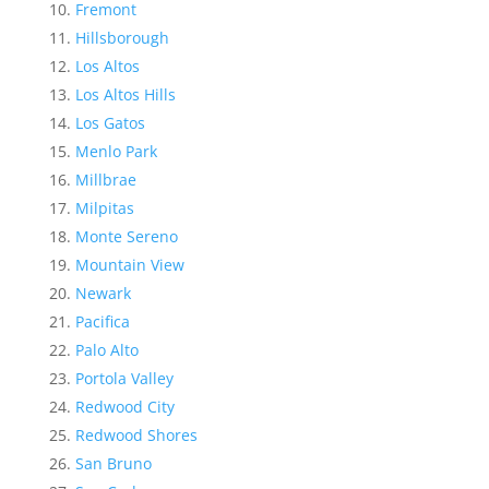
Fremont
Hillsborough
Los Altos
Los Altos Hills
Los Gatos
Menlo Park
Millbrae
Milpitas
Monte Sereno
Mountain View
Newark
Pacifica
Palo Alto
Portola Valley
Redwood City
Redwood Shores
San Bruno