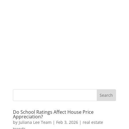
Do School Ratings Affect House Price
Appreciation?
by
Juliana Lee Team
|
Feb 3, 2026
|
real estate
trends