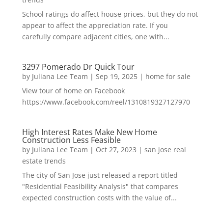
School ratings do affect house prices, but they do not
appear to affect the appreciation rate. If you
carefully compare adjacent cities, one with...
3297 Pomerado Dr Quick Tour
by
Juliana Lee Team
|
Sep 19, 2025
|
home for sale
View tour of home on Facebook
https://www.facebook.com/reel/1310819327127970
High Interest Rates Make New Home
Construction Less Feasible
by
Juliana Lee Team
|
Oct 27, 2023
|
san jose real
estate trends
The city of San Jose just released a report titled
"Residential Feasibility Analysis" that compares
expected construction costs with the value of...