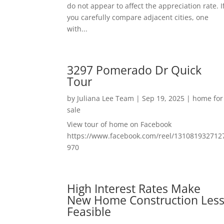
do not appear to affect the appreciation rate. I
you carefully compare adjacent cities, one
with...
3297 Pomerado Dr Quick
Tour
by
Juliana Lee Team
|
Sep 19, 2025
|
home for
sale
View tour of home on Facebook
https://www.facebook.com/reel/131081932712
970
High Interest Rates Make
New Home Construction Les
Feasible