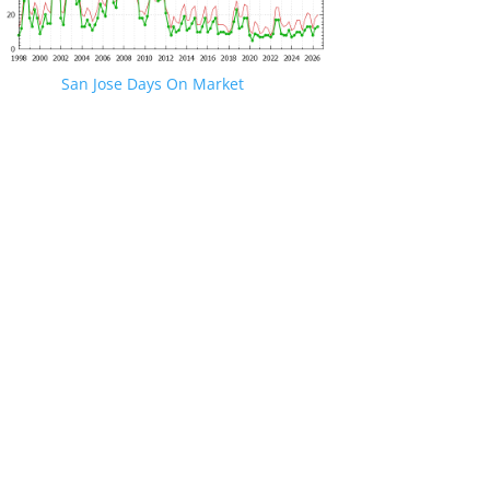
San Jose Days On Market