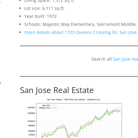
Living space: 1,372 sq.ft.
f
Lot size: 6,111 sq.ft.
Year built: 1972
Schools: Majestic Way Elementary, Sierramont Middle, 
more details about 1723 Queens Crossing Dr, San Jose
Search all
San Jose Ho
7
San Jose Real Estate
s