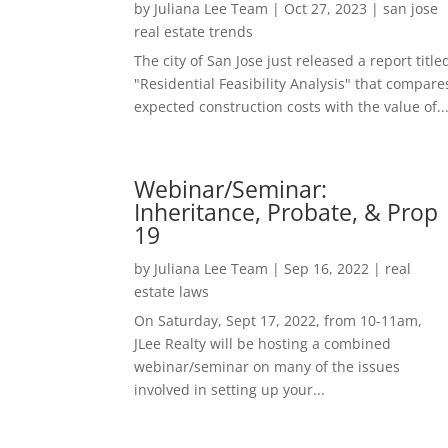
by
Juliana Lee Team
|
Oct 27, 2023
|
san jose
real estate trends
The city of San Jose just released a report title
"Residential Feasibility Analysis" that compare
expected construction costs with the value of..
Webinar/Seminar:
Inheritance, Probate, & Prop
19
by
Juliana Lee Team
|
Sep 16, 2022
|
real
estate laws
On Saturday, Sept 17, 2022, from 10-11am,
JLee Realty will be hosting a combined
webinar/seminar on many of the issues
involved in setting up your...