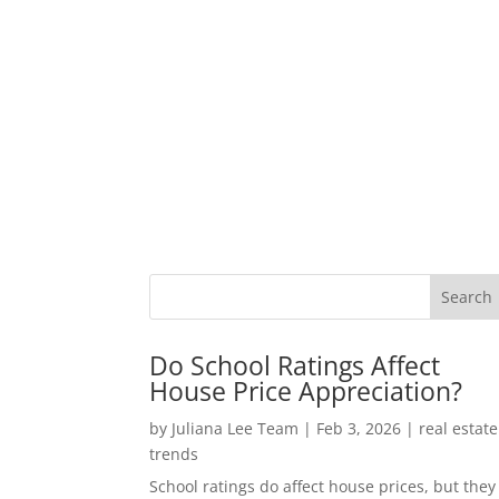
Do School Ratings Affect
House Price Appreciation?
by
Juliana Lee Team
|
Feb 3, 2026
|
real estate
trends
School ratings do affect house prices, but they