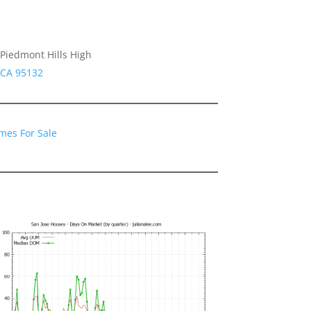
Piedmont Hills High
 CA 95132
mes For Sale