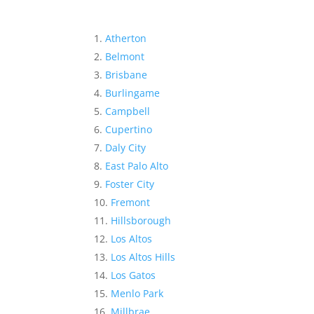
Atherton
Belmont
Brisbane
Burlingame
Campbell
Cupertino
Daly City
East Palo Alto
Foster City
Fremont
Hillsborough
Los Altos
Los Altos Hills
Los Gatos
Menlo Park
Millbrae