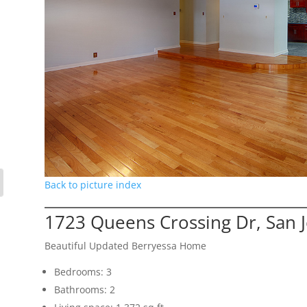
Back to picture index
1723 Queens Crossing Dr, San 
Beautiful Updated Berryessa Home
Bedrooms: 3
Bathrooms: 2