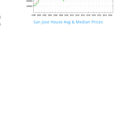
d
San Jose House Avg & Median Prices
s
.