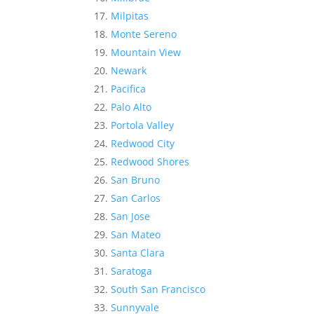
Milpitas
Monte Sereno
Mountain View
Newark
Pacifica
Palo Alto
Portola Valley
Redwood City
Redwood Shores
San Bruno
San Carlos
San Jose
San Mateo
Santa Clara
Saratoga
South San Francisco
Sunnyvale