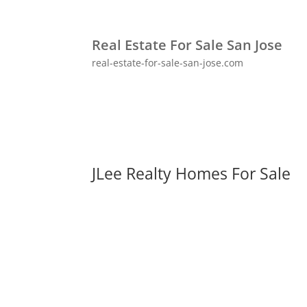
Real Estate For Sale San Jose
real-estate-for-sale-san-jose.com
JLee Realty Homes For Sale