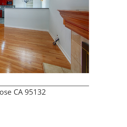
Jose CA 95132