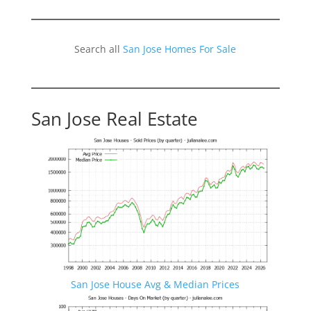
Search all
San Jose Homes For Sale
San Jose Real Estate
San Jose House Avg & Median Prices