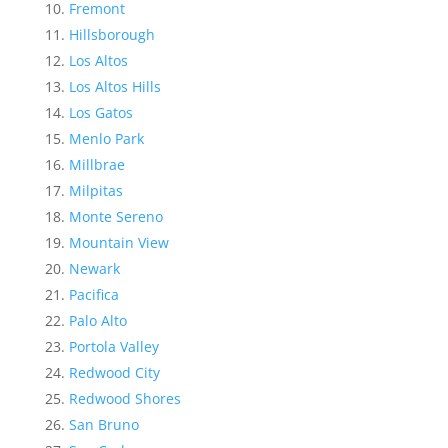
Fremont
Hillsborough
Los Altos
Los Altos Hills
Los Gatos
Menlo Park
Millbrae
Milpitas
Monte Sereno
Mountain View
Newark
Pacifica
Palo Alto
Portola Valley
Redwood City
Redwood Shores
San Bruno