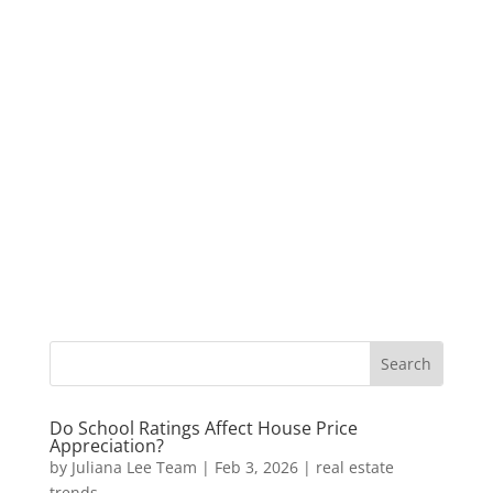
Do School Ratings Affect House Price
Appreciation?
by
Juliana Lee Team
|
Feb 3, 2026
|
real estate
trends