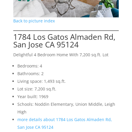
Back to picture index
1784 Los Gatos Almaden Rd,
San Jose CA 95124
Delightful 4 Bedroom Home With 7,200 sq.ft. Lot
Bedrooms: 4
Bathrooms: 2
Living space: 1,493 sq.ft.
Lot size: 7,200 sq.ft.
Year built: 1969
Schools: Noddin Elementary, Union Middle, Leigh
High
more details about 1784 Los Gatos Almaden Rd,
San Jose CA 95124