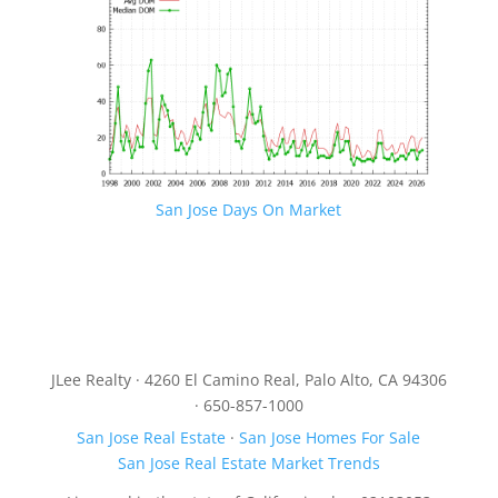
San Jose Days On Market
JLee Realty · 4260 El Camino Real, Palo Alto, CA 94306
· 650-857-1000
San Jose Real Estate
·
San Jose Homes For Sale
San Jose Real Estate Market Trends