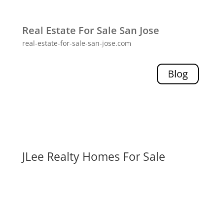
Real Estate For Sale San Jose
real-estate-for-sale-san-jose.com
Blog
JLee Realty Homes For Sale