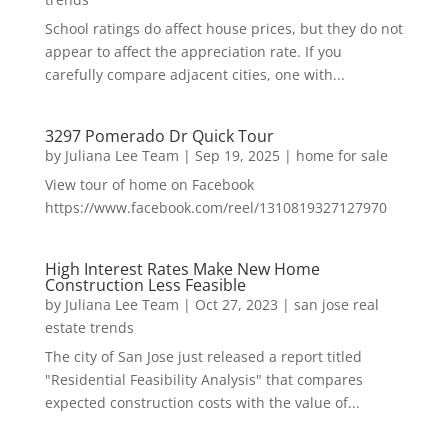
School ratings do affect house prices, but they do not
appear to affect the appreciation rate. If you
carefully compare adjacent cities, one with...
3297 Pomerado Dr Quick Tour
by
Juliana Lee Team
|
Sep 19, 2025
|
home for sale
View tour of home on Facebook
https://www.facebook.com/reel/1310819327127970
High Interest Rates Make New Home
Construction Less Feasible
by
Juliana Lee Team
|
Oct 27, 2023
|
san jose real
estate trends
The city of San Jose just released a report titled
"Residential Feasibility Analysis" that compares
expected construction costs with the value of...