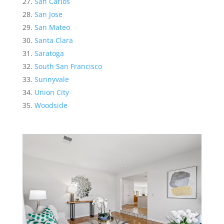
San Carlos
San Jose
San Mateo
Santa Clara
Saratoga
South San Francisco
Sunnyvale
Union City
Woodside