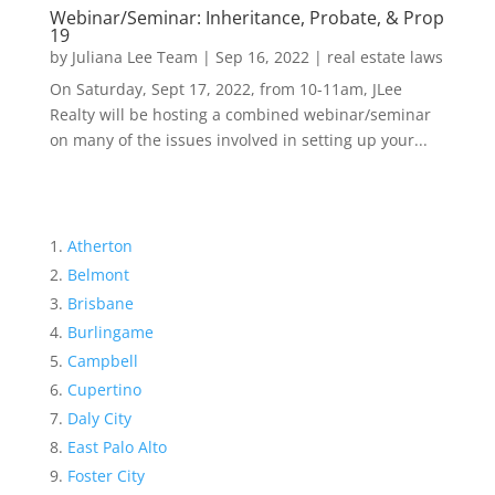
Webinar/Seminar: Inheritance, Probate, & Prop
19
by
Juliana Lee Team
|
Sep 16, 2022
|
real estate laws
On Saturday, Sept 17, 2022, from 10-11am, JLee
Realty will be hosting a combined webinar/seminar
on many of the issues involved in setting up your...
Atherton
Belmont
Brisbane
Burlingame
Campbell
Cupertino
Daly City
East Palo Alto
Foster City