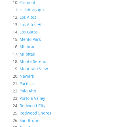
Fremont
Hillsborough
Los Altos
Los Altos Hills
Los Gatos
Menlo Park
Millbrae
Milpitas
Monte Sereno
Mountain View
Newark
Pacifica
Palo Alto
Portola Valley
Redwood City
Redwood Shores
San Bruno