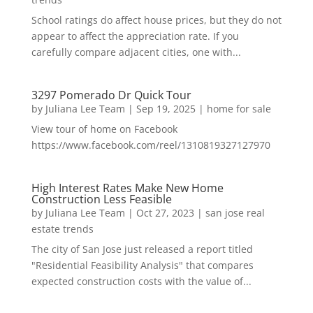
School ratings do affect house prices, but they do not
appear to affect the appreciation rate. If you
carefully compare adjacent cities, one with...
3297 Pomerado Dr Quick Tour
by
Juliana Lee Team
|
Sep 19, 2025
|
home for sale
View tour of home on Facebook
https://www.facebook.com/reel/1310819327127970
High Interest Rates Make New Home
Construction Less Feasible
by
Juliana Lee Team
|
Oct 27, 2023
|
san jose real
estate trends
The city of San Jose just released a report titled
"Residential Feasibility Analysis" that compares
expected construction costs with the value of...