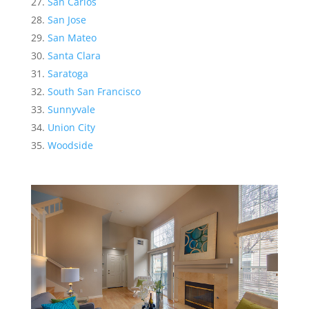
San Carlos
San Jose
San Mateo
Santa Clara
Saratoga
South San Francisco
Sunnyvale
Union City
Woodside