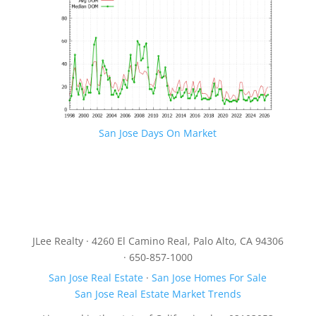
San Jose Days On Market
JLee Realty · 4260 El Camino Real, Palo Alto, CA 94306
· 650-857-1000
San Jose Real Estate
·
San Jose Homes For Sale
San Jose Real Estate Market Trends