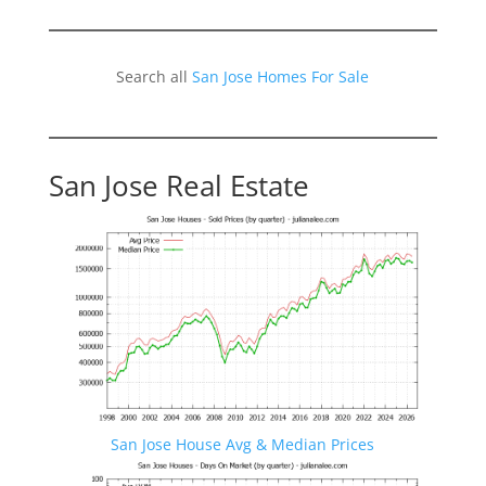
Search all
San Jose Homes For Sale
San Jose Real Estate
San Jose House Avg & Median Prices