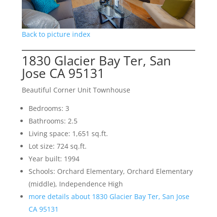
Back to picture index
1830 Glacier Bay Ter, San
Jose CA 95131
Beautiful Corner Unit Townhouse
Bedrooms: 3
Bathrooms: 2.5
Living space: 1,651 sq.ft.
Lot size: 724 sq.ft.
Year built: 1994
Schools: Orchard Elementary, Orchard Elementary
(middle), Independence High
more details about 1830 Glacier Bay Ter, San Jose
CA 95131