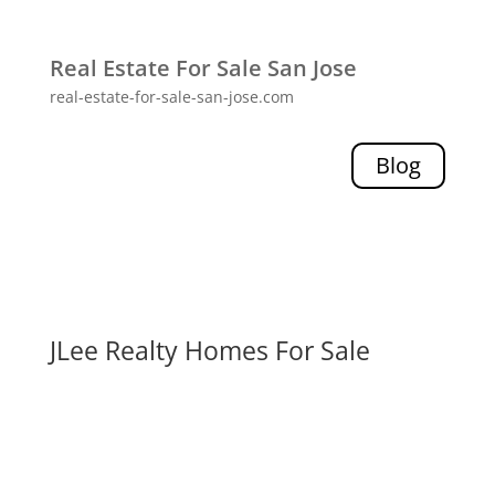
Real Estate For Sale San Jose
real-estate-for-sale-san-jose.com
Blog
JLee Realty Homes For Sale