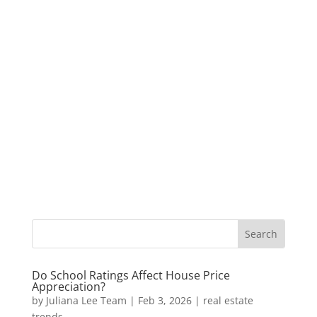
Do School Ratings Affect House Price
Appreciation?
by
Juliana Lee Team
|
Feb 3, 2026
|
real estate
trends