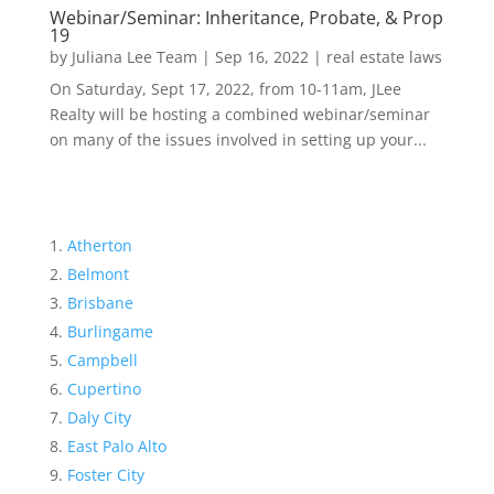
Webinar/Seminar: Inheritance, Probate, & Prop
19
by
Juliana Lee Team
|
Sep 16, 2022
|
real estate laws
On Saturday, Sept 17, 2022, from 10-11am, JLee
Realty will be hosting a combined webinar/seminar
on many of the issues involved in setting up your...
Atherton
Belmont
Brisbane
Burlingame
Campbell
Cupertino
Daly City
East Palo Alto
Foster City