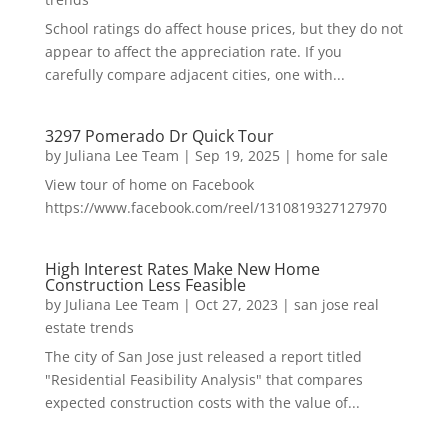
School ratings do affect house prices, but they do not
appear to affect the appreciation rate. If you
carefully compare adjacent cities, one with...
3297 Pomerado Dr Quick Tour
by
Juliana Lee Team
|
Sep 19, 2025
|
home for sale
View tour of home on Facebook
https://www.facebook.com/reel/1310819327127970
High Interest Rates Make New Home
Construction Less Feasible
by
Juliana Lee Team
|
Oct 27, 2023
|
san jose real
estate trends
The city of San Jose just released a report titled
"Residential Feasibility Analysis" that compares
expected construction costs with the value of...