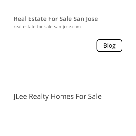
Real Estate For Sale San Jose
real-estate-for-sale-san-jose.com
Blog
JLee Realty Homes For Sale