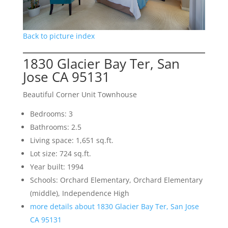
Back to picture index
1830 Glacier Bay Ter, San
Jose CA 95131
Beautiful Corner Unit Townhouse
Bedrooms: 3
Bathrooms: 2.5
Living space: 1,651 sq.ft.
Lot size: 724 sq.ft.
Year built: 1994
Schools: Orchard Elementary, Orchard Elementary
(middle), Independence High
more details about 1830 Glacier Bay Ter, San Jose
CA 95131