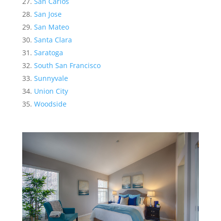
San Carlos
San Jose
San Mateo
Santa Clara
Saratoga
South San Francisco
Sunnyvale
Union City
Woodside