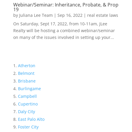
Webinar/Seminar: Inheritance, Probate, & Prop
19
by
Juliana Lee Team
|
Sep 16, 2022
|
real estate laws
On Saturday, Sept 17, 2022, from 10-11am, JLee
Realty will be hosting a combined webinar/seminar
on many of the issues involved in setting up your...
Atherton
Belmont
Brisbane
Burlingame
Campbell
Cupertino
Daly City
East Palo Alto
Foster City