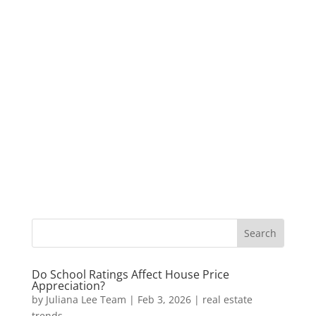
Do School Ratings Affect House Price
Appreciation?
by
Juliana Lee Team
|
Feb 3, 2026
|
real estate
trends