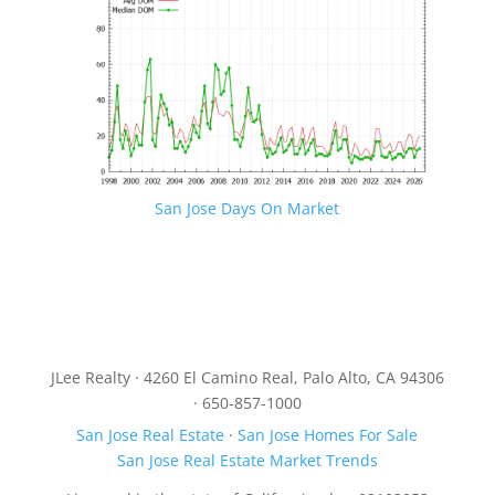
San Jose Days On Market
JLee Realty · 4260 El Camino Real, Palo Alto, CA 94306
· 650-857-1000
San Jose Real Estate
·
San Jose Homes For Sale
San Jose Real Estate Market Trends