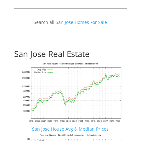
Search all
San Jose Homes For Sale
San Jose Real Estate
San Jose House Avg & Median Prices