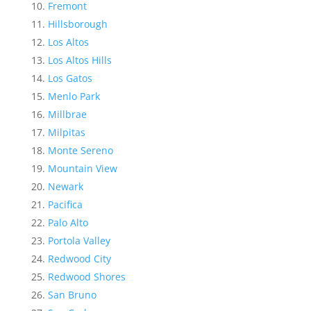
Fremont
Hillsborough
Los Altos
Los Altos Hills
Los Gatos
Menlo Park
Millbrae
Milpitas
Monte Sereno
Mountain View
Newark
Pacifica
Palo Alto
Portola Valley
Redwood City
Redwood Shores
San Bruno