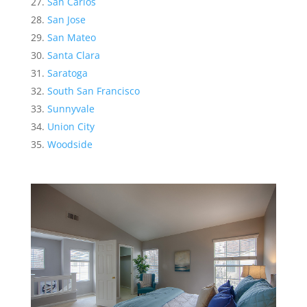
San Carlos
San Jose
San Mateo
Santa Clara
Saratoga
South San Francisco
Sunnyvale
Union City
Woodside