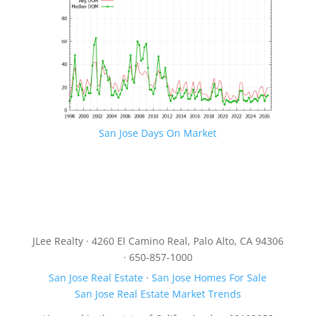
San Jose Days On Market
JLee Realty · 4260 El Camino Real, Palo Alto, CA 94306
· 650-857-1000
San Jose Real Estate
·
San Jose Homes For Sale
San Jose Real Estate Market Trends