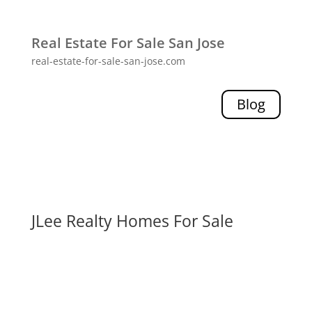
Real Estate For Sale San Jose
real-estate-for-sale-san-jose.com
Blog
JLee Realty Homes For Sale