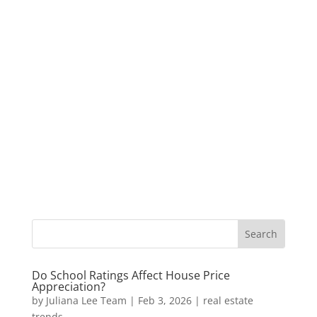
Do School Ratings Affect House Price
Appreciation?
by
Juliana Lee Team
|
Feb 3, 2026
|
real estate
trends