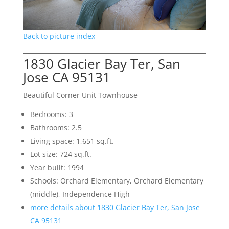
Back to picture index
1830 Glacier Bay Ter, San
Jose CA 95131
Beautiful Corner Unit Townhouse
Bedrooms: 3
Bathrooms: 2.5
Living space: 1,651 sq.ft.
Lot size: 724 sq.ft.
Year built: 1994
Schools: Orchard Elementary, Orchard Elementary
(middle), Independence High
more details about 1830 Glacier Bay Ter, San Jose
CA 95131