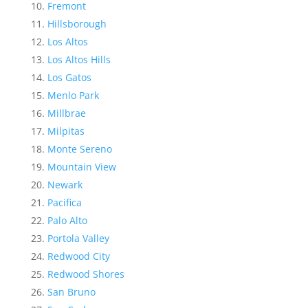
Fremont
Hillsborough
Los Altos
Los Altos Hills
Los Gatos
Menlo Park
Millbrae
Milpitas
Monte Sereno
Mountain View
Newark
Pacifica
Palo Alto
Portola Valley
Redwood City
Redwood Shores
San Bruno