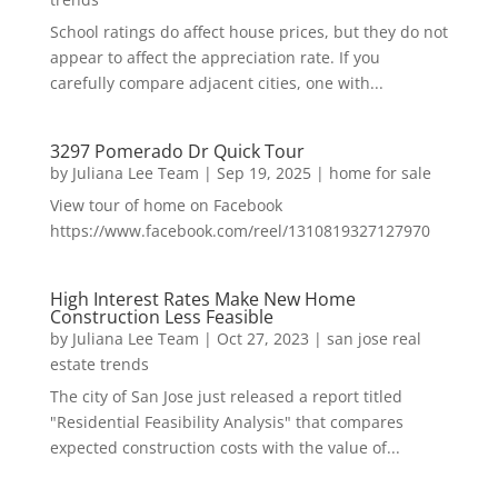
School ratings do affect house prices, but they do not
appear to affect the appreciation rate. If you
carefully compare adjacent cities, one with...
3297 Pomerado Dr Quick Tour
by
Juliana Lee Team
|
Sep 19, 2025
|
home for sale
View tour of home on Facebook
https://www.facebook.com/reel/1310819327127970
High Interest Rates Make New Home
Construction Less Feasible
by
Juliana Lee Team
|
Oct 27, 2023
|
san jose real
estate trends
The city of San Jose just released a report titled
"Residential Feasibility Analysis" that compares
expected construction costs with the value of...