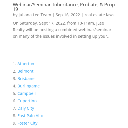
Webinar/Seminar: Inheritance, Probate, & Prop
19
by
Juliana Lee Team
|
Sep 16, 2022
|
real estate laws
On Saturday, Sept 17, 2022, from 10-11am, JLee
Realty will be hosting a combined webinar/seminar
on many of the issues involved in setting up your...
Atherton
Belmont
Brisbane
Burlingame
Campbell
Cupertino
Daly City
East Palo Alto
Foster City