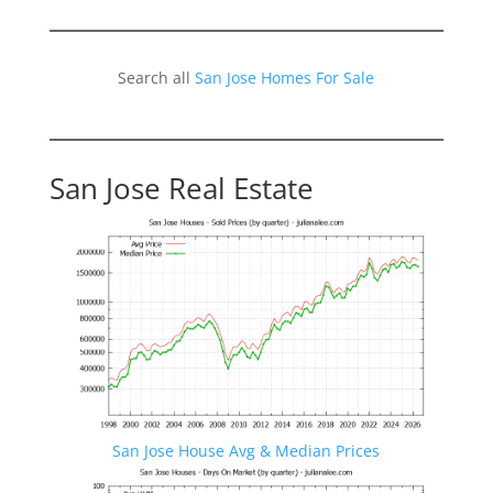
Search all
San Jose Homes For Sale
San Jose Real Estate
San Jose House Avg & Median Prices