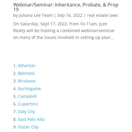
Webinar/Seminar: Inheritance, Probate, & Prop
19
by
Juliana Lee Team
|
Sep 16, 2022
|
real estate laws
On Saturday, Sept 17, 2022, from 10-11am, JLee
Realty will be hosting a combined webinar/seminar
on many of the issues involved in setting up your...
Atherton
Belmont
Brisbane
Burlingame
Campbell
Cupertino
Daly City
East Palo Alto
Foster City