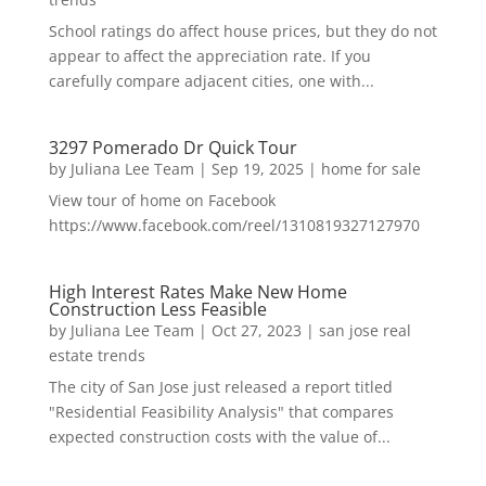
School ratings do affect house prices, but they do not
appear to affect the appreciation rate. If you
carefully compare adjacent cities, one with...
3297 Pomerado Dr Quick Tour
by
Juliana Lee Team
|
Sep 19, 2025
|
home for sale
View tour of home on Facebook
https://www.facebook.com/reel/1310819327127970
High Interest Rates Make New Home
Construction Less Feasible
by
Juliana Lee Team
|
Oct 27, 2023
|
san jose real
estate trends
The city of San Jose just released a report titled
"Residential Feasibility Analysis" that compares
expected construction costs with the value of...