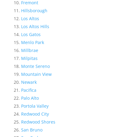
Fremont
Hillsborough
Los Altos
Los Altos Hills
Los Gatos
Menlo Park
Millbrae
Milpitas
Monte Sereno
Mountain View
Newark
Pacifica
Palo Alto
Portola Valley
Redwood City
Redwood Shores
San Bruno