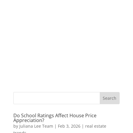
Do School Ratings Affect House Price
Appreciation?
by
Juliana Lee Team
|
Feb 3, 2026
|
real estate
trends