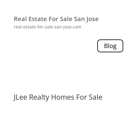
Real Estate For Sale San Jose
real-estate-for-sale-san-jose.com
Blog
JLee Realty Homes For Sale