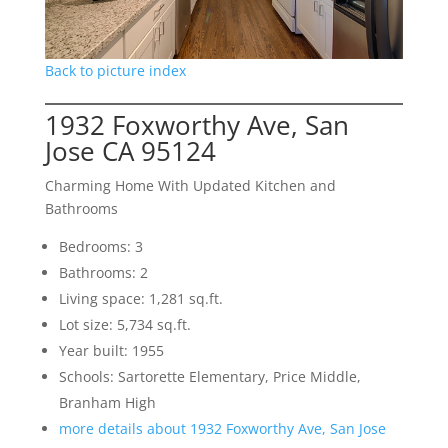
Back to picture index
1932 Foxworthy Ave, San
Jose CA 95124
Charming Home With Updated Kitchen and
Bathrooms
Bedrooms: 3
Bathrooms: 2
Living space: 1,281 sq.ft.
Lot size: 5,734 sq.ft.
Year built: 1955
Schools: Sartorette Elementary, Price Middle,
Branham High
more details about 1932 Foxworthy Ave, San Jose