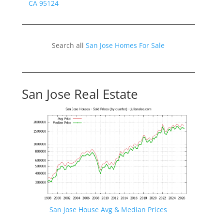
CA 95124
Search all
San Jose Homes For Sale
San Jose Real Estate
San Jose House Avg & Median Prices