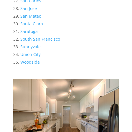
San Carlos
San Jose
San Mateo
Santa Clara
Saratoga
South San Francisco
Sunnyvale
Union City
Woodside