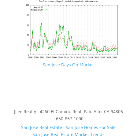
San Jose Days On Market
JLee Realty · 4260 El Camino Real, Palo Alto, CA 94306
· 650-857-1000
San Jose Real Estate
·
San Jose Homes For Sale
San Jose Real Estate Market Trends