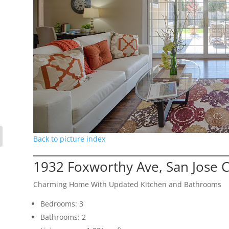
Back to picture index
1932 Foxworthy Ave, San Jose 
Charming Home With Updated Kitchen and Bathrooms
Bedrooms: 3
Bathrooms: 2