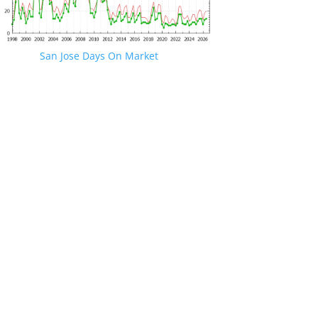
San Jose Days On Market