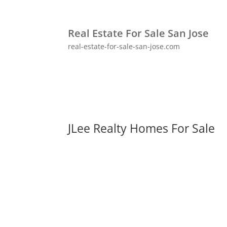
Real Estate For Sale San Jose
real-estate-for-sale-san-jose.com
JLee Realty Homes For Sale