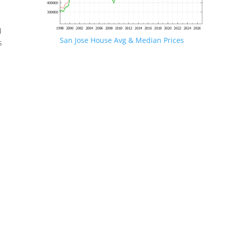
d
San Jose House Avg & Median Prices
s
.