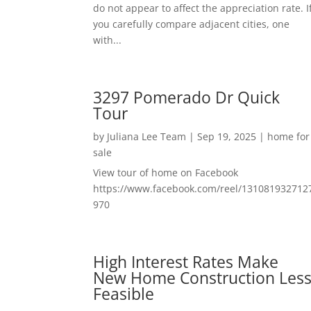
do not appear to affect the appreciation rate. I
you carefully compare adjacent cities, one
with...
3297 Pomerado Dr Quick
Tour
by
Juliana Lee Team
|
Sep 19, 2025
|
home for
sale
View tour of home on Facebook
https://www.facebook.com/reel/131081932712
970
High Interest Rates Make
New Home Construction Les
Feasible