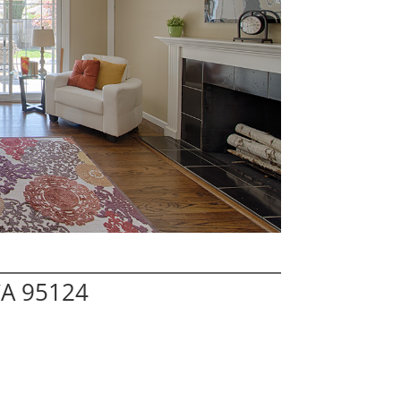
CA 95124