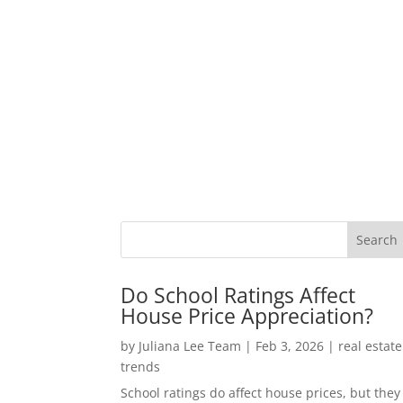
Do School Ratings Affect
House Price Appreciation?
by
Juliana Lee Team
|
Feb 3, 2026
|
real estate
trends
School ratings do affect house prices, but they