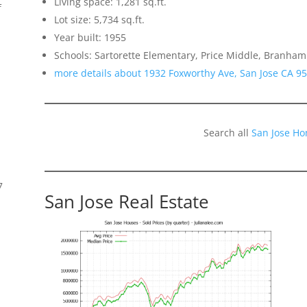
Living space: 1,281 sq.ft.
f
Lot size: 5,734 sq.ft.
Year built: 1955
Schools: Sartorette Elementary, Price Middle, Branham
more details about 1932 Foxworthy Ave, San Jose CA 9
Search all
San Jose Ho
7
San Jose Real Estate
s