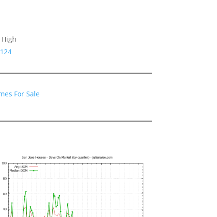
 High
5124
mes For Sale