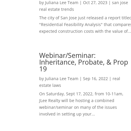
by
Juliana Lee Team
|
Oct 27, 2023
|
san jose
real estate trends
The city of San Jose just released a report title
"Residential Feasibility Analysis" that compare
expected construction costs with the value of..
Webinar/Seminar:
Inheritance, Probate, & Prop
19
by
Juliana Lee Team
|
Sep 16, 2022
|
real
estate laws
On Saturday, Sept 17, 2022, from 10-11am,
JLee Realty will be hosting a combined
webinar/seminar on many of the issues
involved in setting up your...