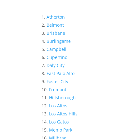
Atherton
Belmont
Brisbane
Burlingame
Campbell
Cupertino
Daly City
East Palo Alto
Foster City
Fremont
Hillsborough
Los Altos
Los Altos Hills
Los Gatos
Menlo Park
Millbrae