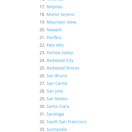
Milpitas
Monte Sereno
Mountain View
Newark
Pacifica
Palo Alto
Portola Valley
Redwood City
Redwood Shores
San Bruno
San Carlos
San Jose
San Mateo
Santa Clara
Saratoga
South San Francisco
Sunnyvale