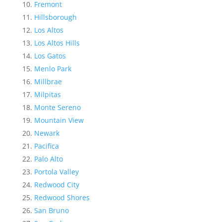
Fremont
Hillsborough
Los Altos
Los Altos Hills
Los Gatos
Menlo Park
Millbrae
Milpitas
Monte Sereno
Mountain View
Newark
Pacifica
Palo Alto
Portola Valley
Redwood City
Redwood Shores
San Bruno