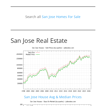
Search all
San Jose Homes For Sale
San Jose Real Estate
San Jose House Avg & Median Prices