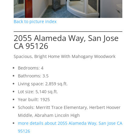
Back to picture index
2055 Alameda Way, San Jose
CA 95126
Spacious, Bright Home With Mahogany Woodwork
Bedrooms: 4
Bathrooms: 3.5
Living space: 2,859 sq.ft.
Lot size: 5,140 sq.ft.
Year built: 1925
Schools: Merritt Trace Elementary, Herbert Hoover
Middle, Abraham Lincoln High
more details about 2055 Alameda Way, San Jose CA
95126