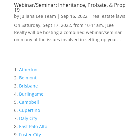
Webinar/Seminar: Inheritance, Probate, & Prop
19
by
Juliana Lee Team
|
Sep 16, 2022
|
real estate laws
On Saturday, Sept 17, 2022, from 10-11am, JLee
Realty will be hosting a combined webinar/seminar
on many of the issues involved in setting up your...
Atherton
Belmont
Brisbane
Burlingame
Campbell
Cupertino
Daly City
East Palo Alto
Foster City