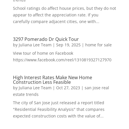
School ratings do affect house prices, but they do not
appear to affect the appreciation rate. If you
carefully compare adjacent cities, one with...
3297 Pomerado Dr Quick Tour
by
Juliana Lee Team
|
Sep 19, 2025
|
home for sale
View tour of home on Facebook
https://www.facebook.com/reel/1310819327127970
High Interest Rates Make New Home
Construction Less Feasible
by
Juliana Lee Team
|
Oct 27, 2023
|
san jose real
estate trends
The city of San Jose just released a report titled
"Residential Feasibility Analysis" that compares
expected construction costs with the value of...