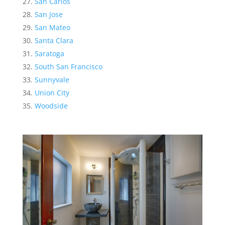
San Carlos
San Jose
San Mateo
Santa Clara
Saratoga
South San Francisco
Sunnyvale
Union City
Woodside