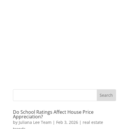
Do School Ratings Affect House Price
Appreciation?
by
Juliana Lee Team
|
Feb 3, 2026
|
real estate
trends