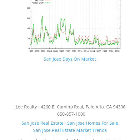
San Jose Days On Market
JLee Realty · 4260 El Camino Real, Palo Alto, CA 94306
· 650-857-1000
San Jose Real Estate
·
San Jose Homes For Sale
San Jose Real Estate Market Trends