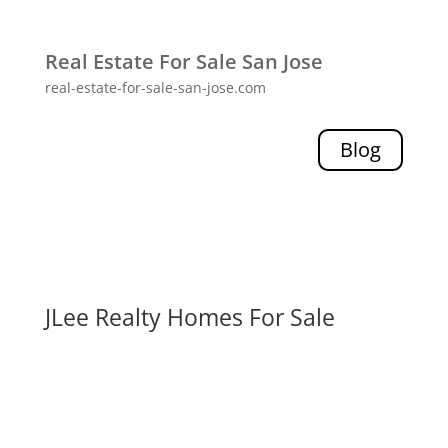
Real Estate For Sale San Jose
real-estate-for-sale-san-jose.com
Blog
JLee Realty Homes For Sale