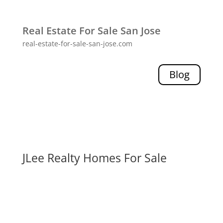
Real Estate For Sale San Jose
real-estate-for-sale-san-jose.com
Blog
JLee Realty Homes For Sale