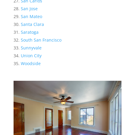
San Carlos
San Jose
San Mateo
Santa Clara
Saratoga
South San Francisco
Sunnyvale
Union City
Woodside