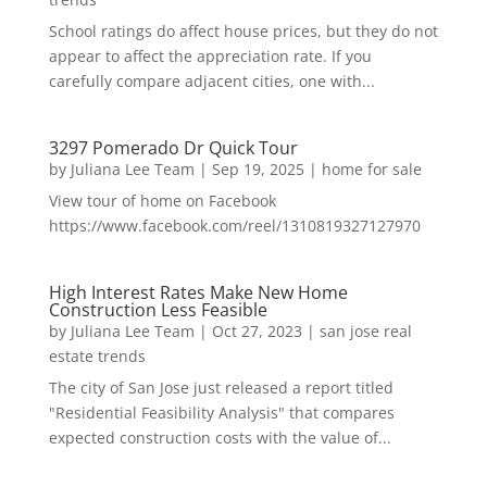
School ratings do affect house prices, but they do not
appear to affect the appreciation rate. If you
carefully compare adjacent cities, one with...
3297 Pomerado Dr Quick Tour
by
Juliana Lee Team
|
Sep 19, 2025
|
home for sale
View tour of home on Facebook
https://www.facebook.com/reel/1310819327127970
High Interest Rates Make New Home
Construction Less Feasible
by
Juliana Lee Team
|
Oct 27, 2023
|
san jose real
estate trends
The city of San Jose just released a report titled
"Residential Feasibility Analysis" that compares
expected construction costs with the value of...