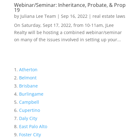
Webinar/Seminar: Inheritance, Probate, & Prop
19
by
Juliana Lee Team
|
Sep 16, 2022
|
real estate laws
On Saturday, Sept 17, 2022, from 10-11am, JLee
Realty will be hosting a combined webinar/seminar
on many of the issues involved in setting up your...
Atherton
Belmont
Brisbane
Burlingame
Campbell
Cupertino
Daly City
East Palo Alto
Foster City