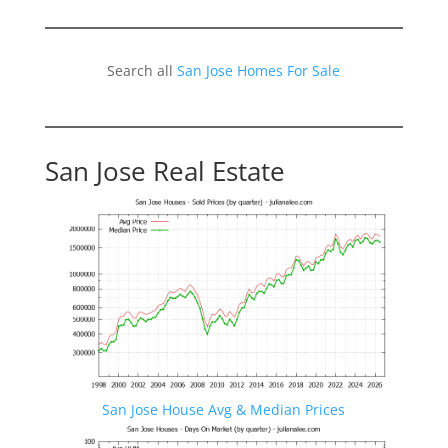
Search all
San Jose Homes For Sale
San Jose Real Estate
San Jose House Avg & Median Prices