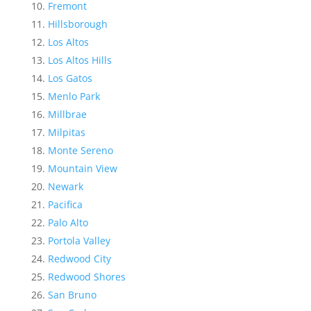
Fremont
Hillsborough
Los Altos
Los Altos Hills
Los Gatos
Menlo Park
Millbrae
Milpitas
Monte Sereno
Mountain View
Newark
Pacifica
Palo Alto
Portola Valley
Redwood City
Redwood Shores
San Bruno