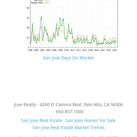
San Jose Days On Market
JLee Realty · 4260 El Camino Real, Palo Alto, CA 94306
· 650-857-1000
San Jose Real Estate
·
San Jose Homes For Sale
San Jose Real Estate Market Trends