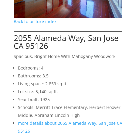
Back to picture index
2055 Alameda Way, San Jose
CA 95126
Spacious, Bright Home With Mahogany Woodwork
Bedrooms: 4
Bathrooms: 3.5
Living space: 2,859 sq.ft.
Lot size: 5,140 sq.ft.
Year built: 1925
Schools: Merritt Trace Elementary, Herbert Hoover
Middle, Abraham Lincoln High
more details about 2055 Alameda Way, San Jose CA
95126