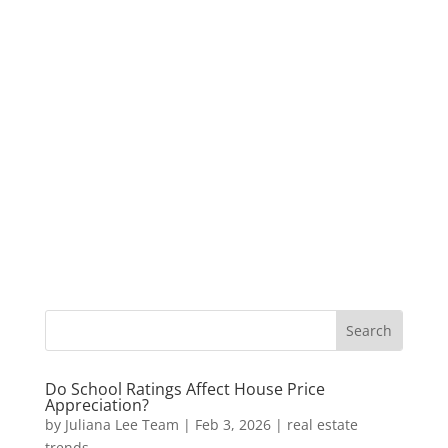
Do School Ratings Affect House Price
Appreciation?
by
Juliana Lee Team
|
Feb 3, 2026
|
real estate
trends