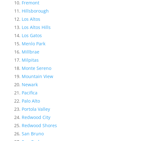
Fremont
Hillsborough
Los Altos
Los Altos Hills
Los Gatos
Menlo Park
Millbrae
Milpitas
Monte Sereno
Mountain View
Newark
Pacifica
Palo Alto
Portola Valley
Redwood City
Redwood Shores
San Bruno