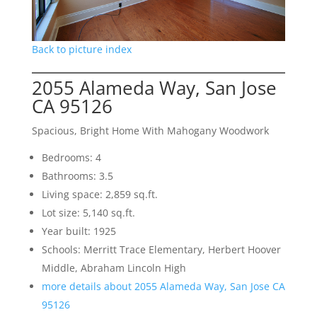
Back to picture index
2055 Alameda Way, San Jose
CA 95126
Spacious, Bright Home With Mahogany Woodwork
Bedrooms: 4
Bathrooms: 3.5
Living space: 2,859 sq.ft.
Lot size: 5,140 sq.ft.
Year built: 1925
Schools: Merritt Trace Elementary, Herbert Hoover
Middle, Abraham Lincoln High
more details about 2055 Alameda Way, San Jose CA
95126