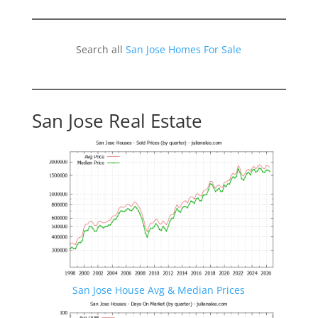
Search all
San Jose Homes For Sale
San Jose Real Estate
San Jose House Avg & Median Prices