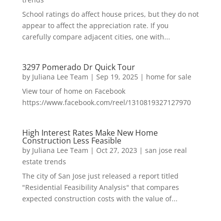
School ratings do affect house prices, but they do not
appear to affect the appreciation rate. If you
carefully compare adjacent cities, one with...
3297 Pomerado Dr Quick Tour
by
Juliana Lee Team
|
Sep 19, 2025
|
home for sale
View tour of home on Facebook
https://www.facebook.com/reel/1310819327127970
High Interest Rates Make New Home
Construction Less Feasible
by
Juliana Lee Team
|
Oct 27, 2023
|
san jose real
estate trends
The city of San Jose just released a report titled
"Residential Feasibility Analysis" that compares
expected construction costs with the value of...