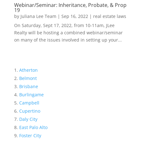
Webinar/Seminar: Inheritance, Probate, & Prop
19
by
Juliana Lee Team
|
Sep 16, 2022
|
real estate laws
On Saturday, Sept 17, 2022, from 10-11am, JLee
Realty will be hosting a combined webinar/seminar
on many of the issues involved in setting up your...
Atherton
Belmont
Brisbane
Burlingame
Campbell
Cupertino
Daly City
East Palo Alto
Foster City