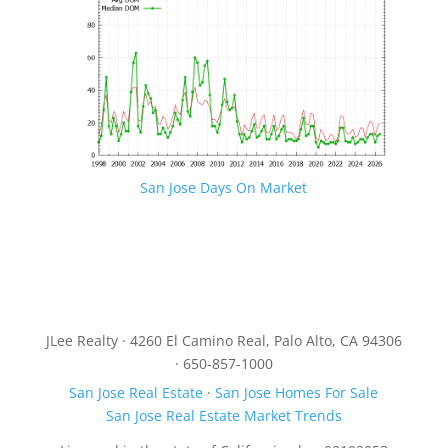
San Jose Days On Market
JLee Realty · 4260 El Camino Real, Palo Alto, CA 94306
· 650-857-1000
San Jose Real Estate
·
San Jose Homes For Sale
San Jose Real Estate Market Trends