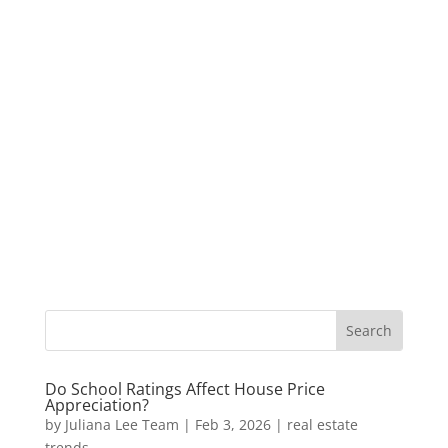
Do School Ratings Affect House Price
Appreciation?
by
Juliana Lee Team
|
Feb 3, 2026
|
real estate
trends