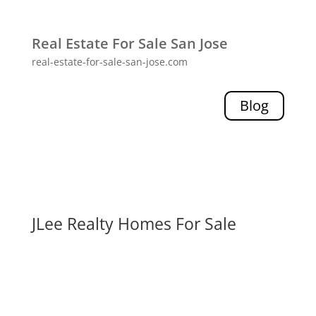
Real Estate For Sale San Jose
real-estate-for-sale-san-jose.com
Blog
JLee Realty Homes For Sale