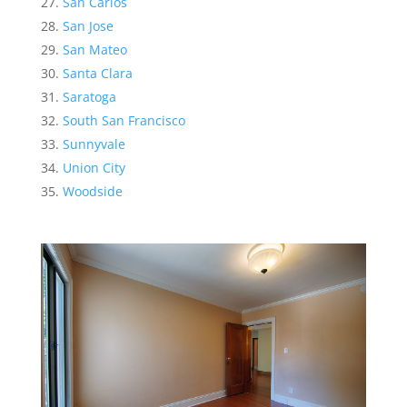
San Carlos
San Jose
San Mateo
Santa Clara
Saratoga
South San Francisco
Sunnyvale
Union City
Woodside