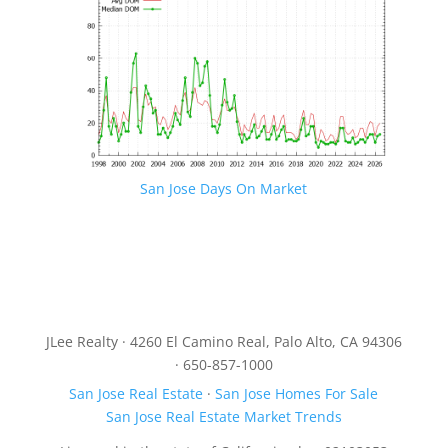
San Jose Days On Market
JLee Realty · 4260 El Camino Real, Palo Alto, CA 94306
· 650-857-1000
San Jose Real Estate
·
San Jose Homes For Sale
San Jose Real Estate Market Trends