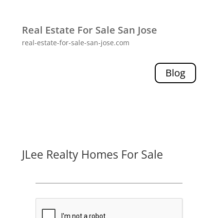
Real Estate For Sale San Jose
real-estate-for-sale-san-jose.com
Blog
JLee Realty Homes For Sale