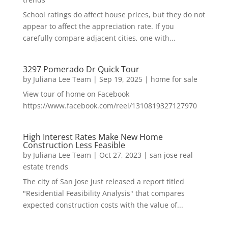
School ratings do affect house prices, but they do not
appear to affect the appreciation rate. If you
carefully compare adjacent cities, one with...
3297 Pomerado Dr Quick Tour
by
Juliana Lee Team
|
Sep 19, 2025
|
home for sale
View tour of home on Facebook
https://www.facebook.com/reel/1310819327127970
High Interest Rates Make New Home
Construction Less Feasible
by
Juliana Lee Team
|
Oct 27, 2023
|
san jose real
estate trends
The city of San Jose just released a report titled
"Residential Feasibility Analysis" that compares
expected construction costs with the value of...