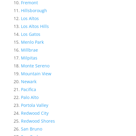
Fremont
Hillsborough
Los Altos
Los Altos Hills
Los Gatos
Menlo Park
Millbrae
Milpitas
Monte Sereno
Mountain View
Newark
Pacifica
Palo Alto
Portola Valley
Redwood City
Redwood Shores
San Bruno