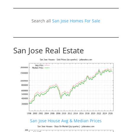
Search all
San Jose Homes For Sale
San Jose Real Estate
San Jose House Avg & Median Prices