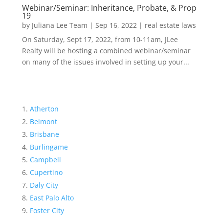
Webinar/Seminar: Inheritance, Probate, & Prop
19
by
Juliana Lee Team
|
Sep 16, 2022
|
real estate laws
On Saturday, Sept 17, 2022, from 10-11am, JLee
Realty will be hosting a combined webinar/seminar
on many of the issues involved in setting up your...
Atherton
Belmont
Brisbane
Burlingame
Campbell
Cupertino
Daly City
East Palo Alto
Foster City