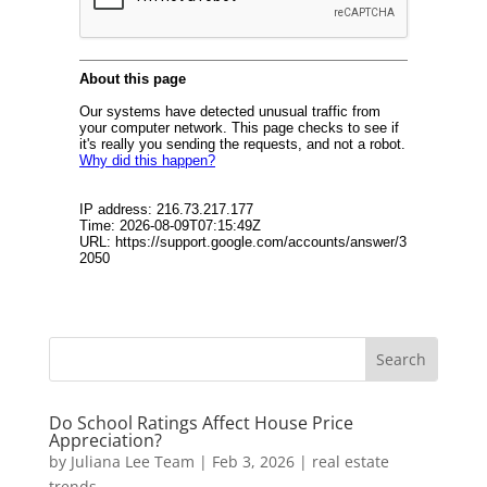
Do School Ratings Affect House Price
Appreciation?
by
Juliana Lee Team
|
Feb 3, 2026
|
real estate
trends