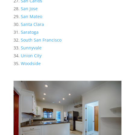
San Carlos
San Jose
San Mateo
Santa Clara
Saratoga
South San Francisco
Sunnyvale
Union City
Woodside