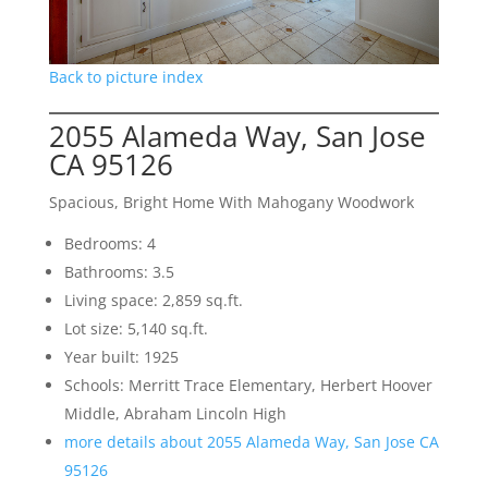
Back to picture index
2055 Alameda Way, San Jose
CA 95126
Spacious, Bright Home With Mahogany Woodwork
Bedrooms: 4
Bathrooms: 3.5
Living space: 2,859 sq.ft.
Lot size: 5,140 sq.ft.
Year built: 1925
Schools: Merritt Trace Elementary, Herbert Hoover
Middle, Abraham Lincoln High
more details about 2055 Alameda Way, San Jose CA
95126