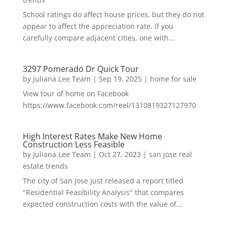
School ratings do affect house prices, but they do not
appear to affect the appreciation rate. If you
carefully compare adjacent cities, one with...
3297 Pomerado Dr Quick Tour
by
Juliana Lee Team
|
Sep 19, 2025
|
home for sale
View tour of home on Facebook
https://www.facebook.com/reel/1310819327127970
High Interest Rates Make New Home
Construction Less Feasible
by
Juliana Lee Team
|
Oct 27, 2023
|
san jose real
estate trends
The city of San Jose just released a report titled
"Residential Feasibility Analysis" that compares
expected construction costs with the value of...