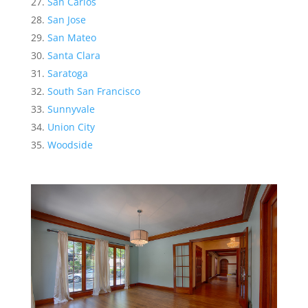
San Carlos
San Jose
San Mateo
Santa Clara
Saratoga
South San Francisco
Sunnyvale
Union City
Woodside