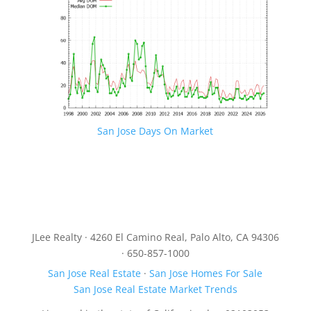
San Jose Days On Market
JLee Realty · 4260 El Camino Real, Palo Alto, CA 94306
· 650-857-1000
San Jose Real Estate
·
San Jose Homes For Sale
San Jose Real Estate Market Trends