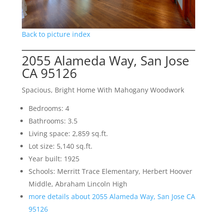
Back to picture index
2055 Alameda Way, San Jose
CA 95126
Spacious, Bright Home With Mahogany Woodwork
Bedrooms: 4
Bathrooms: 3.5
Living space: 2,859 sq.ft.
Lot size: 5,140 sq.ft.
Year built: 1925
Schools: Merritt Trace Elementary, Herbert Hoover
Middle, Abraham Lincoln High
more details about 2055 Alameda Way, San Jose CA
95126