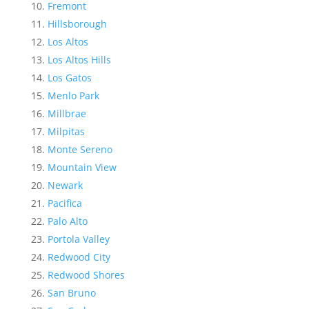
Fremont
Hillsborough
Los Altos
Los Altos Hills
Los Gatos
Menlo Park
Millbrae
Milpitas
Monte Sereno
Mountain View
Newark
Pacifica
Palo Alto
Portola Valley
Redwood City
Redwood Shores
San Bruno