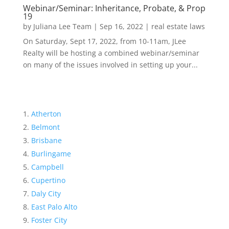
Webinar/Seminar: Inheritance, Probate, & Prop
19
by
Juliana Lee Team
|
Sep 16, 2022
|
real estate laws
On Saturday, Sept 17, 2022, from 10-11am, JLee
Realty will be hosting a combined webinar/seminar
on many of the issues involved in setting up your...
Atherton
Belmont
Brisbane
Burlingame
Campbell
Cupertino
Daly City
East Palo Alto
Foster City