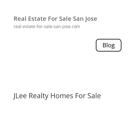
Real Estate For Sale San Jose
real-estate-for-sale-san-jose.com
Blog
JLee Realty Homes For Sale