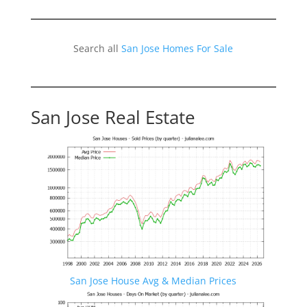
Search all
San Jose Homes For Sale
San Jose Real Estate
San Jose House Avg & Median Prices