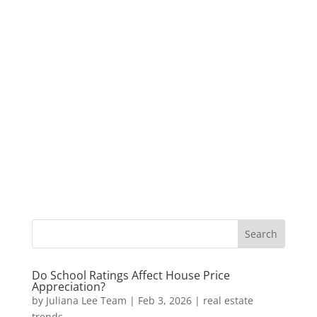
Do School Ratings Affect House Price
Appreciation?
by
Juliana Lee Team
|
Feb 3, 2026
|
real estate
trends