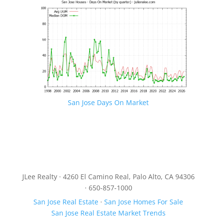
San Jose Days On Market
JLee Realty · 4260 El Camino Real, Palo Alto, CA 94306
· 650-857-1000
San Jose Real Estate
·
San Jose Homes For Sale
San Jose Real Estate Market Trends