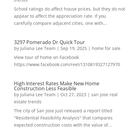
School ratings do affect house prices, but they do not
appear to affect the appreciation rate. If you
carefully compare adjacent cities, one with...
3297 Pomerado Dr Quick Tour
by
Juliana Lee Team
|
Sep 19, 2025
|
home for sale
View tour of home on Facebook
https://www.facebook.com/reel/1310819327127970
High Interest Rates Make New Home
Construction Less Feasible
by
Juliana Lee Team
|
Oct 27, 2023
|
san jose real
estate trends
The city of San Jose just released a report titled
"Residential Feasibility Analysis" that compares
expected construction costs with the value of...