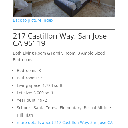
Back to picture index
217 Castillon Way, San Jose
CA 95119
Both Living Room & Family Room, 3 Ample Sized
Bedrooms
Bedrooms: 3
Bathrooms: 2
Living space: 1,723 sq.ft.
Lot size: 6,000 sq.ft.
Year built: 1972
Schools: Santa Teresa Elementary, Bernal Middle,
Hill High
more details about 217 Castillon Way, San Jose CA