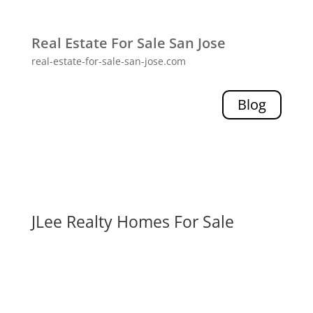
Real Estate For Sale San Jose
real-estate-for-sale-san-jose.com
Blog
JLee Realty Homes For Sale