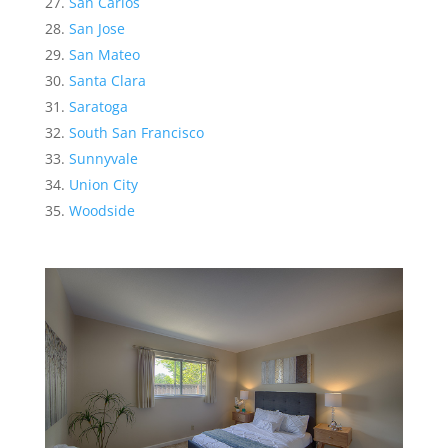
San Carlos
San Jose
San Mateo
Santa Clara
Saratoga
South San Francisco
Sunnyvale
Union City
Woodside