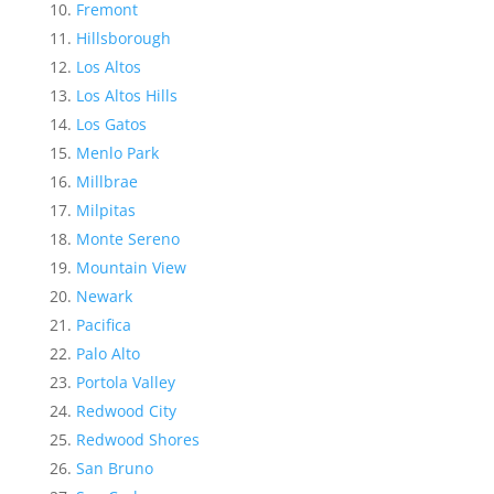
Fremont
Hillsborough
Los Altos
Los Altos Hills
Los Gatos
Menlo Park
Millbrae
Milpitas
Monte Sereno
Mountain View
Newark
Pacifica
Palo Alto
Portola Valley
Redwood City
Redwood Shores
San Bruno