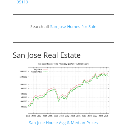
95119
Search all
San Jose Homes For Sale
San Jose Real Estate
San Jose House Avg & Median Prices