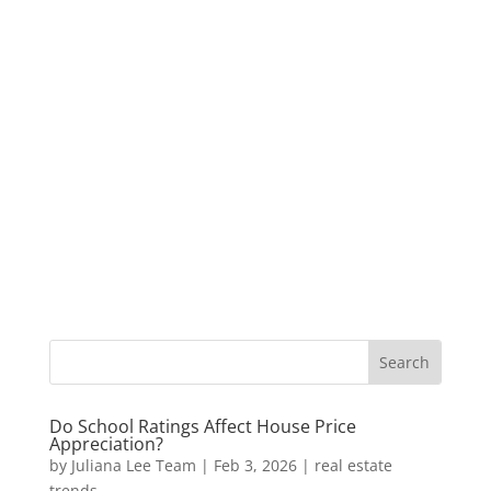
Do School Ratings Affect House Price
Appreciation?
by
Juliana Lee Team
|
Feb 3, 2026
|
real estate
trends