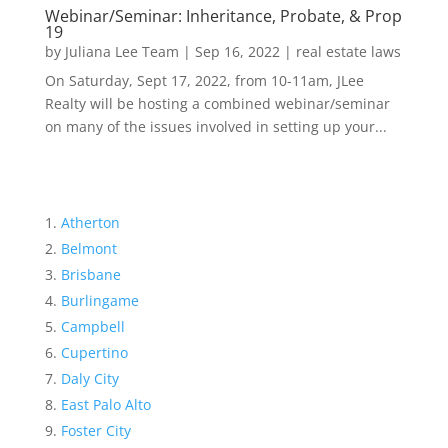
Webinar/Seminar: Inheritance, Probate, & Prop
19
by
Juliana Lee Team
|
Sep 16, 2022
|
real estate laws
On Saturday, Sept 17, 2022, from 10-11am, JLee
Realty will be hosting a combined webinar/seminar
on many of the issues involved in setting up your...
Atherton
Belmont
Brisbane
Burlingame
Campbell
Cupertino
Daly City
East Palo Alto
Foster City