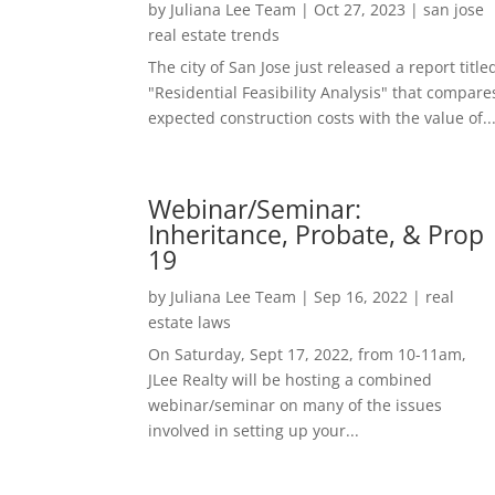
by
Juliana Lee Team
|
Oct 27, 2023
|
san jose
real estate trends
The city of San Jose just released a report title
"Residential Feasibility Analysis" that compare
expected construction costs with the value of..
Webinar/Seminar:
Inheritance, Probate, & Prop
19
by
Juliana Lee Team
|
Sep 16, 2022
|
real
estate laws
On Saturday, Sept 17, 2022, from 10-11am,
JLee Realty will be hosting a combined
webinar/seminar on many of the issues
involved in setting up your...