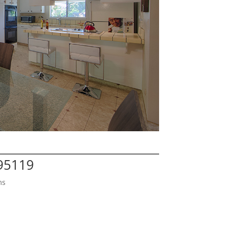
 95119
ms