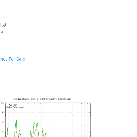
High
19
mes For Sale