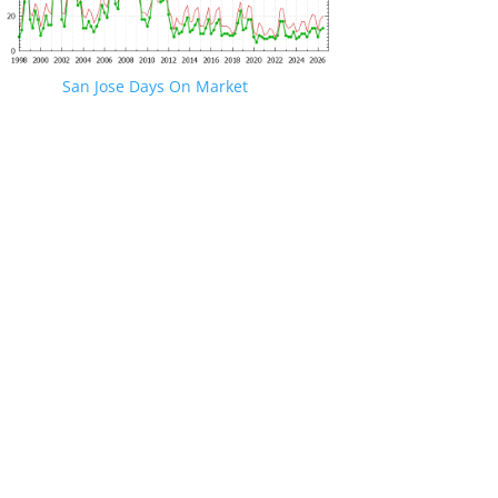
San Jose Days On Market