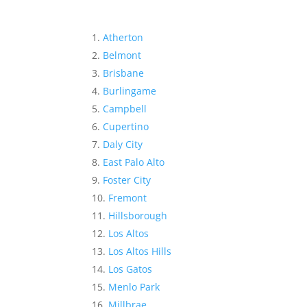
Atherton
Belmont
Brisbane
Burlingame
Campbell
Cupertino
Daly City
East Palo Alto
Foster City
Fremont
Hillsborough
Los Altos
Los Altos Hills
Los Gatos
Menlo Park
Millbrae