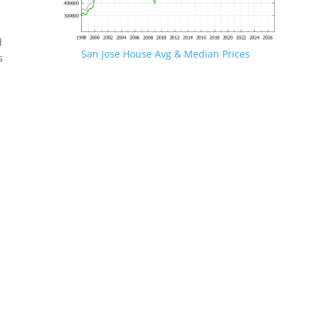
d
San Jose House Avg & Median Prices
s
.