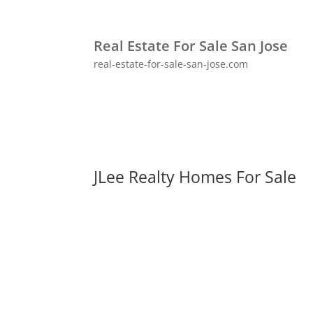
Real Estate For Sale San Jose
real-estate-for-sale-san-jose.com
JLee Realty Homes For Sale