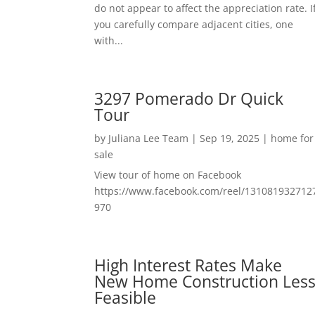
do not appear to affect the appreciation rate. I
you carefully compare adjacent cities, one
with...
3297 Pomerado Dr Quick
Tour
by
Juliana Lee Team
|
Sep 19, 2025
|
home for
sale
View tour of home on Facebook
https://www.facebook.com/reel/131081932712
970
High Interest Rates Make
New Home Construction Les
Feasible