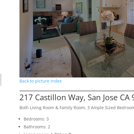
Back to picture index
217 Castillon Way, San Jose CA
Both Living Room & Family Room, 3 Ample Sized Bedroo
Bedrooms: 3
Bathrooms: 2