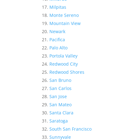
Milpitas
Monte Sereno
Mountain View
Newark
Pacifica
Palo Alto
Portola Valley
Redwood City
Redwood Shores
San Bruno
San Carlos
San Jose
San Mateo
Santa Clara
Saratoga
South San Francisco
Sunnyvale