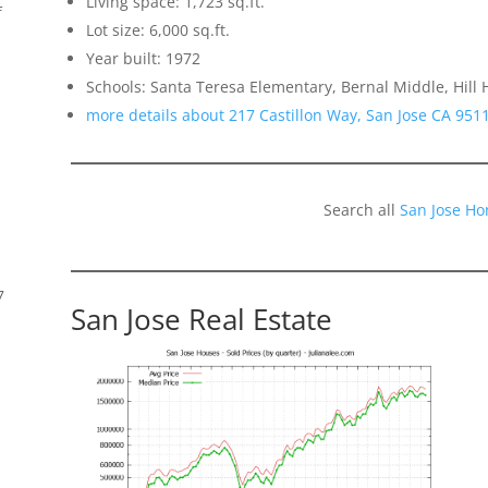
Living space: 1,723 sq.ft.
f
Lot size: 6,000 sq.ft.
Year built: 1972
Schools: Santa Teresa Elementary, Bernal Middle, Hill 
more details about 217 Castillon Way, San Jose CA 951
Search all
San Jose Ho
7
San Jose Real Estate
s