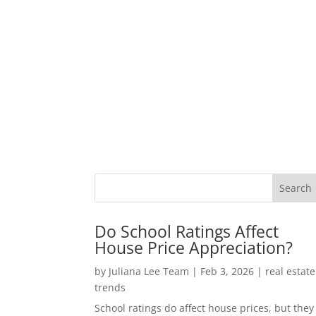
Do School Ratings Affect
House Price Appreciation?
by
Juliana Lee Team
|
Feb 3, 2026
|
real estate
trends
School ratings do affect house prices, but they