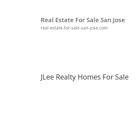
Real Estate For Sale San Jose
real-estate-for-sale-san-jose.com
JLee Realty Homes For Sale