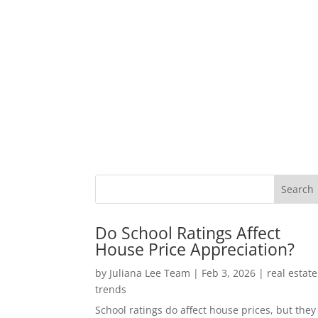
Do School Ratings Affect
House Price Appreciation?
by
Juliana Lee Team
|
Feb 3, 2026
|
real estate
trends
School ratings do affect house prices, but they