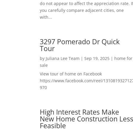
do not appear to affect the appreciation rate. I
you carefully compare adjacent cities, one
with...
3297 Pomerado Dr Quick
Tour
by
Juliana Lee Team
|
Sep 19, 2025
|
home for
sale
View tour of home on Facebook
https://www.facebook.com/reel/131081932712
970
High Interest Rates Make
New Home Construction Les
Feasible