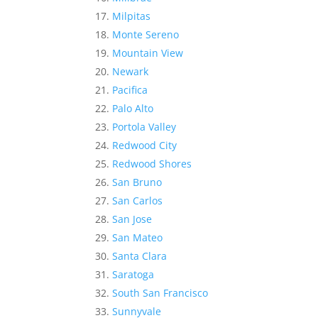
Milpitas
Monte Sereno
Mountain View
Newark
Pacifica
Palo Alto
Portola Valley
Redwood City
Redwood Shores
San Bruno
San Carlos
San Jose
San Mateo
Santa Clara
Saratoga
South San Francisco
Sunnyvale