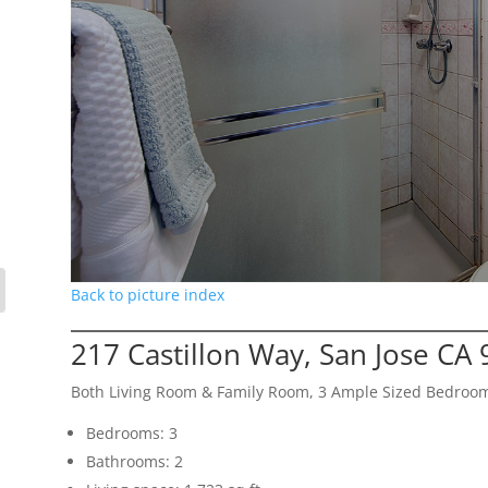
Back to picture index
217 Castillon Way, San Jose CA
Both Living Room & Family Room, 3 Ample Sized Bedroo
Bedrooms: 3
Bathrooms: 2