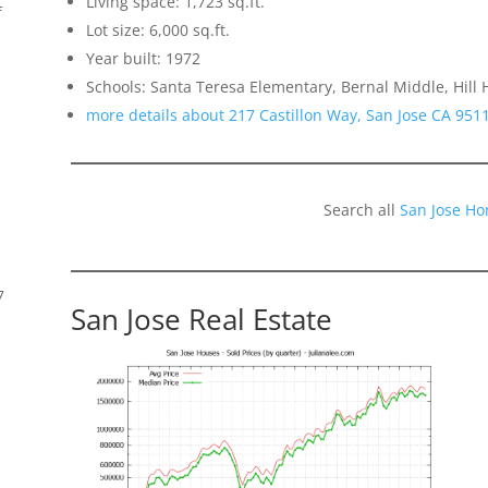
Living space: 1,723 sq.ft.
f
Lot size: 6,000 sq.ft.
Year built: 1972
Schools: Santa Teresa Elementary, Bernal Middle, Hill 
more details about 217 Castillon Way, San Jose CA 951
Search all
San Jose Ho
7
San Jose Real Estate
s