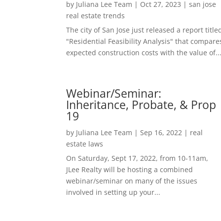
by
Juliana Lee Team
|
Oct 27, 2023
|
san jose
real estate trends
The city of San Jose just released a report title
"Residential Feasibility Analysis" that compare
expected construction costs with the value of..
Webinar/Seminar:
Inheritance, Probate, & Prop
19
by
Juliana Lee Team
|
Sep 16, 2022
|
real
estate laws
On Saturday, Sept 17, 2022, from 10-11am,
JLee Realty will be hosting a combined
webinar/seminar on many of the issues
involved in setting up your...