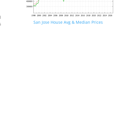
d
San Jose House Avg & Median Prices
s
.