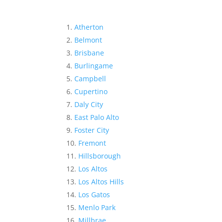
Atherton
Belmont
Brisbane
Burlingame
Campbell
Cupertino
Daly City
East Palo Alto
Foster City
Fremont
Hillsborough
Los Altos
Los Altos Hills
Los Gatos
Menlo Park
Millbrae