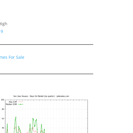
High
19
mes For Sale