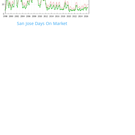
San Jose Days On Market