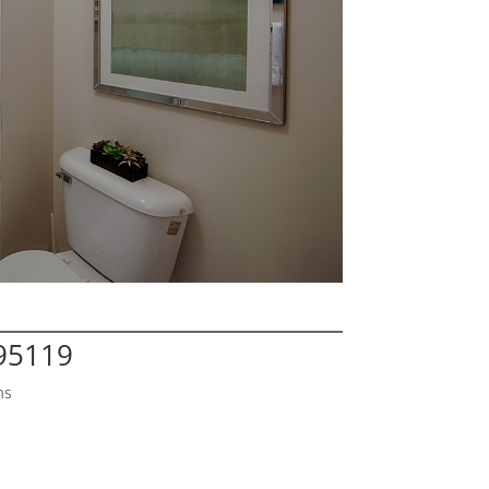
 95119
ms