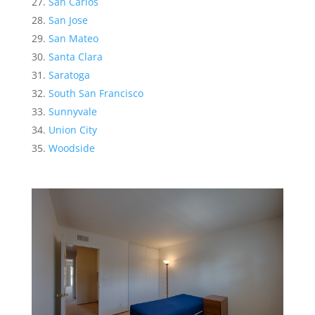
San Carlos
San Jose
San Mateo
Santa Clara
Saratoga
South San Francisco
Sunnyvale
Union City
Woodside