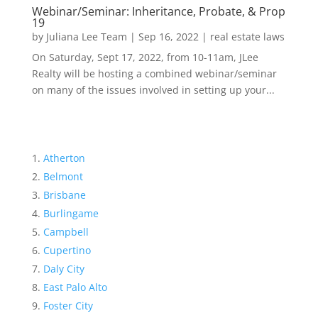
Webinar/Seminar: Inheritance, Probate, & Prop
19
by
Juliana Lee Team
|
Sep 16, 2022
|
real estate laws
On Saturday, Sept 17, 2022, from 10-11am, JLee
Realty will be hosting a combined webinar/seminar
on many of the issues involved in setting up your...
Atherton
Belmont
Brisbane
Burlingame
Campbell
Cupertino
Daly City
East Palo Alto
Foster City