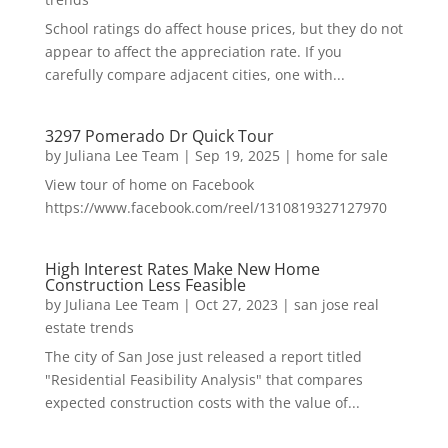
School ratings do affect house prices, but they do not
appear to affect the appreciation rate. If you
carefully compare adjacent cities, one with...
3297 Pomerado Dr Quick Tour
by
Juliana Lee Team
|
Sep 19, 2025
|
home for sale
View tour of home on Facebook
https://www.facebook.com/reel/1310819327127970
High Interest Rates Make New Home
Construction Less Feasible
by
Juliana Lee Team
|
Oct 27, 2023
|
san jose real
estate trends
The city of San Jose just released a report titled
"Residential Feasibility Analysis" that compares
expected construction costs with the value of...