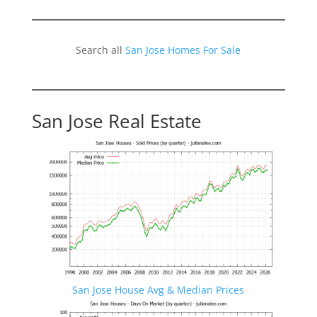
Search all
San Jose Homes For Sale
San Jose Real Estate
San Jose House Avg & Median Prices