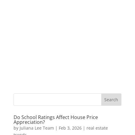
Do School Ratings Affect House Price
Appreciation?
by
Juliana Lee Team
|
Feb 3, 2026
|
real estate
trends