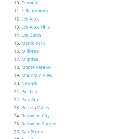
Fremont
Hillsborough
Los Altos
Los Altos Hills
Los Gatos
Menlo Park
Millbrae
Milpitas
Monte Sereno
Mountain View
Newark
Pacifica
Palo Alto
Portola Valley
Redwood City
Redwood Shores
San Bruno