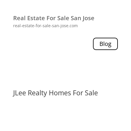
Real Estate For Sale San Jose
real-estate-for-sale-san-jose.com
Blog
JLee Realty Homes For Sale