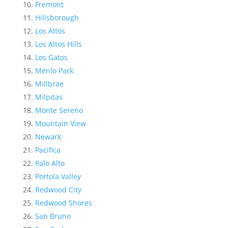
Fremont
Hillsborough
Los Altos
Los Altos Hills
Los Gatos
Menlo Park
Millbrae
Milpitas
Monte Sereno
Mountain View
Newark
Pacifica
Palo Alto
Portola Valley
Redwood City
Redwood Shores
San Bruno