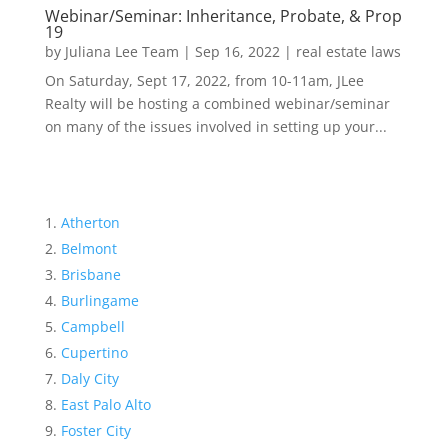
Webinar/Seminar: Inheritance, Probate, & Prop
19
by
Juliana Lee Team
|
Sep 16, 2022
|
real estate laws
On Saturday, Sept 17, 2022, from 10-11am, JLee
Realty will be hosting a combined webinar/seminar
on many of the issues involved in setting up your...
Atherton
Belmont
Brisbane
Burlingame
Campbell
Cupertino
Daly City
East Palo Alto
Foster City