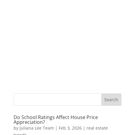
Do School Ratings Affect House Price
Appreciation?
by
Juliana Lee Team
|
Feb 3, 2026
|
real estate
trends