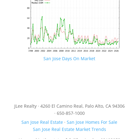
San Jose Days On Market
JLee Realty · 4260 El Camino Real, Palo Alto, CA 94306
· 650-857-1000
San Jose Real Estate
·
San Jose Homes For Sale
San Jose Real Estate Market Trends