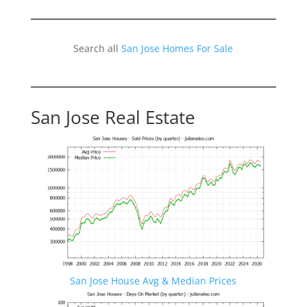
Search all
San Jose Homes For Sale
San Jose Real Estate
San Jose House Avg & Median Prices