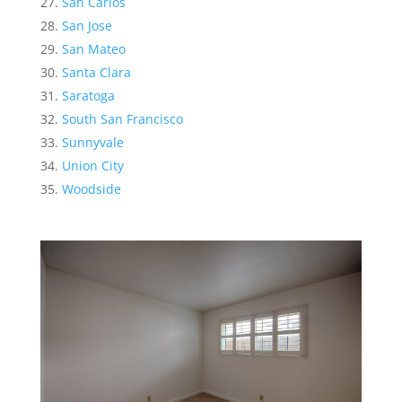
San Carlos
San Jose
San Mateo
Santa Clara
Saratoga
South San Francisco
Sunnyvale
Union City
Woodside