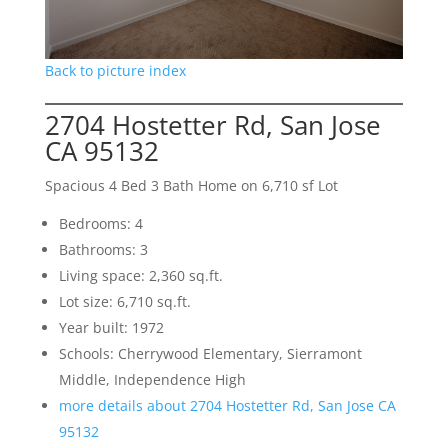
Back to picture index
2704 Hostetter Rd, San Jose
CA 95132
Spacious 4 Bed 3 Bath Home on 6,710 sf Lot
Bedrooms: 4
Bathrooms: 3
Living space: 2,360 sq.ft.
Lot size: 6,710 sq.ft.
Year built: 1972
Schools: Cherrywood Elementary, Sierramont
Middle, Independence High
more details about 2704 Hostetter Rd, San Jose CA
95132