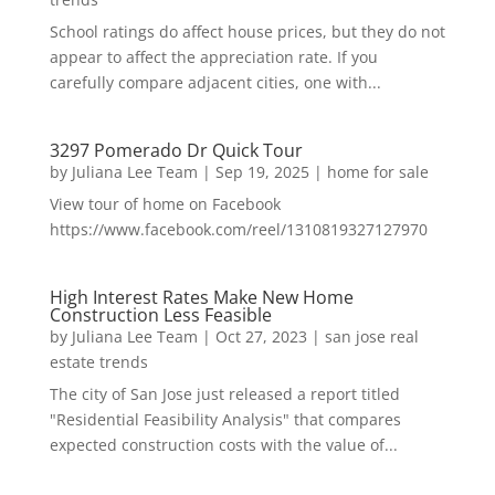
School ratings do affect house prices, but they do not
appear to affect the appreciation rate. If you
carefully compare adjacent cities, one with...
3297 Pomerado Dr Quick Tour
by
Juliana Lee Team
|
Sep 19, 2025
|
home for sale
View tour of home on Facebook
https://www.facebook.com/reel/1310819327127970
High Interest Rates Make New Home
Construction Less Feasible
by
Juliana Lee Team
|
Oct 27, 2023
|
san jose real
estate trends
The city of San Jose just released a report titled
"Residential Feasibility Analysis" that compares
expected construction costs with the value of...