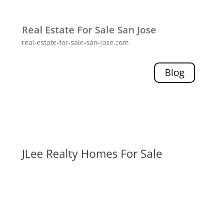
Real Estate For Sale San Jose
real-estate-for-sale-san-jose.com
Blog
JLee Realty Homes For Sale