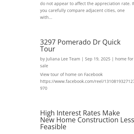
do not appear to affect the appreciation rate. I
you carefully compare adjacent cities, one
with...
3297 Pomerado Dr Quick
Tour
by
Juliana Lee Team
|
Sep 19, 2025
|
home for
sale
View tour of home on Facebook
https://www.facebook.com/reel/131081932712
970
High Interest Rates Make
New Home Construction Les
Feasible