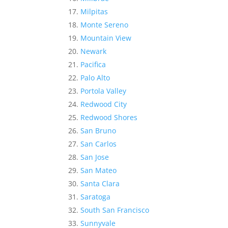
Milpitas
Monte Sereno
Mountain View
Newark
Pacifica
Palo Alto
Portola Valley
Redwood City
Redwood Shores
San Bruno
San Carlos
San Jose
San Mateo
Santa Clara
Saratoga
South San Francisco
Sunnyvale