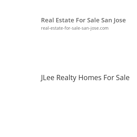
Real Estate For Sale San Jose
real-estate-for-sale-san-jose.com
JLee Realty Homes For Sale