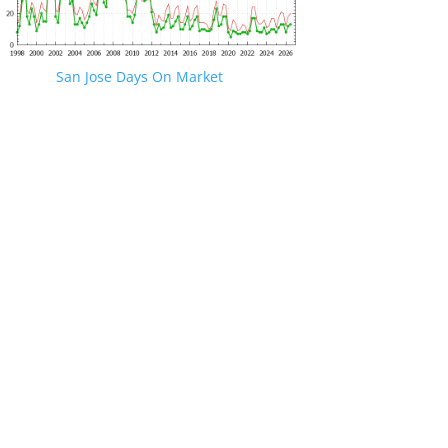
San Jose Days On Market