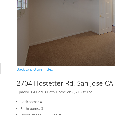
Back to picture index
2704 Hostetter Rd, San Jose CA
Spacious 4 Bed 3 Bath Home on 6,710 sf Lot
Bedrooms: 4
Bathrooms: 3