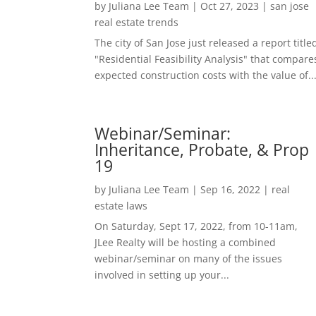
by
Juliana Lee Team
|
Oct 27, 2023
|
san jose
real estate trends
The city of San Jose just released a report title
"Residential Feasibility Analysis" that compare
expected construction costs with the value of..
Webinar/Seminar:
Inheritance, Probate, & Prop
19
by
Juliana Lee Team
|
Sep 16, 2022
|
real
estate laws
On Saturday, Sept 17, 2022, from 10-11am,
JLee Realty will be hosting a combined
webinar/seminar on many of the issues
involved in setting up your...