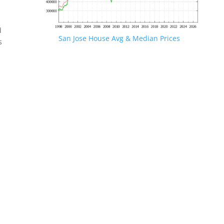
d
San Jose House Avg & Median Prices
s
.