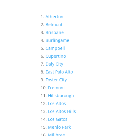
Atherton
Belmont
Brisbane
Burlingame
Campbell
Cupertino
Daly City
East Palo Alto
Foster City
Fremont
Hillsborough
Los Altos
Los Altos Hills
Los Gatos
Menlo Park
Millbrae