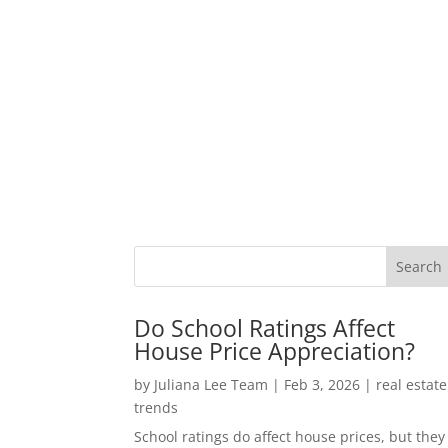
Do School Ratings Affect
House Price Appreciation?
by
Juliana Lee Team
|
Feb 3, 2026
|
real estate
trends
School ratings do affect house prices, but they