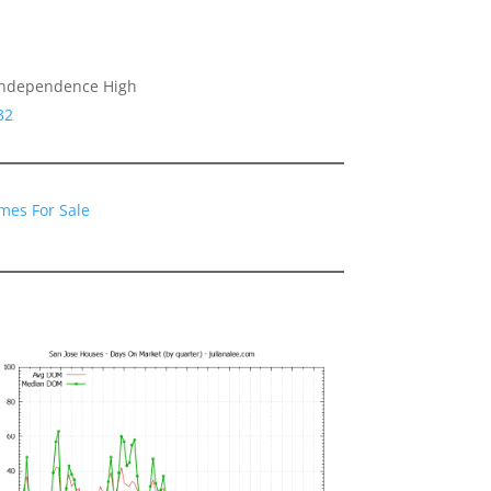
 Independence High
32
mes For Sale