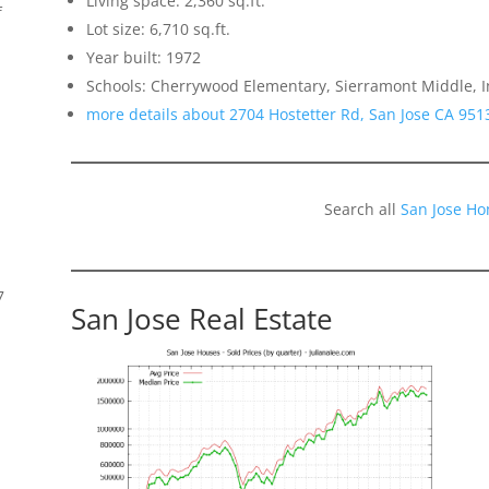
Living space: 2,360 sq.ft.
f
Lot size: 6,710 sq.ft.
Year built: 1972
Schools: Cherrywood Elementary, Sierramont Middle,
more details about 2704 Hostetter Rd, San Jose CA 951
Search all
San Jose Ho
7
San Jose Real Estate
s