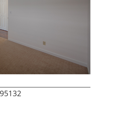
 95132