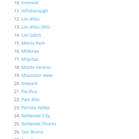
Fremont
Hillsborough
Los Altos
Los Altos Hills
Los Gatos
Menlo Park
Millbrae
Milpitas
Monte Sereno
Mountain View
Newark
Pacifica
Palo Alto
Portola Valley
Redwood City
Redwood Shores
San Bruno