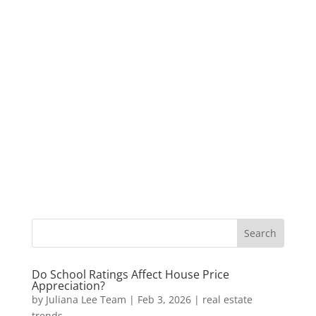
Do School Ratings Affect House Price
Appreciation?
by
Juliana Lee Team
|
Feb 3, 2026
|
real estate
trends