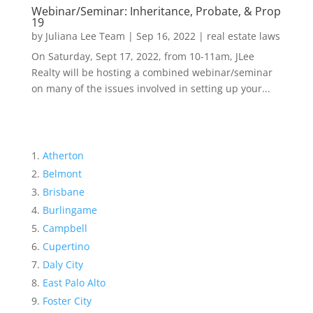
Webinar/Seminar: Inheritance, Probate, & Prop
19
by
Juliana Lee Team
|
Sep 16, 2022
|
real estate laws
On Saturday, Sept 17, 2022, from 10-11am, JLee
Realty will be hosting a combined webinar/seminar
on many of the issues involved in setting up your...
Atherton
Belmont
Brisbane
Burlingame
Campbell
Cupertino
Daly City
East Palo Alto
Foster City