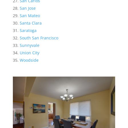
San Carlos
San Jose
San Mateo
Santa Clara
Saratoga
South San Francisco
Sunnyvale
Union City
Woodside