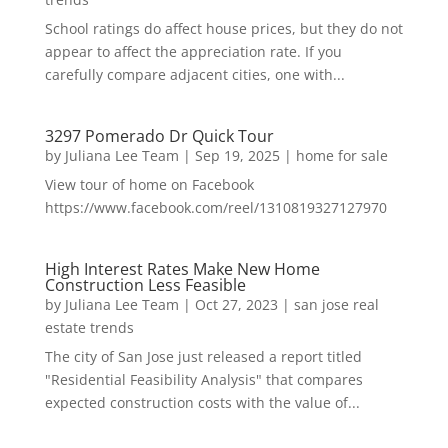
School ratings do affect house prices, but they do not
appear to affect the appreciation rate. If you
carefully compare adjacent cities, one with...
3297 Pomerado Dr Quick Tour
by
Juliana Lee Team
|
Sep 19, 2025
|
home for sale
View tour of home on Facebook
https://www.facebook.com/reel/1310819327127970
High Interest Rates Make New Home
Construction Less Feasible
by
Juliana Lee Team
|
Oct 27, 2023
|
san jose real
estate trends
The city of San Jose just released a report titled
"Residential Feasibility Analysis" that compares
expected construction costs with the value of...