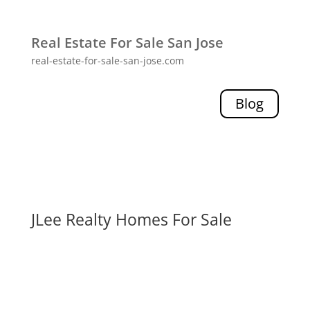
Real Estate For Sale San Jose
real-estate-for-sale-san-jose.com
Blog
JLee Realty Homes For Sale