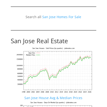
Search all
San Jose Homes For Sale
San Jose Real Estate
San Jose House Avg & Median Prices