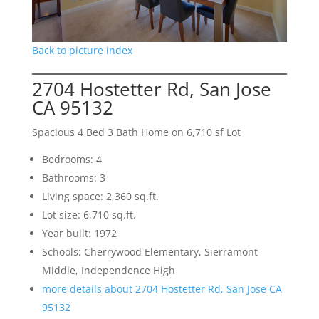
Back to picture index
2704 Hostetter Rd, San Jose
CA 95132
Spacious 4 Bed 3 Bath Home on 6,710 sf Lot
Bedrooms: 4
Bathrooms: 3
Living space: 2,360 sq.ft.
Lot size: 6,710 sq.ft.
Year built: 1972
Schools: Cherrywood Elementary, Sierramont
Middle, Independence High
more details about 2704 Hostetter Rd, San Jose CA
95132