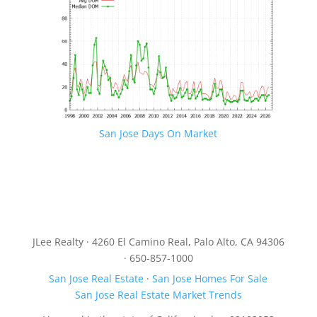
San Jose Days On Market
JLee Realty · 4260 El Camino Real, Palo Alto, CA 94306
· 650-857-1000
San Jose Real Estate
·
San Jose Homes For Sale
San Jose Real Estate Market Trends