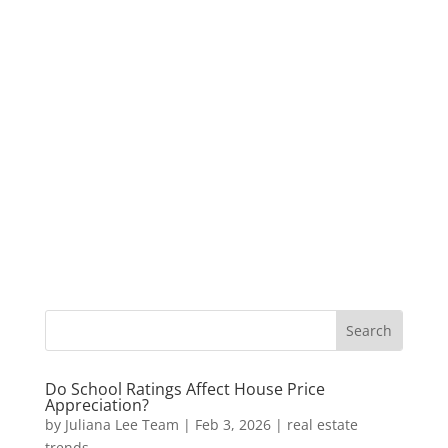
Do School Ratings Affect House Price
Appreciation?
by
Juliana Lee Team
|
Feb 3, 2026
|
real estate
trends