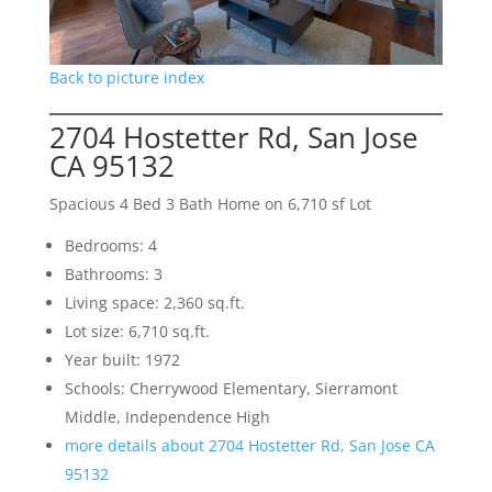
Back to picture index
2704 Hostetter Rd, San Jose
CA 95132
Spacious 4 Bed 3 Bath Home on 6,710 sf Lot
Bedrooms: 4
Bathrooms: 3
Living space: 2,360 sq.ft.
Lot size: 6,710 sq.ft.
Year built: 1972
Schools: Cherrywood Elementary, Sierramont
Middle, Independence High
more details about 2704 Hostetter Rd, San Jose CA
95132