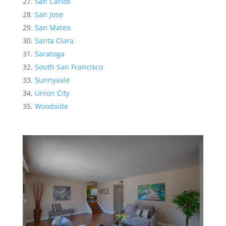
San Carlos
San Jose
San Mateo
Santa Clara
Saratoga
South San Francisco
Sunnyvale
Union City
Woodside