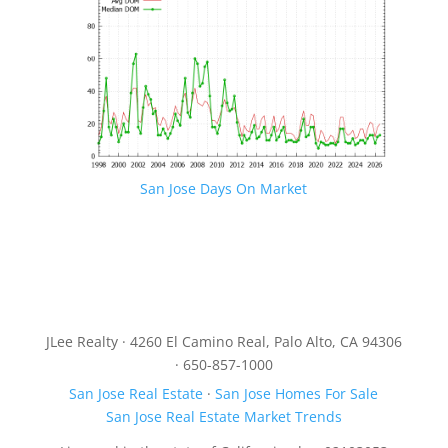
San Jose Days On Market
JLee Realty · 4260 El Camino Real, Palo Alto, CA 94306
· 650-857-1000
San Jose Real Estate
·
San Jose Homes For Sale
San Jose Real Estate Market Trends