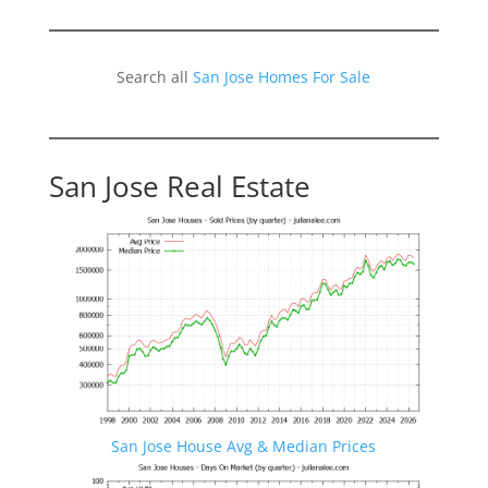
Search all
San Jose Homes For Sale
San Jose Real Estate
San Jose House Avg & Median Prices