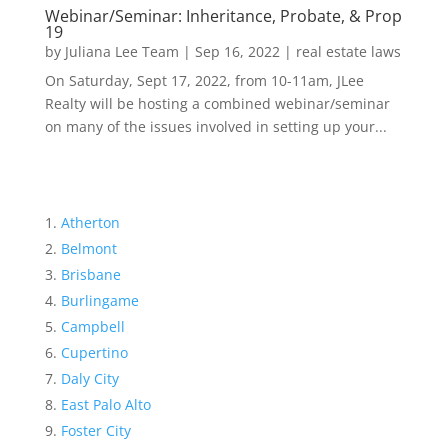
Webinar/Seminar: Inheritance, Probate, & Prop
19
by
Juliana Lee Team
|
Sep 16, 2022
|
real estate laws
On Saturday, Sept 17, 2022, from 10-11am, JLee
Realty will be hosting a combined webinar/seminar
on many of the issues involved in setting up your...
Atherton
Belmont
Brisbane
Burlingame
Campbell
Cupertino
Daly City
East Palo Alto
Foster City