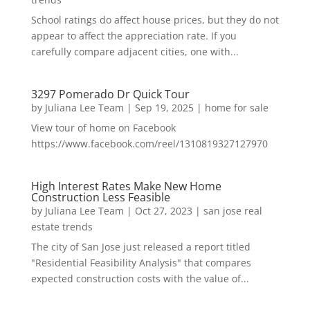
School ratings do affect house prices, but they do not
appear to affect the appreciation rate. If you
carefully compare adjacent cities, one with...
3297 Pomerado Dr Quick Tour
by
Juliana Lee Team
|
Sep 19, 2025
|
home for sale
View tour of home on Facebook
https://www.facebook.com/reel/1310819327127970
High Interest Rates Make New Home
Construction Less Feasible
by
Juliana Lee Team
|
Oct 27, 2023
|
san jose real
estate trends
The city of San Jose just released a report titled
"Residential Feasibility Analysis" that compares
expected construction costs with the value of...