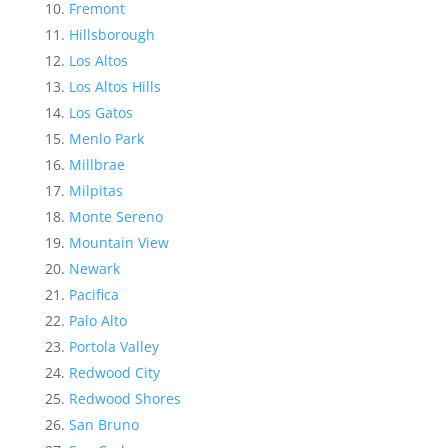
Fremont
Hillsborough
Los Altos
Los Altos Hills
Los Gatos
Menlo Park
Millbrae
Milpitas
Monte Sereno
Mountain View
Newark
Pacifica
Palo Alto
Portola Valley
Redwood City
Redwood Shores
San Bruno