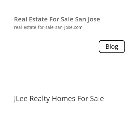
Real Estate For Sale San Jose
real-estate-for-sale-san-jose.com
Blog
JLee Realty Homes For Sale