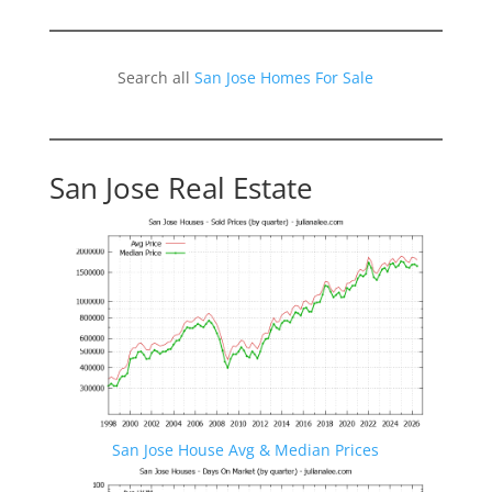
Search all
San Jose Homes For Sale
San Jose Real Estate
San Jose House Avg & Median Prices