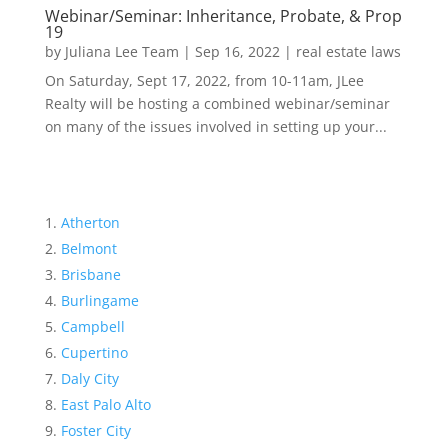
Webinar/Seminar: Inheritance, Probate, & Prop
19
by
Juliana Lee Team
|
Sep 16, 2022
|
real estate laws
On Saturday, Sept 17, 2022, from 10-11am, JLee
Realty will be hosting a combined webinar/seminar
on many of the issues involved in setting up your...
Atherton
Belmont
Brisbane
Burlingame
Campbell
Cupertino
Daly City
East Palo Alto
Foster City