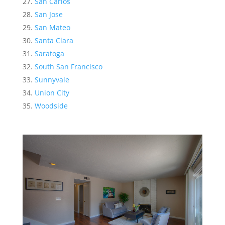
San Carlos
San Jose
San Mateo
Santa Clara
Saratoga
South San Francisco
Sunnyvale
Union City
Woodside