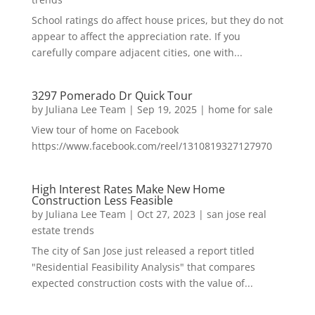
School ratings do affect house prices, but they do not
appear to affect the appreciation rate. If you
carefully compare adjacent cities, one with...
3297 Pomerado Dr Quick Tour
by
Juliana Lee Team
|
Sep 19, 2025
|
home for sale
View tour of home on Facebook
https://www.facebook.com/reel/1310819327127970
High Interest Rates Make New Home
Construction Less Feasible
by
Juliana Lee Team
|
Oct 27, 2023
|
san jose real
estate trends
The city of San Jose just released a report titled
"Residential Feasibility Analysis" that compares
expected construction costs with the value of...