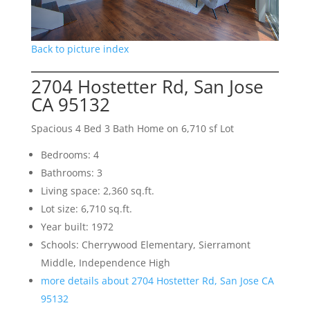
Back to picture index
2704 Hostetter Rd, San Jose
CA 95132
Spacious 4 Bed 3 Bath Home on 6,710 sf Lot
Bedrooms: 4
Bathrooms: 3
Living space: 2,360 sq.ft.
Lot size: 6,710 sq.ft.
Year built: 1972
Schools: Cherrywood Elementary, Sierramont
Middle, Independence High
more details about 2704 Hostetter Rd, San Jose CA
95132