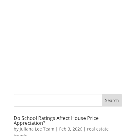
Do School Ratings Affect House Price
Appreciation?
by
Juliana Lee Team
|
Feb 3, 2026
|
real estate
trends