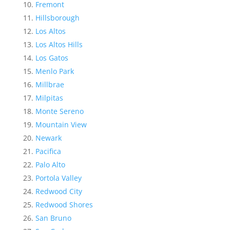
Fremont
Hillsborough
Los Altos
Los Altos Hills
Los Gatos
Menlo Park
Millbrae
Milpitas
Monte Sereno
Mountain View
Newark
Pacifica
Palo Alto
Portola Valley
Redwood City
Redwood Shores
San Bruno