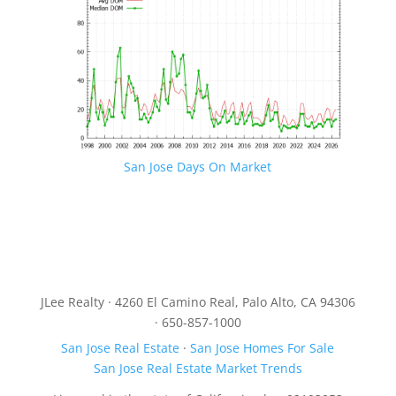
San Jose Days On Market
JLee Realty · 4260 El Camino Real, Palo Alto, CA 94306
· 650-857-1000
San Jose Real Estate
·
San Jose Homes For Sale
San Jose Real Estate Market Trends