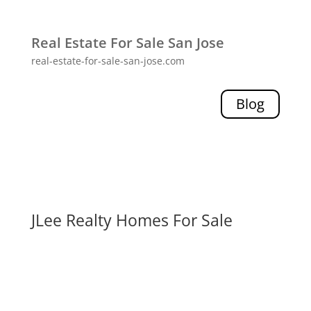
Real Estate For Sale San Jose
real-estate-for-sale-san-jose.com
Blog
JLee Realty Homes For Sale