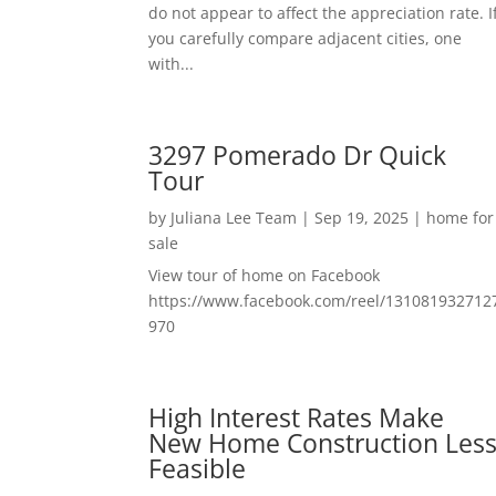
do not appear to affect the appreciation rate. I
you carefully compare adjacent cities, one
with...
3297 Pomerado Dr Quick
Tour
by
Juliana Lee Team
|
Sep 19, 2025
|
home for
sale
View tour of home on Facebook
https://www.facebook.com/reel/131081932712
970
High Interest Rates Make
New Home Construction Les
Feasible