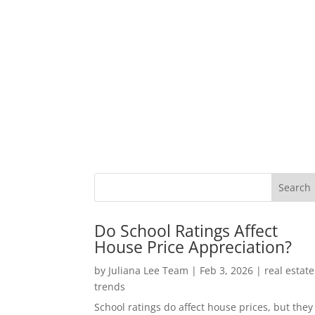
Do School Ratings Affect
House Price Appreciation?
by
Juliana Lee Team
|
Feb 3, 2026
|
real estate
trends
School ratings do affect house prices, but they