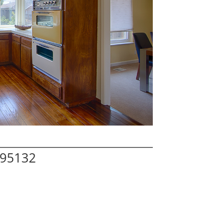
 95132