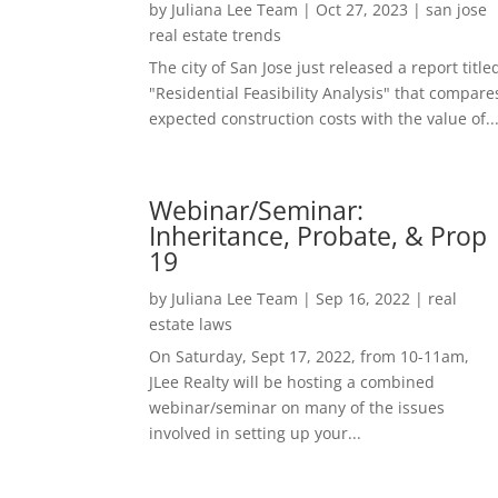
by
Juliana Lee Team
|
Oct 27, 2023
|
san jose
real estate trends
The city of San Jose just released a report title
"Residential Feasibility Analysis" that compare
expected construction costs with the value of..
Webinar/Seminar:
Inheritance, Probate, & Prop
19
by
Juliana Lee Team
|
Sep 16, 2022
|
real
estate laws
On Saturday, Sept 17, 2022, from 10-11am,
JLee Realty will be hosting a combined
webinar/seminar on many of the issues
involved in setting up your...