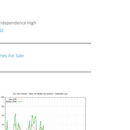
 Independence High
32
mes For Sale