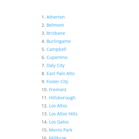
Atherton
Belmont
Brisbane
Burlingame
Campbell
Cupertino
Daly City
East Palo Alto
Foster City
Fremont
Hillsborough
Los Altos
Los Altos Hills
Los Gatos
Menlo Park
Millbrae