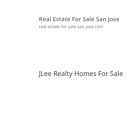
Real Estate For Sale San Jose
real-estate-for-sale-san-jose.com
JLee Realty Homes For Sale