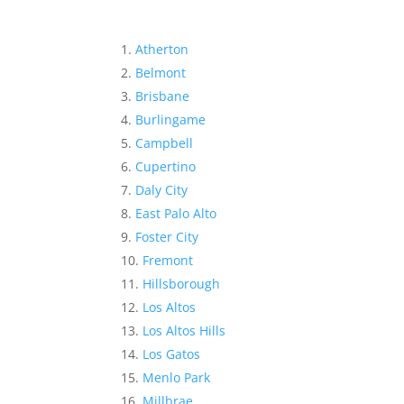
Atherton
Belmont
Brisbane
Burlingame
Campbell
Cupertino
Daly City
East Palo Alto
Foster City
Fremont
Hillsborough
Los Altos
Los Altos Hills
Los Gatos
Menlo Park
Millbrae