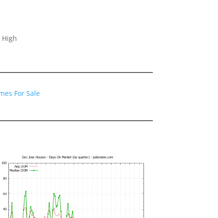
 High
mes For Sale