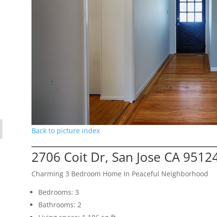
Back to picture index
2706 Coit Dr, San Jose CA 9512
Charming 3 Bedroom Home In Peaceful Neighborhood
Bedrooms: 3
Bathrooms: 2