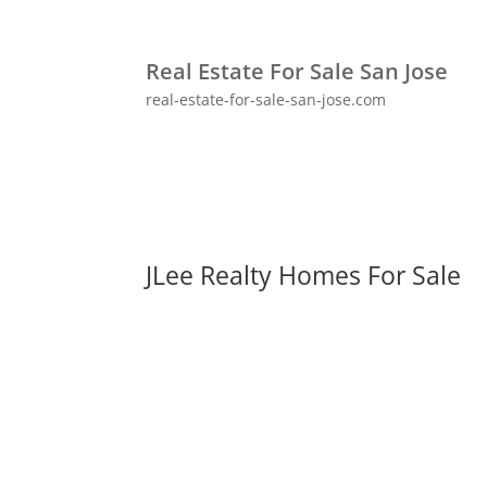
Real Estate For Sale San Jose
real-estate-for-sale-san-jose.com
JLee Realty Homes For Sale