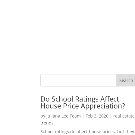
Do School Ratings Affect
House Price Appreciation?
by
Juliana Lee Team
|
Feb 3, 2026
|
real estate
trends
School ratings do affect house prices, but they