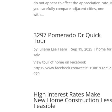
do not appear to affect the appreciation rate. I
you carefully compare adjacent cities, one
with...
3297 Pomerado Dr Quick
Tour
by
Juliana Lee Team
|
Sep 19, 2025
|
home for
sale
View tour of home on Facebook
https://www.facebook.com/reel/131081932712
970
High Interest Rates Make
New Home Construction Les
Feasible