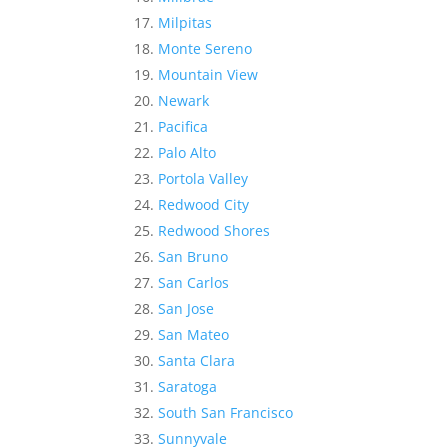
Milpitas
Monte Sereno
Mountain View
Newark
Pacifica
Palo Alto
Portola Valley
Redwood City
Redwood Shores
San Bruno
San Carlos
San Jose
San Mateo
Santa Clara
Saratoga
South San Francisco
Sunnyvale