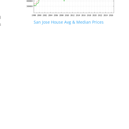
d
San Jose House Avg & Median Prices
s
.