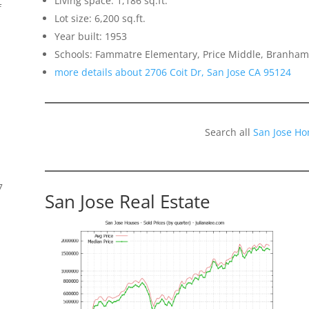
Living space: 1,186 sq.ft.
f
Lot size: 6,200 sq.ft.
Year built: 1953
Schools: Fammatre Elementary, Price Middle, Branham
more details about 2706 Coit Dr, San Jose CA 95124
Search all
San Jose Ho
7
San Jose Real Estate
s