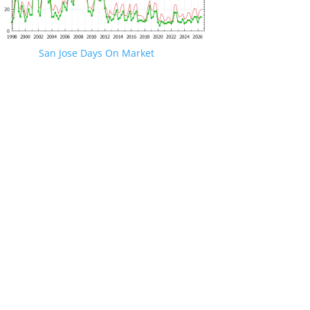
San Jose Days On Market