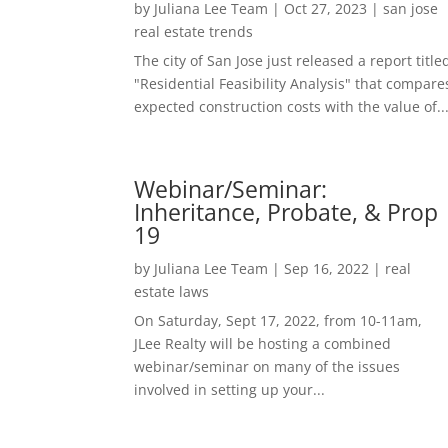
by
Juliana Lee Team
|
Oct 27, 2023
|
san jose
real estate trends
The city of San Jose just released a report title
"Residential Feasibility Analysis" that compare
expected construction costs with the value of..
Webinar/Seminar:
Inheritance, Probate, & Prop
19
by
Juliana Lee Team
|
Sep 16, 2022
|
real
estate laws
On Saturday, Sept 17, 2022, from 10-11am,
JLee Realty will be hosting a combined
webinar/seminar on many of the issues
involved in setting up your...