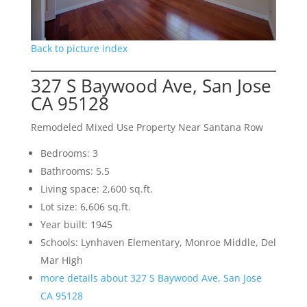
Back to picture index
327 S Baywood Ave, San Jose
CA 95128
Remodeled Mixed Use Property Near Santana Row
Bedrooms: 3
Bathrooms: 5.5
Living space: 2,600 sq.ft.
Lot size: 6,606 sq.ft.
Year built: 1945
Schools: Lynhaven Elementary, Monroe Middle, Del
Mar High
more details about 327 S Baywood Ave, San Jose
CA 95128