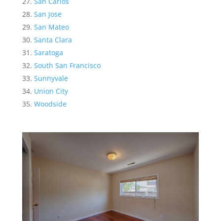
San Carlos
San Jose
San Mateo
Santa Clara
Saratoga
South San Francisco
Sunnyvale
Union City
Woodside