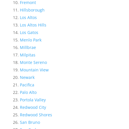
Fremont
Hillsborough
Los Altos
Los Altos Hills
Los Gatos
Menlo Park
Millbrae
Milpitas
Monte Sereno
Mountain View
Newark
Pacifica
Palo Alto
Portola Valley
Redwood City
Redwood Shores
San Bruno