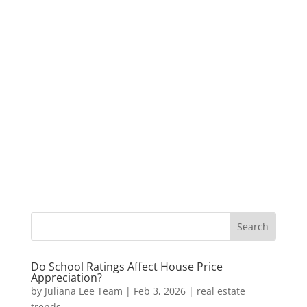
Do School Ratings Affect House Price
Appreciation?
by
Juliana Lee Team
|
Feb 3, 2026
|
real estate
trends