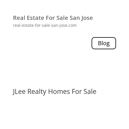
Real Estate For Sale San Jose
real-estate-for-sale-san-jose.com
Blog
JLee Realty Homes For Sale