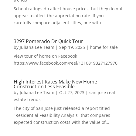
School ratings do affect house prices, but they do not
appear to affect the appreciation rate. If you
carefully compare adjacent cities, one with...
3297 Pomerado Dr Quick Tour
by
Juliana Lee Team
|
Sep 19, 2025
|
home for sale
View tour of home on Facebook
https://www.facebook.com/reel/1310819327127970
High Interest Rates Make New Home
Construction Less Feasible
by
Juliana Lee Team
|
Oct 27, 2023
|
san jose real
estate trends
The city of San Jose just released a report titled
"Residential Feasibility Analysis" that compares
expected construction costs with the value of...