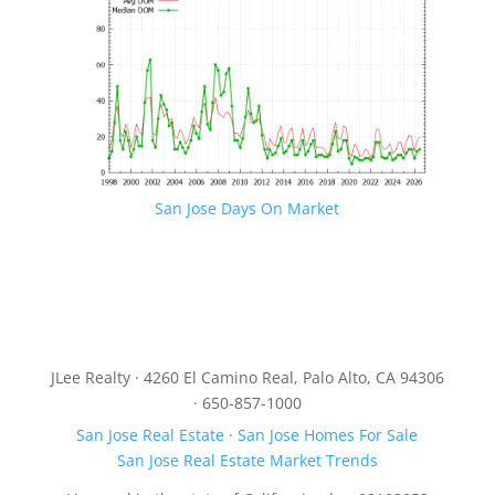
San Jose Days On Market
JLee Realty · 4260 El Camino Real, Palo Alto, CA 94306
· 650-857-1000
San Jose Real Estate
·
San Jose Homes For Sale
San Jose Real Estate Market Trends