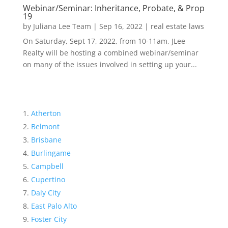
Webinar/Seminar: Inheritance, Probate, & Prop
19
by
Juliana Lee Team
|
Sep 16, 2022
|
real estate laws
On Saturday, Sept 17, 2022, from 10-11am, JLee
Realty will be hosting a combined webinar/seminar
on many of the issues involved in setting up your...
Atherton
Belmont
Brisbane
Burlingame
Campbell
Cupertino
Daly City
East Palo Alto
Foster City