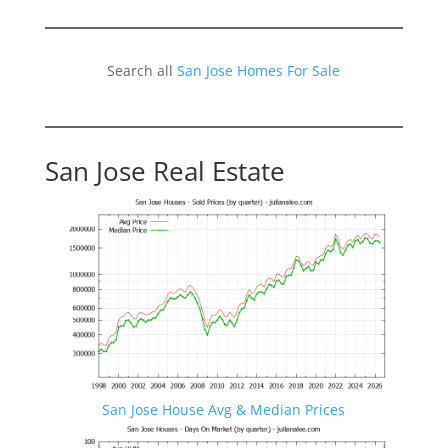
Search all
San Jose Homes For Sale
San Jose Real Estate
San Jose House Avg & Median Prices