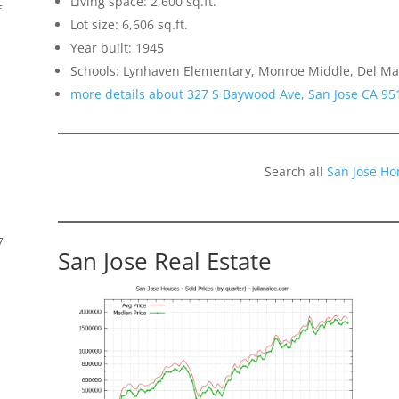
Living space: 2,600 sq.ft.
f
Lot size: 6,606 sq.ft.
Year built: 1945
Schools: Lynhaven Elementary, Monroe Middle, Del Ma
more details about 327 S Baywood Ave, San Jose CA 95
Search all
San Jose Ho
7
San Jose Real Estate
s