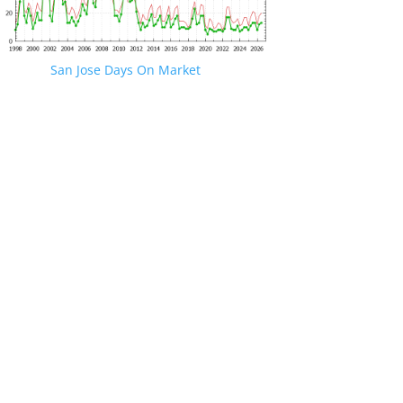
San Jose Days On Market