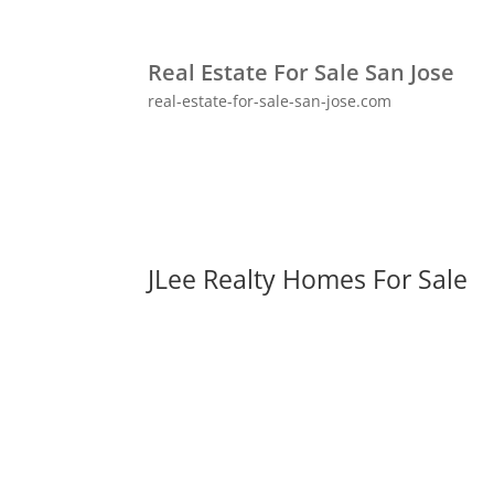
Real Estate For Sale San Jose
real-estate-for-sale-san-jose.com
JLee Realty Homes For Sale