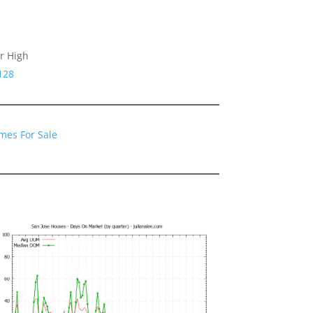
r High
128
mes For Sale