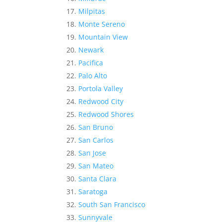
Milpitas
Monte Sereno
Mountain View
Newark
Pacifica
Palo Alto
Portola Valley
Redwood City
Redwood Shores
San Bruno
San Carlos
San Jose
San Mateo
Santa Clara
Saratoga
South San Francisco
Sunnyvale