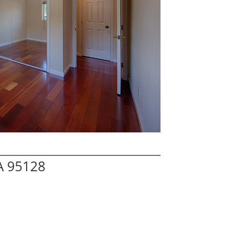
A 95128