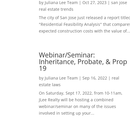
by
Juliana Lee Team
|
Oct 27, 2023
|
san jose
real estate trends
The city of San Jose just released a report title
"Residential Feasibility Analysis" that compare
expected construction costs with the value of..
Webinar/Seminar:
Inheritance, Probate, & Prop
19
by
Juliana Lee Team
|
Sep 16, 2022
|
real
estate laws
On Saturday, Sept 17, 2022, from 10-11am,
JLee Realty will be hosting a combined
webinar/seminar on many of the issues
involved in setting up your...