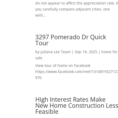
do not appear to affect the appreciation rate. I
you carefully compare adjacent cities, one
with...
3297 Pomerado Dr Quick
Tour
by
Juliana Lee Team
|
Sep 19, 2025
|
home for
sale
View tour of home on Facebook
https://www.facebook.com/reel/131081932712
970
High Interest Rates Make
New Home Construction Les
Feasible