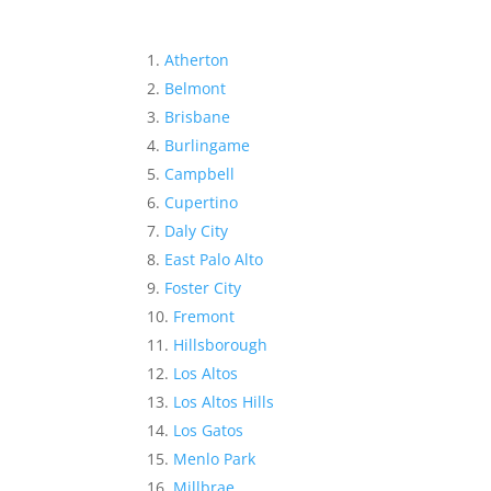
Atherton
Belmont
Brisbane
Burlingame
Campbell
Cupertino
Daly City
East Palo Alto
Foster City
Fremont
Hillsborough
Los Altos
Los Altos Hills
Los Gatos
Menlo Park
Millbrae