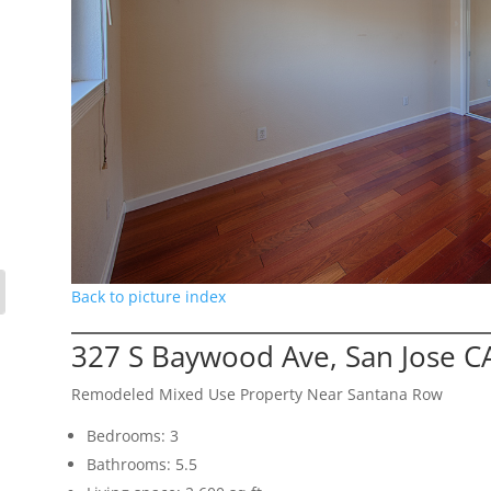
Back to picture index
327 S Baywood Ave, San Jose C
Remodeled Mixed Use Property Near Santana Row
Bedrooms: 3
Bathrooms: 5.5