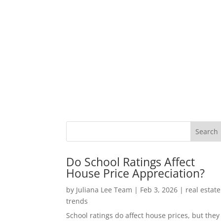
Do School Ratings Affect
House Price Appreciation?
by
Juliana Lee Team
|
Feb 3, 2026
|
real estate
trends
School ratings do affect house prices, but they