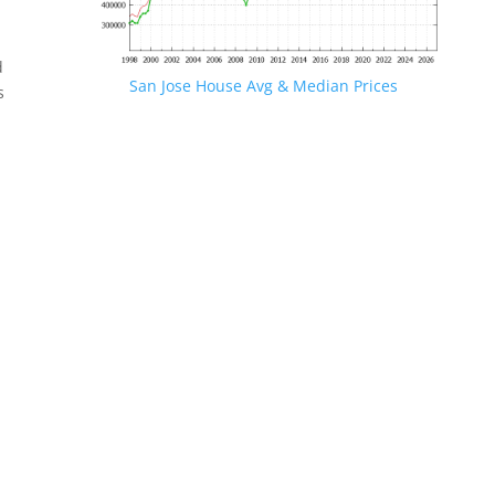
d
San Jose House Avg & Median Prices
s
.