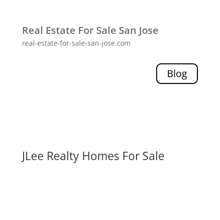
Real Estate For Sale San Jose
real-estate-for-sale-san-jose.com
Blog
JLee Realty Homes For Sale