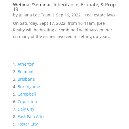
Webinar/Seminar: Inheritance, Probate, & Prop
19
by
Juliana Lee Team
|
Sep 16, 2022
|
real estate laws
On Saturday, Sept 17, 2022, from 10-11am, JLee
Realty will be hosting a combined webinar/seminar
on many of the issues involved in setting up your...
Atherton
Belmont
Brisbane
Burlingame
Campbell
Cupertino
Daly City
East Palo Alto
Foster City