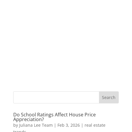
Do School Ratings Affect House Price
Appreciation?
by
Juliana Lee Team
|
Feb 3, 2026
|
real estate
trends