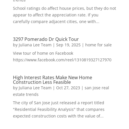
School ratings do affect house prices, but they do not
appear to affect the appreciation rate. If you
carefully compare adjacent cities, one with...
3297 Pomerado Dr Quick Tour
by
Juliana Lee Team
|
Sep 19, 2025
|
home for sale
View tour of home on Facebook
https://www.facebook.com/reel/1310819327127970
High Interest Rates Make New Home
Construction Less Feasible
by
Juliana Lee Team
|
Oct 27, 2023
|
san jose real
estate trends
The city of San Jose just released a report titled
"Residential Feasibility Analysis" that compares
expected construction costs with the value of...