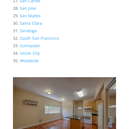
San Carlos
San Jose
San Mateo
Santa Clara
Saratoga
South San Francisco
Sunnyvale
Union City
Woodside