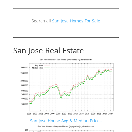
Search all
San Jose Homes For Sale
San Jose Real Estate
San Jose House Avg & Median Prices