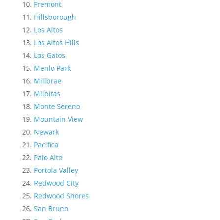
Fremont
Hillsborough
Los Altos
Los Altos Hills
Los Gatos
Menlo Park
Millbrae
Milpitas
Monte Sereno
Mountain View
Newark
Pacifica
Palo Alto
Portola Valley
Redwood City
Redwood Shores
San Bruno