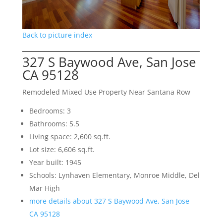
Back to picture index
327 S Baywood Ave, San Jose
CA 95128
Remodeled Mixed Use Property Near Santana Row
Bedrooms: 3
Bathrooms: 5.5
Living space: 2,600 sq.ft.
Lot size: 6,606 sq.ft.
Year built: 1945
Schools: Lynhaven Elementary, Monroe Middle, Del
Mar High
more details about 327 S Baywood Ave, San Jose
CA 95128