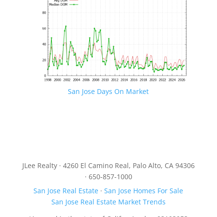
San Jose Days On Market
JLee Realty · 4260 El Camino Real, Palo Alto, CA 94306
· 650-857-1000
San Jose Real Estate
·
San Jose Homes For Sale
San Jose Real Estate Market Trends