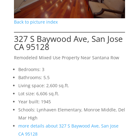
Back to picture index
327 S Baywood Ave, San Jose
CA 95128
Remodeled Mixed Use Property Near Santana Row
Bedrooms: 3
Bathrooms: 5.5
Living space: 2,600 sq.ft.
Lot size: 6,606 sq.ft.
Year built: 1945
Schools: Lynhaven Elementary, Monroe Middle, Del
Mar High
more details about 327 S Baywood Ave, San Jose
CA 95128