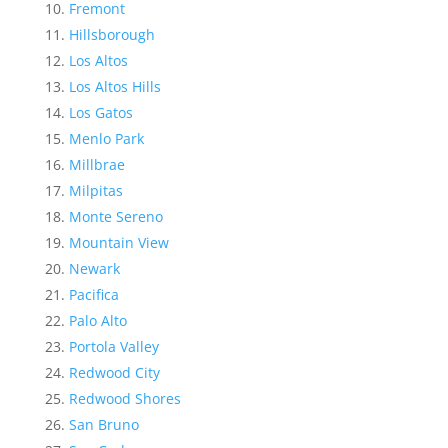
Fremont
Hillsborough
Los Altos
Los Altos Hills
Los Gatos
Menlo Park
Millbrae
Milpitas
Monte Sereno
Mountain View
Newark
Pacifica
Palo Alto
Portola Valley
Redwood City
Redwood Shores
San Bruno