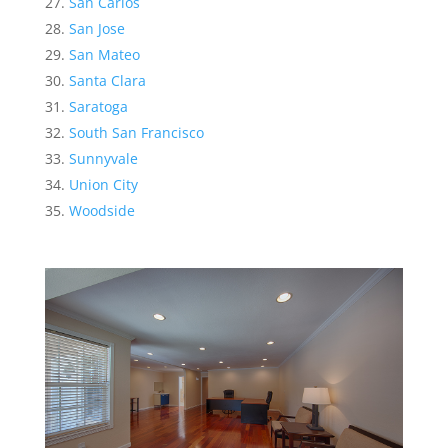
San Carlos
San Jose
San Mateo
Santa Clara
Saratoga
South San Francisco
Sunnyvale
Union City
Woodside