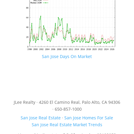
San Jose Days On Market
JLee Realty · 4260 El Camino Real, Palo Alto, CA 94306
· 650-857-1000
San Jose Real Estate
·
San Jose Homes For Sale
San Jose Real Estate Market Trends