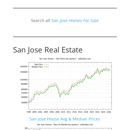
Search all
San Jose Homes For Sale
San Jose Real Estate
San Jose House Avg & Median Prices