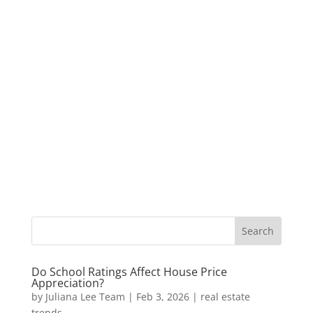
Do School Ratings Affect House Price
Appreciation?
by
Juliana Lee Team
|
Feb 3, 2026
|
real estate
trends