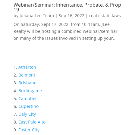
Webinar/Seminar: Inheritance, Probate, & Prop
19
by
Juliana Lee Team
|
Sep 16, 2022
|
real estate laws
On Saturday, Sept 17, 2022, from 10-11am, JLee
Realty will be hosting a combined webinar/seminar
on many of the issues involved in setting up your...
Atherton
Belmont
Brisbane
Burlingame
Campbell
Cupertino
Daly City
East Palo Alto
Foster City