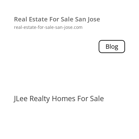
Real Estate For Sale San Jose
real-estate-for-sale-san-jose.com
Blog
JLee Realty Homes For Sale