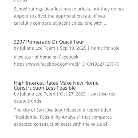
School ratings do affect house prices, but they do not
appear to affect the appreciation rate. If you
carefully compare adjacent cities, one with...
3297 Pomerado Dr Quick Tour
by
Juliana Lee Team
|
Sep 19, 2025
|
home for sale
View tour of home on Facebook
https://www.facebook.com/reel/1310819327127970
High Interest Rates Make New Home
Construction Less Feasible
by
Juliana Lee Team
|
Oct 27, 2023
|
san jose real
estate trends
The city of San Jose just released a report titled
"Residential Feasibility Analysis" that compares
expected construction costs with the value of...