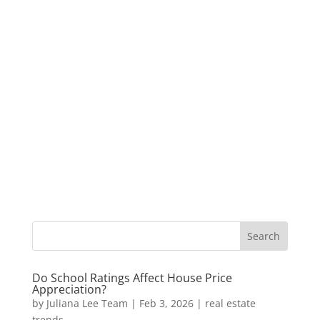
Do School Ratings Affect House Price
Appreciation?
by
Juliana Lee Team
|
Feb 3, 2026
|
real estate
trends