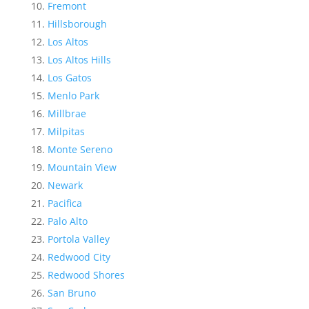
Fremont
Hillsborough
Los Altos
Los Altos Hills
Los Gatos
Menlo Park
Millbrae
Milpitas
Monte Sereno
Mountain View
Newark
Pacifica
Palo Alto
Portola Valley
Redwood City
Redwood Shores
San Bruno