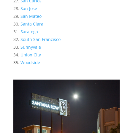
San Carlos
San Jose
San Mateo
Santa Clara
Saratoga
South San Francisco
Sunnyvale
Union City
Woodside