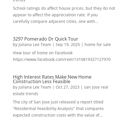
School ratings do affect house prices, but they do not
appear to affect the appreciation rate. If you
carefully compare adjacent cities, one with...
3297 Pomerado Dr Quick Tour
by
Juliana Lee Team
|
Sep 19, 2025
|
home for sale
View tour of home on Facebook
https://www.facebook.com/reel/1310819327127970
High Interest Rates Make New Home
Construction Less Feasible
by
Juliana Lee Team
|
Oct 27, 2023
|
san jose real
estate trends
The city of San Jose just released a report titled
"Residential Feasibility Analysis" that compares
expected construction costs with the value of...