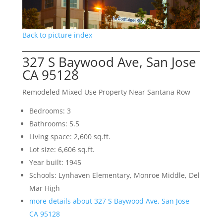
Back to picture index
327 S Baywood Ave, San Jose
CA 95128
Remodeled Mixed Use Property Near Santana Row
Bedrooms: 3
Bathrooms: 5.5
Living space: 2,600 sq.ft.
Lot size: 6,606 sq.ft.
Year built: 1945
Schools: Lynhaven Elementary, Monroe Middle, Del
Mar High
more details about 327 S Baywood Ave, San Jose
CA 95128