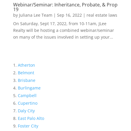
Webinar/Seminar: Inheritance, Probate, & Prop
19
by
Juliana Lee Team
|
Sep 16, 2022
|
real estate laws
On Saturday, Sept 17, 2022, from 10-11am, JLee
Realty will be hosting a combined webinar/seminar
on many of the issues involved in setting up your...
Atherton
Belmont
Brisbane
Burlingame
Campbell
Cupertino
Daly City
East Palo Alto
Foster City