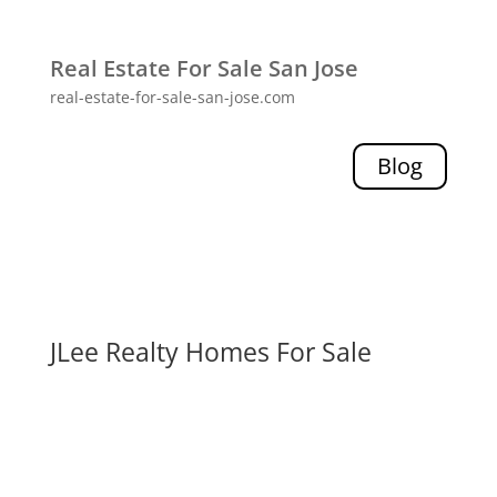
Real Estate For Sale San Jose
real-estate-for-sale-san-jose.com
Blog
JLee Realty Homes For Sale