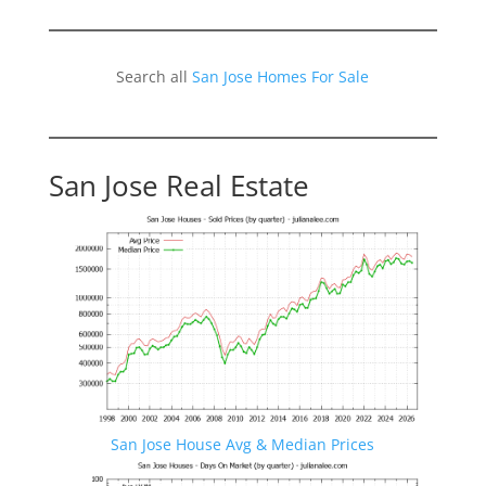
Search all
San Jose Homes For Sale
San Jose Real Estate
San Jose House Avg & Median Prices