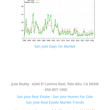
San Jose Days On Market
JLee Realty · 4260 El Camino Real, Palo Alto, CA 94306
· 650-857-1000
San Jose Real Estate
·
San Jose Homes For Sale
San Jose Real Estate Market Trends