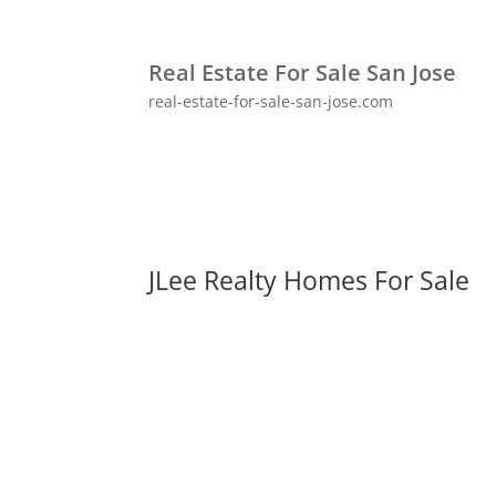
Real Estate For Sale San Jose
real-estate-for-sale-san-jose.com
JLee Realty Homes For Sale