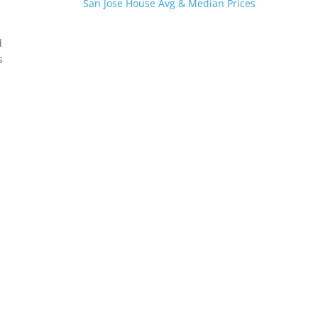
San Jose House Avg & Median Prices
d
s
.