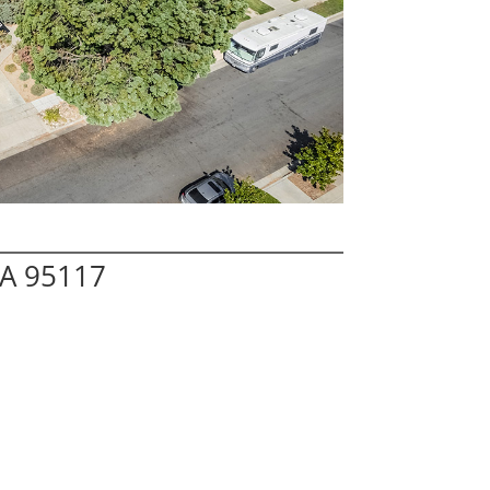
CA 95117