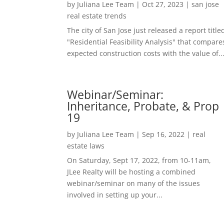
by
Juliana Lee Team
|
Oct 27, 2023
|
san jose
real estate trends
The city of San Jose just released a report title
"Residential Feasibility Analysis" that compare
expected construction costs with the value of..
Webinar/Seminar:
Inheritance, Probate, & Prop
19
by
Juliana Lee Team
|
Sep 16, 2022
|
real
estate laws
On Saturday, Sept 17, 2022, from 10-11am,
JLee Realty will be hosting a combined
webinar/seminar on many of the issues
involved in setting up your...