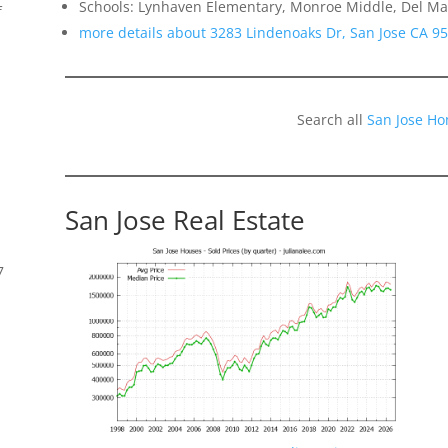
Schools: Lynhaven Elementary, Monroe Middle, Del Ma
f
more details about 3283 Lindenoaks Dr, San Jose CA 9
Search all
San Jose Ho
San Jose Real Estate
7
s