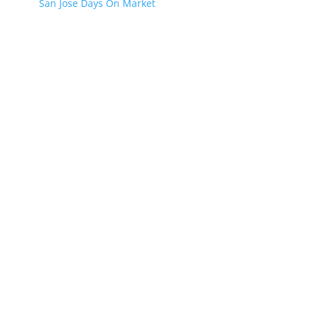
San Jose Days On Market