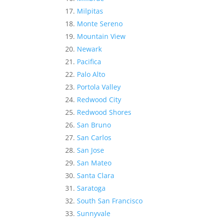
Milpitas
Monte Sereno
Mountain View
Newark
Pacifica
Palo Alto
Portola Valley
Redwood City
Redwood Shores
San Bruno
San Carlos
San Jose
San Mateo
Santa Clara
Saratoga
South San Francisco
Sunnyvale