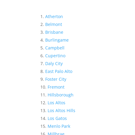
Atherton
Belmont
Brisbane
Burlingame
Campbell
Cupertino
Daly City
East Palo Alto
Foster City
Fremont
Hillsborough
Los Altos
Los Altos Hills
Los Gatos
Menlo Park
Millbrae