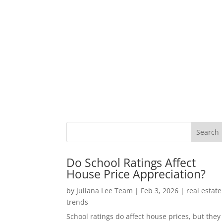
Do School Ratings Affect
House Price Appreciation?
by
Juliana Lee Team
|
Feb 3, 2026
|
real estate
trends
School ratings do affect house prices, but they