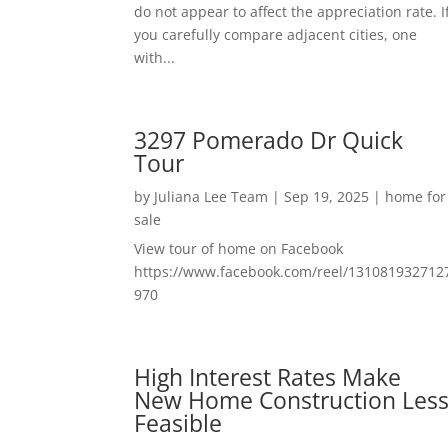
do not appear to affect the appreciation rate. I
you carefully compare adjacent cities, one
with...
3297 Pomerado Dr Quick
Tour
by
Juliana Lee Team
|
Sep 19, 2025
|
home for
sale
View tour of home on Facebook
https://www.facebook.com/reel/131081932712
970
High Interest Rates Make
New Home Construction Les
Feasible