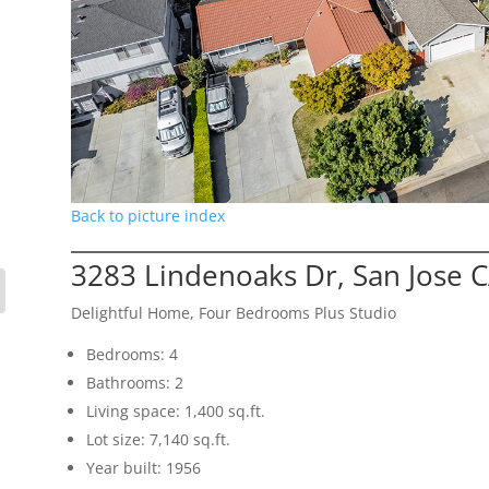
Back to picture index
3283 Lindenoaks Dr, San Jose 
Delightful Home, Four Bedrooms Plus Studio
Bedrooms: 4
Bathrooms: 2
Living space: 1,400 sq.ft.
Lot size: 7,140 sq.ft.
Year built: 1956