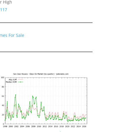
r High
5117
mes For Sale