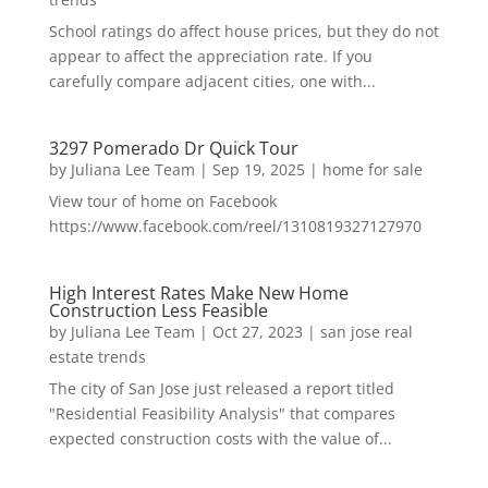
School ratings do affect house prices, but they do not
appear to affect the appreciation rate. If you
carefully compare adjacent cities, one with...
3297 Pomerado Dr Quick Tour
by
Juliana Lee Team
|
Sep 19, 2025
|
home for sale
View tour of home on Facebook
https://www.facebook.com/reel/1310819327127970
High Interest Rates Make New Home
Construction Less Feasible
by
Juliana Lee Team
|
Oct 27, 2023
|
san jose real
estate trends
The city of San Jose just released a report titled
"Residential Feasibility Analysis" that compares
expected construction costs with the value of...