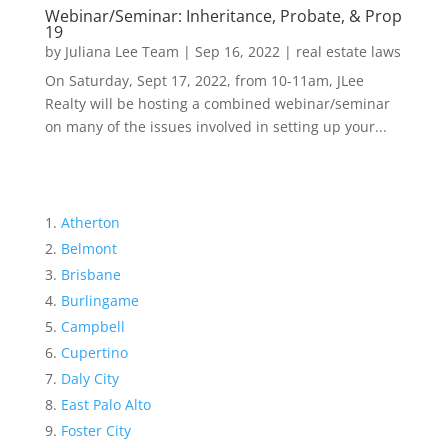
Webinar/Seminar: Inheritance, Probate, & Prop
19
by
Juliana Lee Team
|
Sep 16, 2022
|
real estate laws
On Saturday, Sept 17, 2022, from 10-11am, JLee
Realty will be hosting a combined webinar/seminar
on many of the issues involved in setting up your...
Atherton
Belmont
Brisbane
Burlingame
Campbell
Cupertino
Daly City
East Palo Alto
Foster City