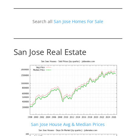
Search all
San Jose Homes For Sale
San Jose Real Estate
San Jose House Avg & Median Prices