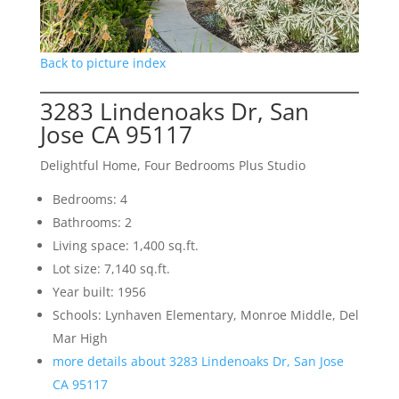
Back to picture index
3283 Lindenoaks Dr, San
Jose CA 95117
Delightful Home, Four Bedrooms Plus Studio
Bedrooms: 4
Bathrooms: 2
Living space: 1,400 sq.ft.
Lot size: 7,140 sq.ft.
Year built: 1956
Schools: Lynhaven Elementary, Monroe Middle, Del
Mar High
more details about 3283 Lindenoaks Dr, San Jose
CA 95117