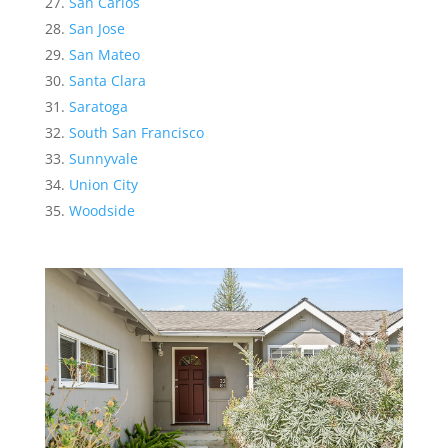
San Carlos
San Jose
San Mateo
Santa Clara
Saratoga
South San Francisco
Sunnyvale
Union City
Woodside