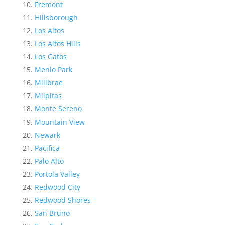
Fremont
Hillsborough
Los Altos
Los Altos Hills
Los Gatos
Menlo Park
Millbrae
Milpitas
Monte Sereno
Mountain View
Newark
Pacifica
Palo Alto
Portola Valley
Redwood City
Redwood Shores
San Bruno