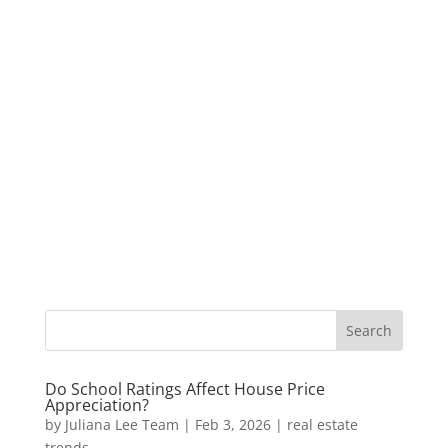
Do School Ratings Affect House Price
Appreciation?
by
Juliana Lee Team
|
Feb 3, 2026
|
real estate
trends