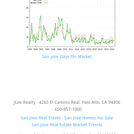
San Jose Days On Market
JLee Realty · 4260 El Camino Real, Palo Alto, CA 94306
· 650-857-1000
San Jose Real Estate
·
San Jose Homes For Sale
San Jose Real Estate Market Trends