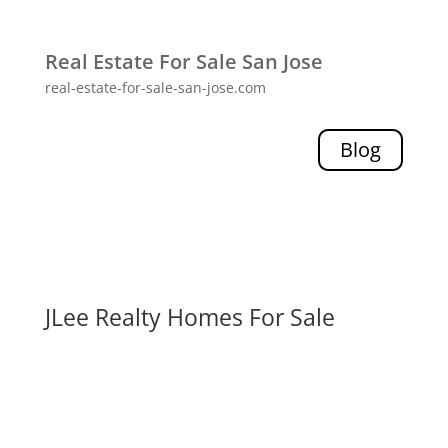
Real Estate For Sale San Jose
real-estate-for-sale-san-jose.com
Blog
JLee Realty Homes For Sale