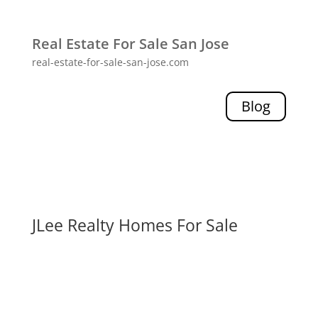
Real Estate For Sale San Jose
real-estate-for-sale-san-jose.com
Blog
JLee Realty Homes For Sale