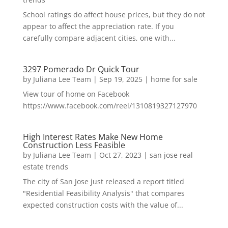
School ratings do affect house prices, but they do not
appear to affect the appreciation rate. If you
carefully compare adjacent cities, one with...
3297 Pomerado Dr Quick Tour
by
Juliana Lee Team
|
Sep 19, 2025
|
home for sale
View tour of home on Facebook
https://www.facebook.com/reel/1310819327127970
High Interest Rates Make New Home
Construction Less Feasible
by
Juliana Lee Team
|
Oct 27, 2023
|
san jose real
estate trends
The city of San Jose just released a report titled
"Residential Feasibility Analysis" that compares
expected construction costs with the value of...