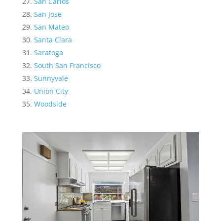
San Carlos
San Jose
San Mateo
Santa Clara
Saratoga
South San Francisco
Sunnyvale
Union City
Woodside