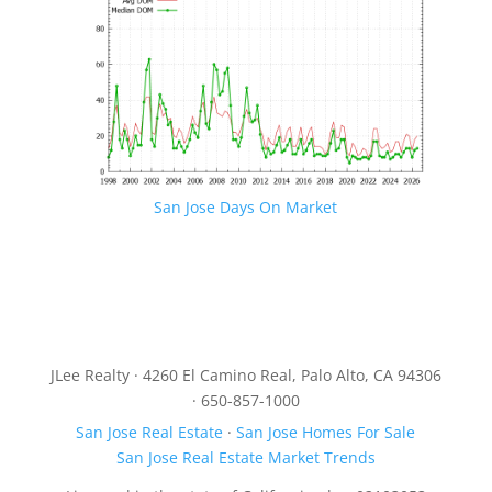
San Jose Days On Market
JLee Realty · 4260 El Camino Real, Palo Alto, CA 94306
· 650-857-1000
San Jose Real Estate
·
San Jose Homes For Sale
San Jose Real Estate Market Trends