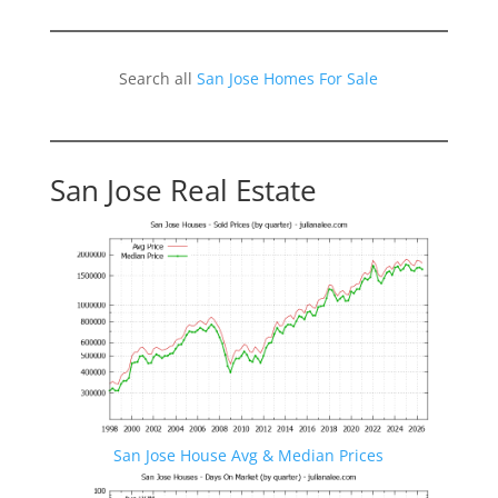
Search all
San Jose Homes For Sale
San Jose Real Estate
San Jose House Avg & Median Prices