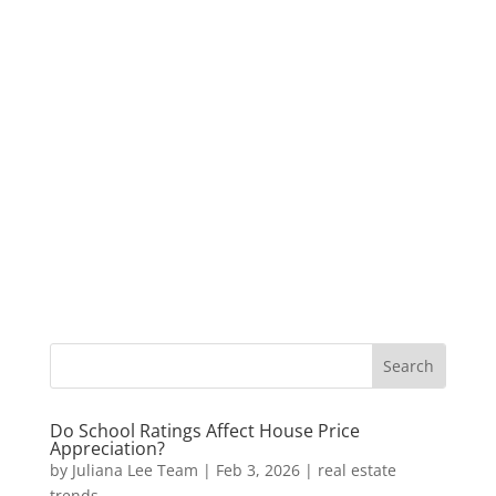
Do School Ratings Affect House Price
Appreciation?
by
Juliana Lee Team
|
Feb 3, 2026
|
real estate
trends