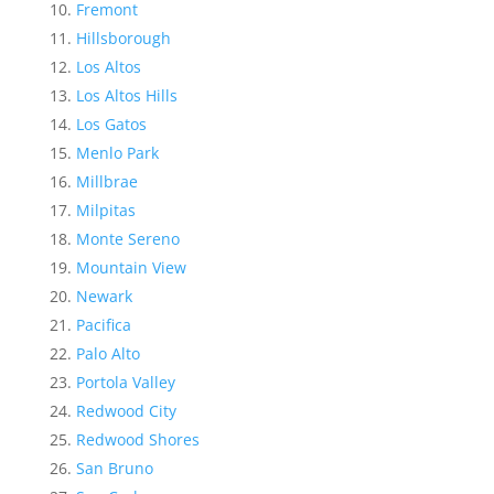
Fremont
Hillsborough
Los Altos
Los Altos Hills
Los Gatos
Menlo Park
Millbrae
Milpitas
Monte Sereno
Mountain View
Newark
Pacifica
Palo Alto
Portola Valley
Redwood City
Redwood Shores
San Bruno