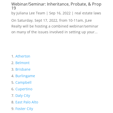
Webinar/Seminar: Inheritance, Probate, & Prop
19
by
Juliana Lee Team
|
Sep 16, 2022
|
real estate laws
On Saturday, Sept 17, 2022, from 10-11am, JLee
Realty will be hosting a combined webinar/seminar
on many of the issues involved in setting up your...
Atherton
Belmont
Brisbane
Burlingame
Campbell
Cupertino
Daly City
East Palo Alto
Foster City