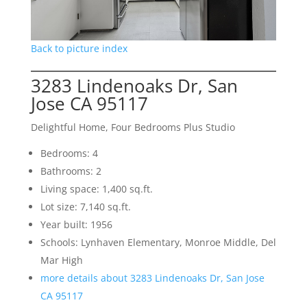
Back to picture index
3283 Lindenoaks Dr, San
Jose CA 95117
Delightful Home, Four Bedrooms Plus Studio
Bedrooms: 4
Bathrooms: 2
Living space: 1,400 sq.ft.
Lot size: 7,140 sq.ft.
Year built: 1956
Schools: Lynhaven Elementary, Monroe Middle, Del
Mar High
more details about 3283 Lindenoaks Dr, San Jose
CA 95117