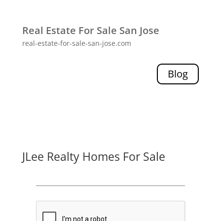
Real Estate For Sale San Jose
real-estate-for-sale-san-jose.com
Blog
JLee Realty Homes For Sale