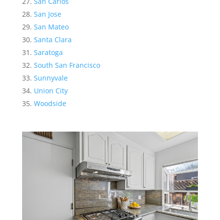
San Carlos
San Jose
San Mateo
Santa Clara
Saratoga
South San Francisco
Sunnyvale
Union City
Woodside