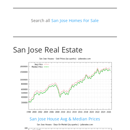
Search all
San Jose Homes For Sale
San Jose Real Estate
San Jose House Avg & Median Prices