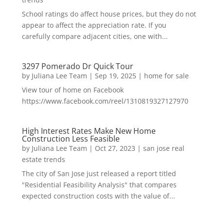
School ratings do affect house prices, but they do not
appear to affect the appreciation rate. If you
carefully compare adjacent cities, one with...
3297 Pomerado Dr Quick Tour
by
Juliana Lee Team
|
Sep 19, 2025
|
home for sale
View tour of home on Facebook
https://www.facebook.com/reel/1310819327127970
High Interest Rates Make New Home
Construction Less Feasible
by
Juliana Lee Team
|
Oct 27, 2023
|
san jose real
estate trends
The city of San Jose just released a report titled
"Residential Feasibility Analysis" that compares
expected construction costs with the value of...