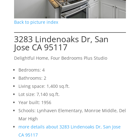
Back to picture index
3283 Lindenoaks Dr, San
Jose CA 95117
Delightful Home, Four Bedrooms Plus Studio
Bedrooms: 4
Bathrooms: 2
Living space: 1,400 sq.ft.
Lot size: 7,140 sq.ft.
Year built: 1956
Schools: Lynhaven Elementary, Monroe Middle, Del
Mar High
more details about 3283 Lindenoaks Dr, San Jose
CA 95117