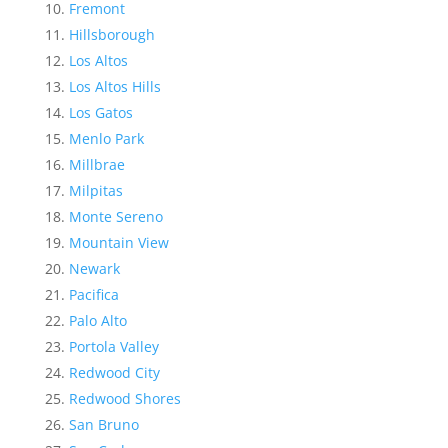
Fremont
Hillsborough
Los Altos
Los Altos Hills
Los Gatos
Menlo Park
Millbrae
Milpitas
Monte Sereno
Mountain View
Newark
Pacifica
Palo Alto
Portola Valley
Redwood City
Redwood Shores
San Bruno