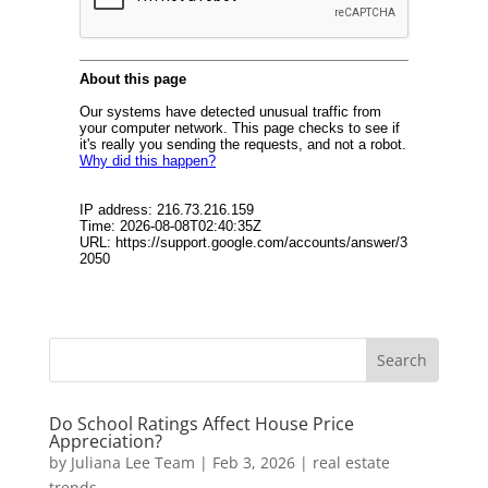
Do School Ratings Affect House Price
Appreciation?
by
Juliana Lee Team
|
Feb 3, 2026
|
real estate
trends