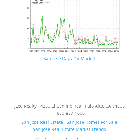
San Jose Days On Market
JLee Realty · 4260 El Camino Real, Palo Alto, CA 94306
· 650-857-1000
San Jose Real Estate
·
San Jose Homes For Sale
San Jose Real Estate Market Trends