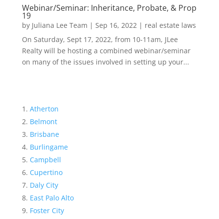
Webinar/Seminar: Inheritance, Probate, & Prop
19
by
Juliana Lee Team
|
Sep 16, 2022
|
real estate laws
On Saturday, Sept 17, 2022, from 10-11am, JLee
Realty will be hosting a combined webinar/seminar
on many of the issues involved in setting up your...
Atherton
Belmont
Brisbane
Burlingame
Campbell
Cupertino
Daly City
East Palo Alto
Foster City