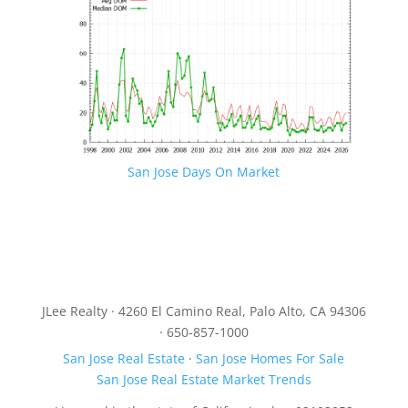
San Jose Days On Market
JLee Realty · 4260 El Camino Real, Palo Alto, CA 94306
· 650-857-1000
San Jose Real Estate
·
San Jose Homes For Sale
San Jose Real Estate Market Trends