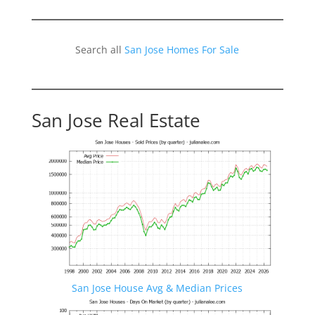
Search all
San Jose Homes For Sale
San Jose Real Estate
San Jose House Avg & Median Prices