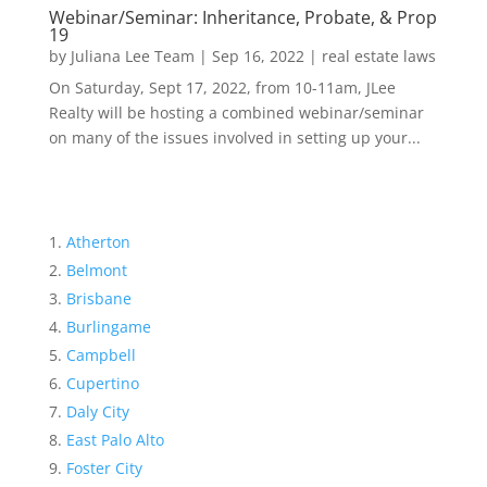
Webinar/Seminar: Inheritance, Probate, & Prop
19
by
Juliana Lee Team
|
Sep 16, 2022
|
real estate laws
On Saturday, Sept 17, 2022, from 10-11am, JLee
Realty will be hosting a combined webinar/seminar
on many of the issues involved in setting up your...
Atherton
Belmont
Brisbane
Burlingame
Campbell
Cupertino
Daly City
East Palo Alto
Foster City