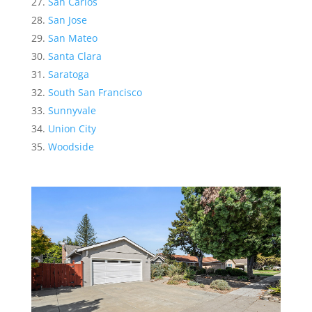
San Carlos
San Jose
San Mateo
Santa Clara
Saratoga
South San Francisco
Sunnyvale
Union City
Woodside