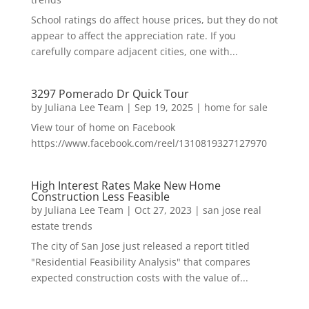
School ratings do affect house prices, but they do not
appear to affect the appreciation rate. If you
carefully compare adjacent cities, one with...
3297 Pomerado Dr Quick Tour
by
Juliana Lee Team
|
Sep 19, 2025
|
home for sale
View tour of home on Facebook
https://www.facebook.com/reel/1310819327127970
High Interest Rates Make New Home
Construction Less Feasible
by
Juliana Lee Team
|
Oct 27, 2023
|
san jose real
estate trends
The city of San Jose just released a report titled
"Residential Feasibility Analysis" that compares
expected construction costs with the value of...