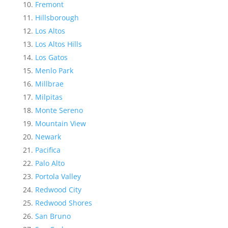
Fremont
Hillsborough
Los Altos
Los Altos Hills
Los Gatos
Menlo Park
Millbrae
Milpitas
Monte Sereno
Mountain View
Newark
Pacifica
Palo Alto
Portola Valley
Redwood City
Redwood Shores
San Bruno