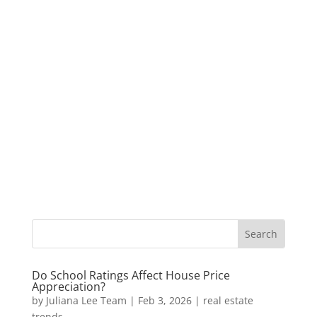
Do School Ratings Affect House Price
Appreciation?
by
Juliana Lee Team
|
Feb 3, 2026
|
real estate
trends