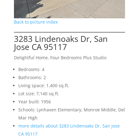
Back to picture index
3283 Lindenoaks Dr, San
Jose CA 95117
Delightful Home, Four Bedrooms Plus Studio
Bedrooms: 4
Bathrooms: 2
Living space: 1,400 sq.ft.
Lot size: 7,140 sq.ft.
Year built: 1956
Schools: Lynhaven Elementary, Monroe Middle, Del
Mar High
more details about 3283 Lindenoaks Dr, San Jose
CA 95117