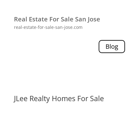
Real Estate For Sale San Jose
real-estate-for-sale-san-jose.com
Blog
JLee Realty Homes For Sale