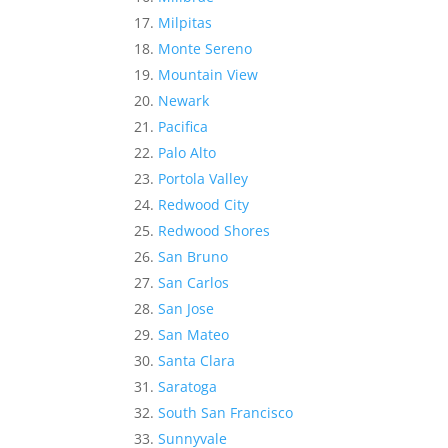
Milpitas
Monte Sereno
Mountain View
Newark
Pacifica
Palo Alto
Portola Valley
Redwood City
Redwood Shores
San Bruno
San Carlos
San Jose
San Mateo
Santa Clara
Saratoga
South San Francisco
Sunnyvale