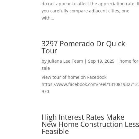
do not appear to affect the appreciation rate. I
you carefully compare adjacent cities, one
with...
3297 Pomerado Dr Quick
Tour
by
Juliana Lee Team
|
Sep 19, 2025
|
home for
sale
View tour of home on Facebook
https://www.facebook.com/reel/131081932712
970
High Interest Rates Make
New Home Construction Les
Feasible