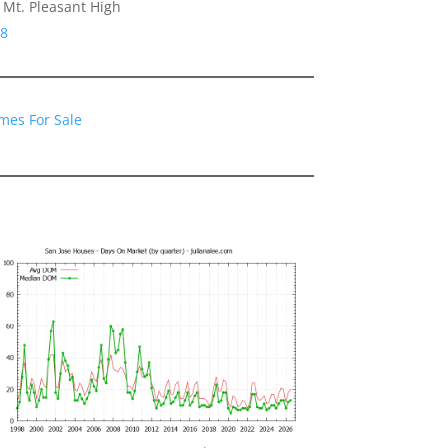
Mt. Pleasant High
48
mes For Sale