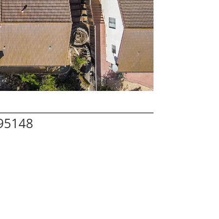
 95148