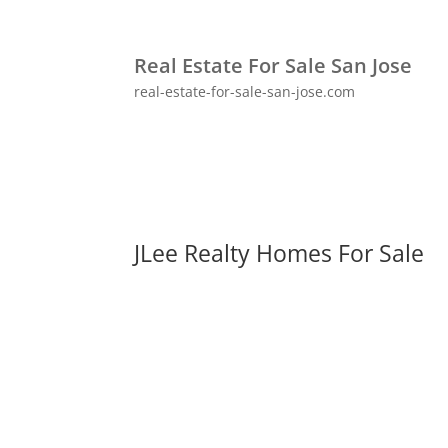
Real Estate For Sale San Jose
real-estate-for-sale-san-jose.com
JLee Realty Homes For Sale