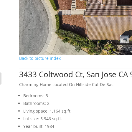
Back to picture index
3433 Coltwood Ct, San Jose CA
Charming Home Located On Hillside Cul-De-Sac
Bedrooms: 3
Bathrooms: 2
Living space: 1,164 sq.ft.
Lot size: 5,946 sq.ft.
Year built: 1984