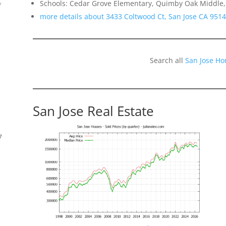
Schools: Cedar Grove Elementary, Quimby Oak Middle, 
f
more details about 3433 Coltwood Ct, San Jose CA 951
Search all
San Jose Ho
San Jose Real Estate
7
s