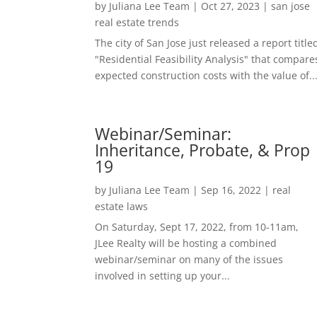
by
Juliana Lee Team
|
Oct 27, 2023
|
san jose
real estate trends
The city of San Jose just released a report title
"Residential Feasibility Analysis" that compare
expected construction costs with the value of..
Webinar/Seminar:
Inheritance, Probate, & Prop
19
by
Juliana Lee Team
|
Sep 16, 2022
|
real
estate laws
On Saturday, Sept 17, 2022, from 10-11am,
JLee Realty will be hosting a combined
webinar/seminar on many of the issues
involved in setting up your...