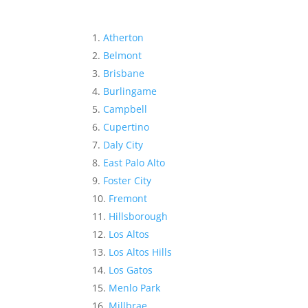
Atherton
Belmont
Brisbane
Burlingame
Campbell
Cupertino
Daly City
East Palo Alto
Foster City
Fremont
Hillsborough
Los Altos
Los Altos Hills
Los Gatos
Menlo Park
Millbrae