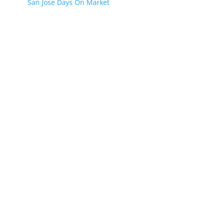
San Jose Days On Market