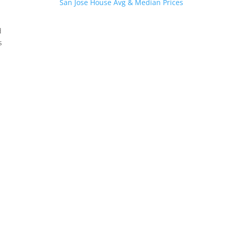
San Jose House Avg & Median Prices
d
s
.