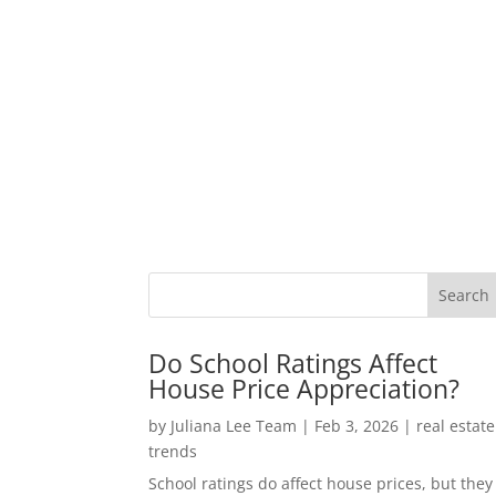
Do School Ratings Affect
House Price Appreciation?
by
Juliana Lee Team
|
Feb 3, 2026
|
real estate
trends
School ratings do affect house prices, but they