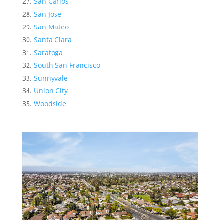
San Carlos
San Jose
San Mateo
Santa Clara
Saratoga
South San Francisco
Sunnyvale
Union City
Woodside