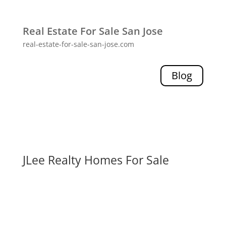
Real Estate For Sale San Jose
real-estate-for-sale-san-jose.com
Blog
JLee Realty Homes For Sale