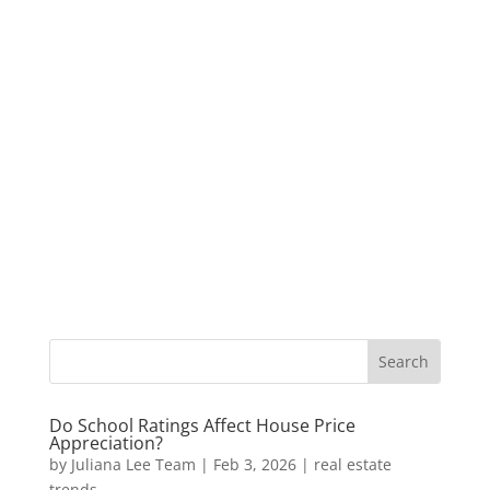
Do School Ratings Affect House Price
Appreciation?
by
Juliana Lee Team
|
Feb 3, 2026
|
real estate
trends