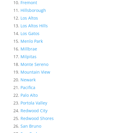
Fremont
Hillsborough
Los Altos
Los Altos Hills
Los Gatos
Menlo Park
Millbrae
Milpitas
Monte Sereno
Mountain View
Newark
Pacifica
Palo Alto
Portola Valley
Redwood City
Redwood Shores
San Bruno