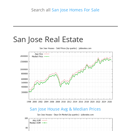
Search all
San Jose Homes For Sale
San Jose Real Estate
San Jose House Avg & Median Prices