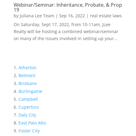
Webinar/Seminar: Inheritance, Probate, & Prop
19
by
Juliana Lee Team
|
Sep 16, 2022
|
real estate laws
On Saturday, Sept 17, 2022, from 10-11am, JLee
Realty will be hosting a combined webinar/seminar
on many of the issues involved in setting up your...
Atherton
Belmont
Brisbane
Burlingame
Campbell
Cupertino
Daly City
East Palo Alto
Foster City