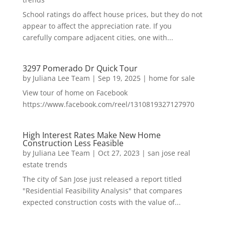
School ratings do affect house prices, but they do not
appear to affect the appreciation rate. If you
carefully compare adjacent cities, one with...
3297 Pomerado Dr Quick Tour
by
Juliana Lee Team
|
Sep 19, 2025
|
home for sale
View tour of home on Facebook
https://www.facebook.com/reel/1310819327127970
High Interest Rates Make New Home
Construction Less Feasible
by
Juliana Lee Team
|
Oct 27, 2023
|
san jose real
estate trends
The city of San Jose just released a report titled
"Residential Feasibility Analysis" that compares
expected construction costs with the value of...