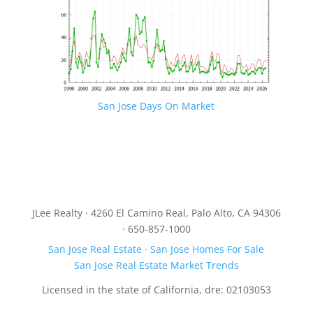
San Jose Days On Market
JLee Realty · 4260 El Camino Real, Palo Alto, CA 94306
· 650-857-1000
San Jose Real Estate
·
San Jose Homes For Sale
San Jose Real Estate Market Trends
Licensed in the state of California, dre: 02103053