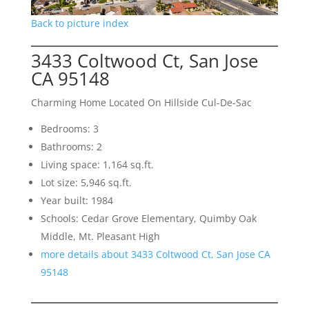
Back to picture index
3433 Coltwood Ct, San Jose
CA 95148
Charming Home Located On Hillside Cul-De-Sac
Bedrooms: 3
Bathrooms: 2
Living space: 1,164 sq.ft.
Lot size: 5,946 sq.ft.
Year built: 1984
Schools: Cedar Grove Elementary, Quimby Oak
Middle, Mt. Pleasant High
more details about 3433 Coltwood Ct, San Jose CA
95148