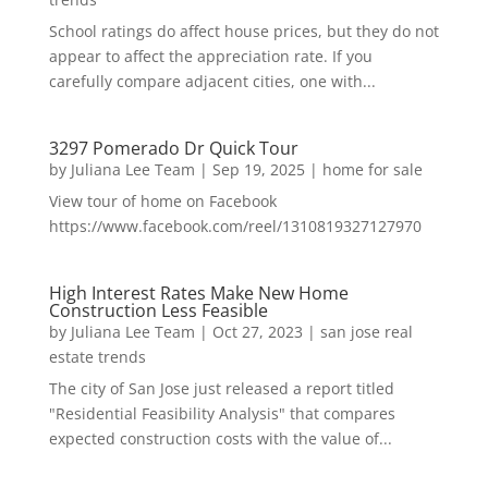
School ratings do affect house prices, but they do not
appear to affect the appreciation rate. If you
carefully compare adjacent cities, one with...
3297 Pomerado Dr Quick Tour
by
Juliana Lee Team
|
Sep 19, 2025
|
home for sale
View tour of home on Facebook
https://www.facebook.com/reel/1310819327127970
High Interest Rates Make New Home
Construction Less Feasible
by
Juliana Lee Team
|
Oct 27, 2023
|
san jose real
estate trends
The city of San Jose just released a report titled
"Residential Feasibility Analysis" that compares
expected construction costs with the value of...