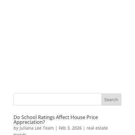
Do School Ratings Affect House Price
Appreciation?
by
Juliana Lee Team
|
Feb 3, 2026
|
real estate
trends