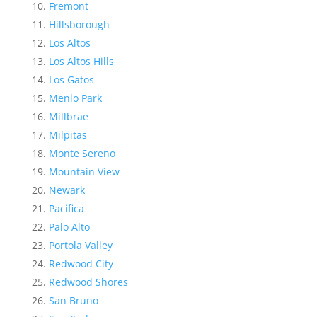
Fremont
Hillsborough
Los Altos
Los Altos Hills
Los Gatos
Menlo Park
Millbrae
Milpitas
Monte Sereno
Mountain View
Newark
Pacifica
Palo Alto
Portola Valley
Redwood City
Redwood Shores
San Bruno