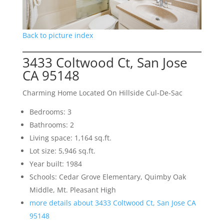
Back to picture index
3433 Coltwood Ct, San Jose
CA 95148
Charming Home Located On Hillside Cul-De-Sac
Bedrooms: 3
Bathrooms: 2
Living space: 1,164 sq.ft.
Lot size: 5,946 sq.ft.
Year built: 1984
Schools: Cedar Grove Elementary, Quimby Oak
Middle, Mt. Pleasant High
more details about 3433 Coltwood Ct, San Jose CA
95148