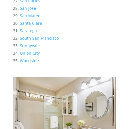
San Carlos
San Jose
San Mateo
Santa Clara
Saratoga
South San Francisco
Sunnyvale
Union City
Woodside