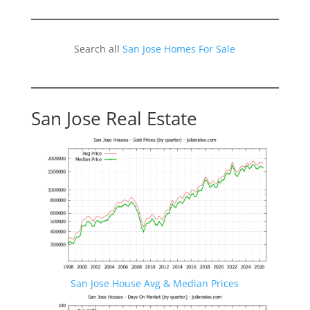
Search all
San Jose Homes For Sale
San Jose Real Estate
San Jose House Avg & Median Prices