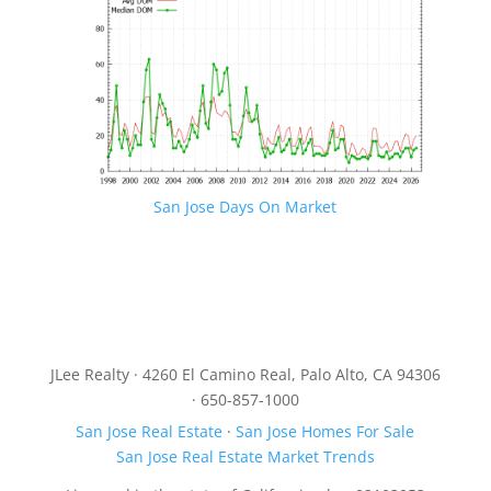
San Jose Days On Market
JLee Realty · 4260 El Camino Real, Palo Alto, CA 94306
· 650-857-1000
San Jose Real Estate
·
San Jose Homes For Sale
San Jose Real Estate Market Trends