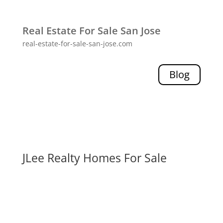
Real Estate For Sale San Jose
real-estate-for-sale-san-jose.com
Blog
JLee Realty Homes For Sale