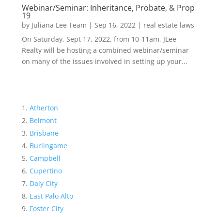
Webinar/Seminar: Inheritance, Probate, & Prop
19
by
Juliana Lee Team
|
Sep 16, 2022
|
real estate laws
On Saturday, Sept 17, 2022, from 10-11am, JLee
Realty will be hosting a combined webinar/seminar
on many of the issues involved in setting up your...
Atherton
Belmont
Brisbane
Burlingame
Campbell
Cupertino
Daly City
East Palo Alto
Foster City