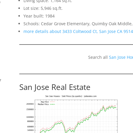
Living space: 1,164 sq.ft.
f
Lot size: 5,946 sq.ft.
Year built: 1984
Schools: Cedar Grove Elementary, Quimby Oak Middle, 
more details about 3433 Coltwood Ct, San Jose CA 951
Search all
San Jose Ho
7
San Jose Real Estate
s