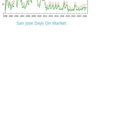
San Jose Days On Market