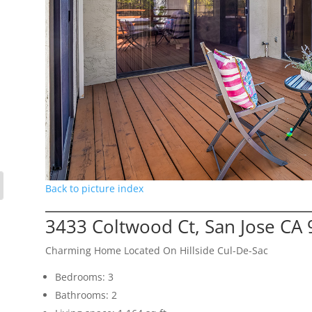
Back to picture index
3433 Coltwood Ct, San Jose CA
Charming Home Located On Hillside Cul-De-Sac
Bedrooms: 3
Bathrooms: 2