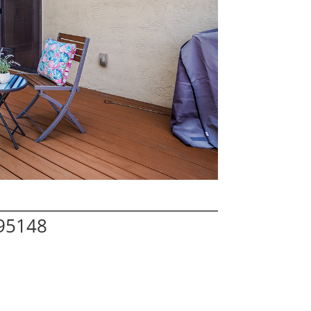
 95148