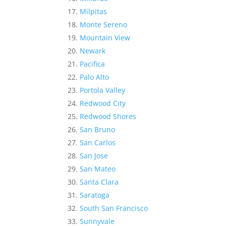
Milpitas
Monte Sereno
Mountain View
Newark
Pacifica
Palo Alto
Portola Valley
Redwood City
Redwood Shores
San Bruno
San Carlos
San Jose
San Mateo
Santa Clara
Saratoga
South San Francisco
Sunnyvale