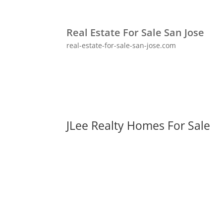
Real Estate For Sale San Jose
real-estate-for-sale-san-jose.com
JLee Realty Homes For Sale