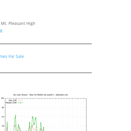
Mt. Pleasant High
48
mes For Sale