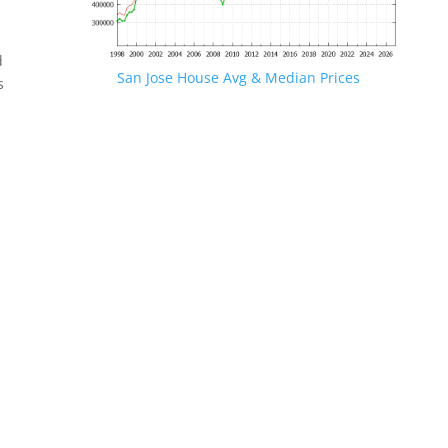
d
San Jose House Avg & Median Prices
s
.