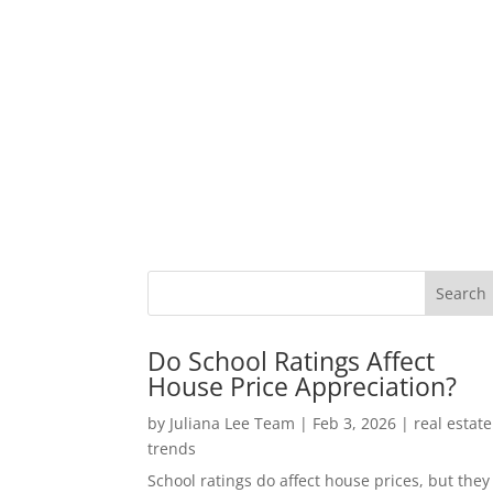
Do School Ratings Affect
House Price Appreciation?
by
Juliana Lee Team
|
Feb 3, 2026
|
real estate
trends
School ratings do affect house prices, but they