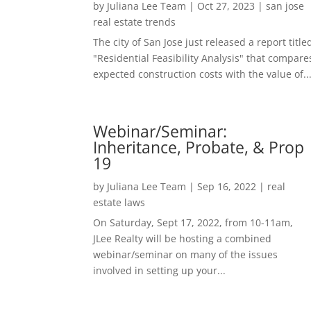
by
Juliana Lee Team
|
Oct 27, 2023
|
san jose
real estate trends
The city of San Jose just released a report title
"Residential Feasibility Analysis" that compare
expected construction costs with the value of..
Webinar/Seminar:
Inheritance, Probate, & Prop
19
by
Juliana Lee Team
|
Sep 16, 2022
|
real
estate laws
On Saturday, Sept 17, 2022, from 10-11am,
JLee Realty will be hosting a combined
webinar/seminar on many of the issues
involved in setting up your...