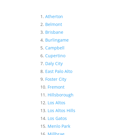
Atherton
Belmont
Brisbane
Burlingame
Campbell
Cupertino
Daly City
East Palo Alto
Foster City
Fremont
Hillsborough
Los Altos
Los Altos Hills
Los Gatos
Menlo Park
Millbrae