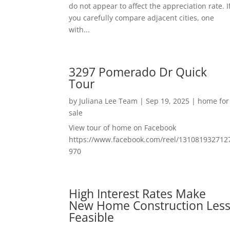
do not appear to affect the appreciation rate. I
you carefully compare adjacent cities, one
with...
3297 Pomerado Dr Quick
Tour
by
Juliana Lee Team
|
Sep 19, 2025
|
home for
sale
View tour of home on Facebook
https://www.facebook.com/reel/131081932712
970
High Interest Rates Make
New Home Construction Les
Feasible