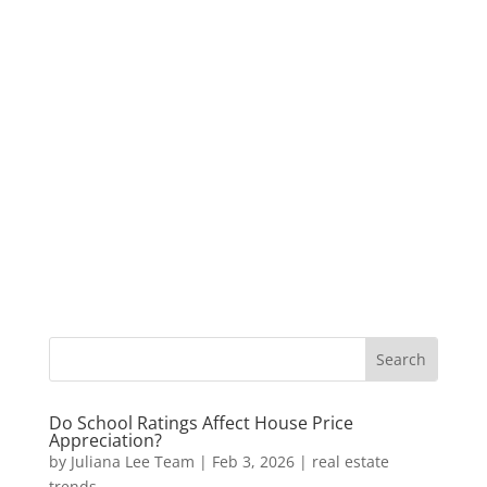
Do School Ratings Affect House Price
Appreciation?
by
Juliana Lee Team
|
Feb 3, 2026
|
real estate
trends