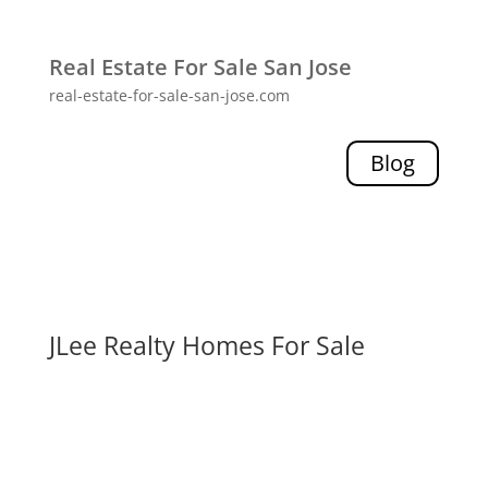
Real Estate For Sale San Jose
real-estate-for-sale-san-jose.com
Blog
JLee Realty Homes For Sale