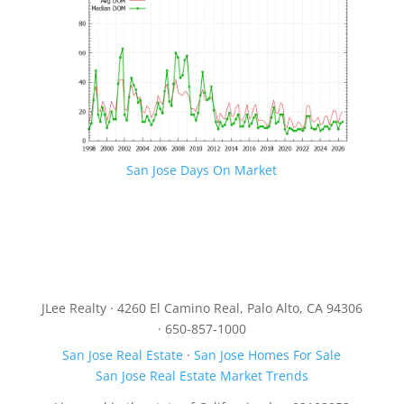
San Jose Days On Market
JLee Realty · 4260 El Camino Real, Palo Alto, CA 94306
· 650-857-1000
San Jose Real Estate
·
San Jose Homes For Sale
San Jose Real Estate Market Trends