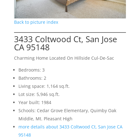
Back to picture index
3433 Coltwood Ct, San Jose
CA 95148
Charming Home Located On Hillside Cul-De-Sac
Bedrooms: 3
Bathrooms: 2
Living space: 1,164 sq.ft.
Lot size: 5,946 sq.ft.
Year built: 1984
Schools: Cedar Grove Elementary, Quimby Oak
Middle, Mt. Pleasant High
more details about 3433 Coltwood Ct, San Jose CA
95148