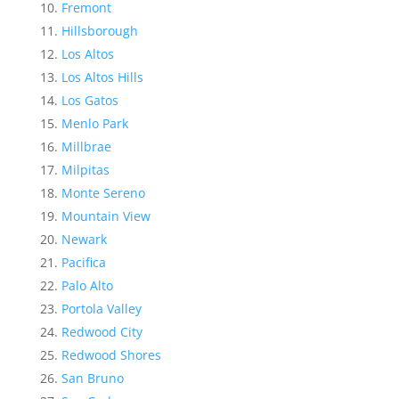
Fremont
Hillsborough
Los Altos
Los Altos Hills
Los Gatos
Menlo Park
Millbrae
Milpitas
Monte Sereno
Mountain View
Newark
Pacifica
Palo Alto
Portola Valley
Redwood City
Redwood Shores
San Bruno