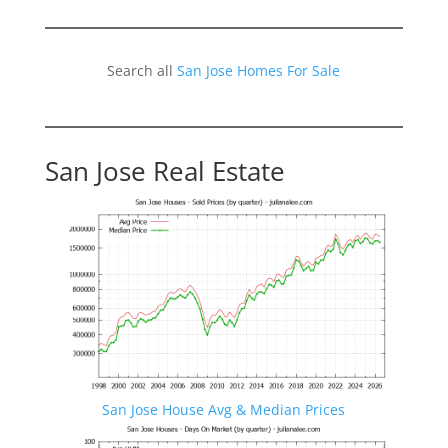
Search all
San Jose Homes For Sale
San Jose Real Estate
San Jose House Avg & Median Prices