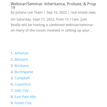
Webinar/Seminar: Inheritance, Probate, & Prop
19
by
Juliana Lee Team
|
Sep 16, 2022
|
real estate laws
On Saturday, Sept 17, 2022, from 10-11am, JLee
Realty will be hosting a combined webinar/seminar
on many of the issues involved in setting up your...
Atherton
Belmont
Brisbane
Burlingame
Campbell
Cupertino
Daly City
East Palo Alto
Foster City