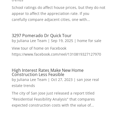
School ratings do affect house prices, but they do not
appear to affect the appreciation rate. If you
carefully compare adjacent cities, one with...
3297 Pomerado Dr Quick Tour
by
Juliana Lee Team
|
Sep 19, 2025
|
home for sale
View tour of home on Facebook
https://www.facebook.com/reel/1310819327127970
High Interest Rates Make New Home
Construction Less Feasible
by
Juliana Lee Team
|
Oct 27, 2023
|
san jose real
estate trends
The city of San Jose just released a report titled
"Residential Feasibility Analysis" that compares
expected construction costs with the value of...