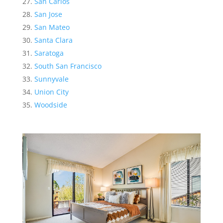
San Carlos
San Jose
San Mateo
Santa Clara
Saratoga
South San Francisco
Sunnyvale
Union City
Woodside