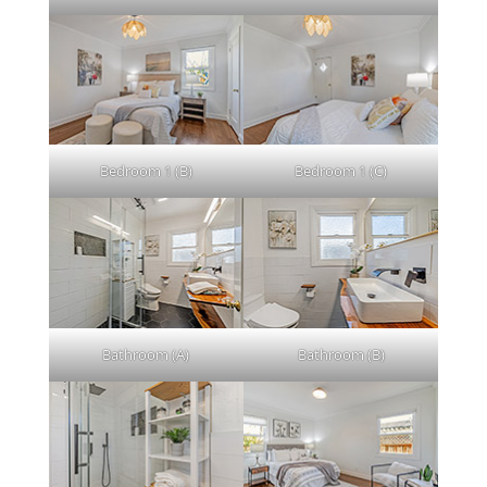
Bedroom 1 (B)
Bedroom 1 (C)
Bathroom (A)
Bathroom (B)