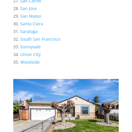
San Carlos
San Jose
San Mateo
Santa Clara
Saratoga
South San Francisco
Sunnyvale
Union City
Woodside