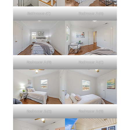
Bathroom (C)
Bedroom 2 (A)
Bedroom 2 (B)
Bedroom 2 (C)
Bedroom 3 (A)
Bedroom 3 (B)