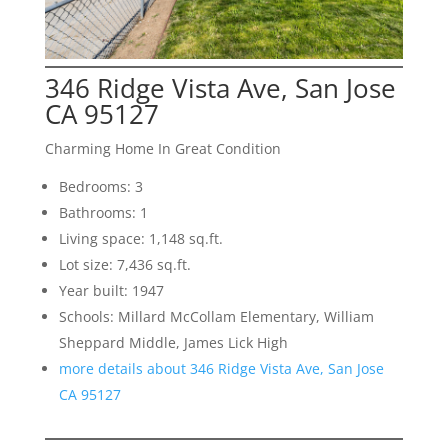
346 Ridge Vista Ave, San Jose
CA 95127
Charming Home In Great Condition
Bedrooms: 3
Bathrooms: 1
Living space: 1,148 sq.ft.
Lot size: 7,436 sq.ft.
Year built: 1947
Schools: Millard McCollam Elementary, William
Sheppard Middle, James Lick High
more details about 346 Ridge Vista Ave, San Jose
CA 95127