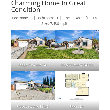
Charming Home In Great
Condition
Bedrooms: 3 | Bathrooms: 1 | Size: 1,148 sq.ft. | Lot
Size: 7,436 sq.ft.
Ridge Vista Ave 346
Ridge Vista Ave 346 (B)
Ridge Vista Ave 346 (C)
Floor Plan