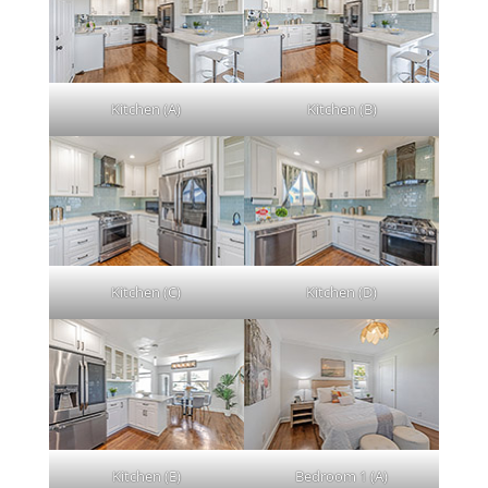
Kitchen (A)
Kitchen (B)
Kitchen (C)
Kitchen (D)
Kitchen (E)
Bedroom 1 (A)