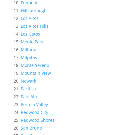
Fremont
Hillsborough
Los Altos
Los Altos Hills
Los Gatos
Menlo Park
Millbrae
Milpitas
Monte Sereno
Mountain View
Newark
Pacifica
Palo Alto
Portola Valley
Redwood City
Redwood Shores
San Bruno