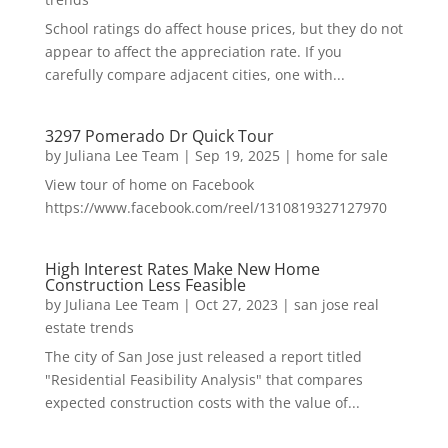
School ratings do affect house prices, but they do not
appear to affect the appreciation rate. If you
carefully compare adjacent cities, one with...
3297 Pomerado Dr Quick Tour
by
Juliana Lee Team
|
Sep 19, 2025
|
home for sale
View tour of home on Facebook
https://www.facebook.com/reel/1310819327127970
High Interest Rates Make New Home
Construction Less Feasible
by
Juliana Lee Team
|
Oct 27, 2023
|
san jose real
estate trends
The city of San Jose just released a report titled
"Residential Feasibility Analysis" that compares
expected construction costs with the value of...