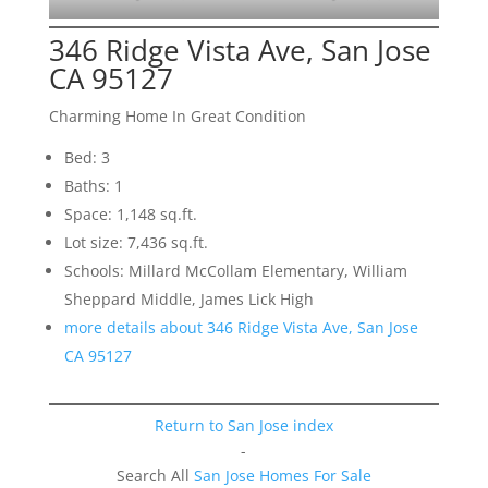
346 Ridge Vista Ave, San Jose
CA 95127
Charming Home In Great Condition
Bed: 3
Baths: 1
Space: 1,148 sq.ft.
Lot size: 7,436 sq.ft.
Schools: Millard McCollam Elementary, William
Sheppard Middle, James Lick High
more details about 346 Ridge Vista Ave, San Jose
CA 95127
Return to San Jose index
-
Search All
San Jose Homes For Sale