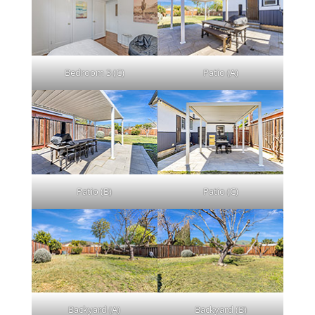
Bedroom 3 (C)
Patio (A)
Patio (B)
Patio (C)
Backyard (A)
Backyard (B)