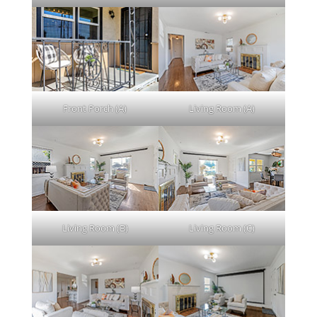
Front Porch (A)
Living Room (A)
Living Room (B)
Living Room (C)