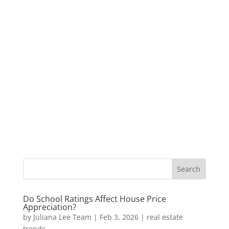
Do School Ratings Affect House Price
Appreciation?
by
Juliana Lee Team
|
Feb 3, 2026
|
real estate
trends