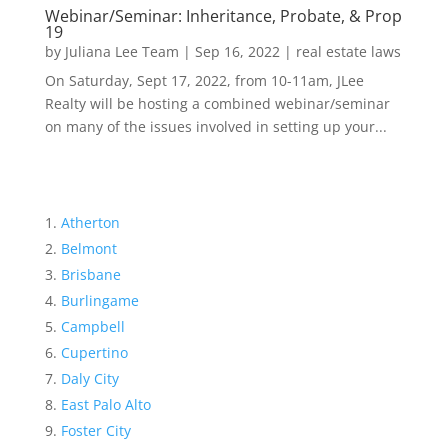
Webinar/Seminar: Inheritance, Probate, & Prop
19
by
Juliana Lee Team
|
Sep 16, 2022
|
real estate laws
On Saturday, Sept 17, 2022, from 10-11am, JLee
Realty will be hosting a combined webinar/seminar
on many of the issues involved in setting up your...
Atherton
Belmont
Brisbane
Burlingame
Campbell
Cupertino
Daly City
East Palo Alto
Foster City