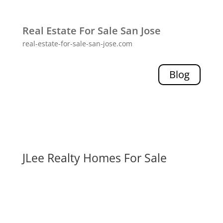
Real Estate For Sale San Jose
real-estate-for-sale-san-jose.com
Blog
JLee Realty Homes For Sale