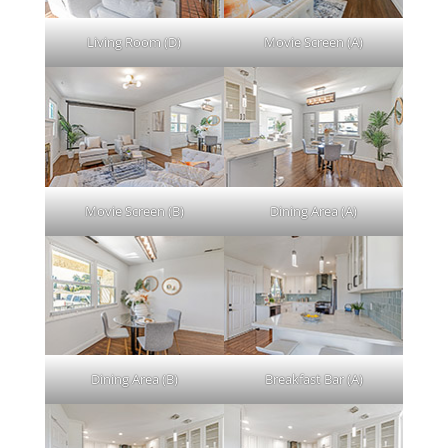
Living Room (D)
Movie Screen (A)
Movie Screen (B)
Dining Area (A)
Dining Area (B)
Breakfast Bar (A)