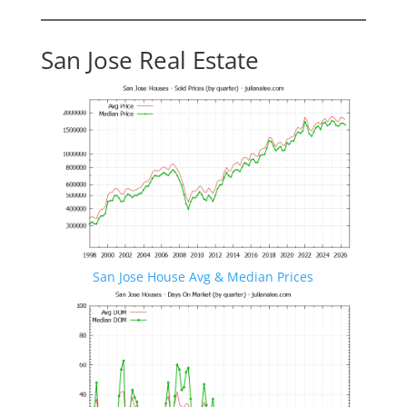
San Jose Real Estate
San Jose House Avg & Median Prices